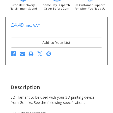
Free UK Delivery
Same Day Dispatch
UK Customer Support
No Minimum Spend
Order Before 2pm
For When You Need Us
£4.49
inc. VAT
Add to Your List
Description
3D filament to be used with your 3D printing device
from Go Inks. See the following specifications