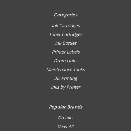
Categories
Ink Cartridges
Toner Cartridges
Ink Bottles
Printer Labels
Drum Units
Maintenance Tanks
3D Printing
Inks by Printer
Popular Brands
Go Inks
View All