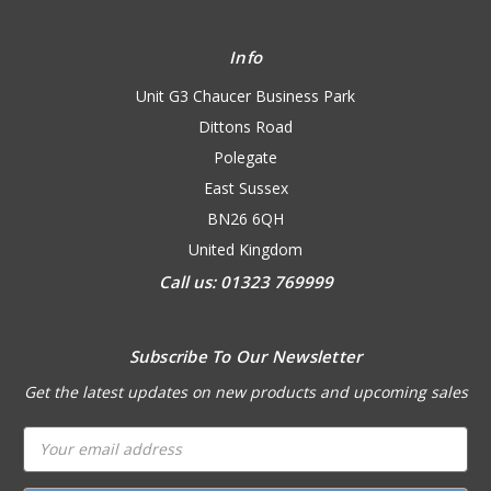
Info
Unit G3 Chaucer Business Park
Dittons Road
Polegate
East Sussex
BN26 6QH
United Kingdom
Call us: 01323 769999
Subscribe To Our Newsletter
Get the latest updates on new products and upcoming sales
Email
Address