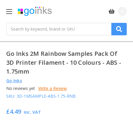
0
Search
Go Inks 2M Rainbow Samples Pack Of
3D Printer Filament - 10 Colours - ABS -
1.75mm
Go Inks
No reviews yet
Write a Review
SKU:
3D-1MSAMPLE-ABS-1.75-RNB
£4.49
inc. VAT