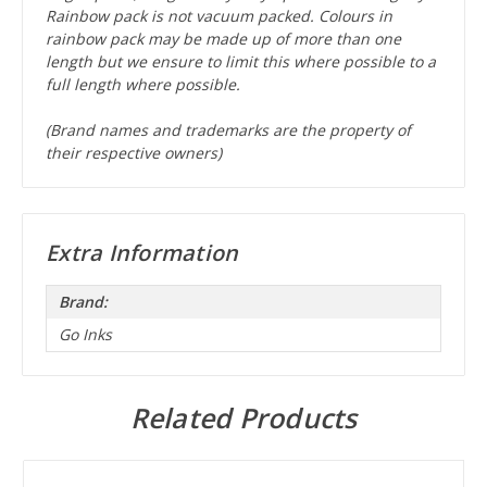
Rainbow pack is not vacuum packed. Colours in
rainbow pack may be made up of more than one
length but we ensure to limit this where possible to a
full length where possible.
(Brand names and trademarks are the property of
their respective owners)
Extra Information
Brand:
Go Inks
Related Products