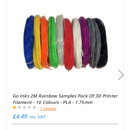
Go Inks 2M Rainbow Samples Pack Of 3D Printer
Filament - 10 Colours - PLA - 1.75mm
1 review
£4.49
inc. VAT