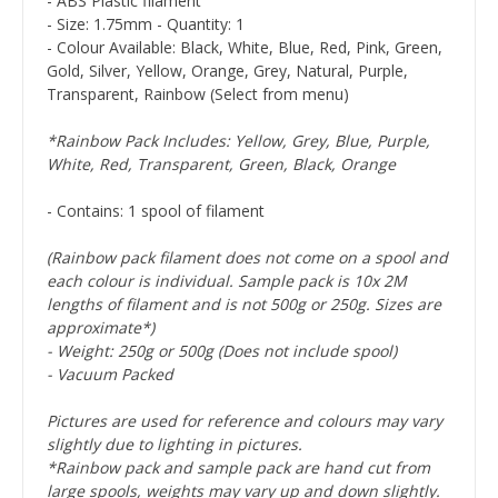
- ABS Plastic filament
- Size: 1.75mm - Quantity: 1
- Colour Available: Black, White, Blue, Red, Pink, Green,
Gold, Silver, Yellow, Orange, Grey, Natural, Purple,
Transparent, Rainbow (Select from menu)
*Rainbow Pack Includes: Yellow, Grey, Blue, Purple,
White, Red, Transparent, Green, Black, Orange
- Contains: 1 spool of filament
(Rainbow pack filament does not come on a spool and
each colour is individual. Sample pack is 10x 2M
lengths of filament and is not 500g or 250g. Sizes are
approximate*)
- Weight: 250g or 500g (Does not include spool)
- Vacuum Packed
Pictures are used for reference and colours may vary
slightly due to lighting in pictures.
*Rainbow pack and sample pack are hand cut from
large spools, weights may vary up and down slightly.