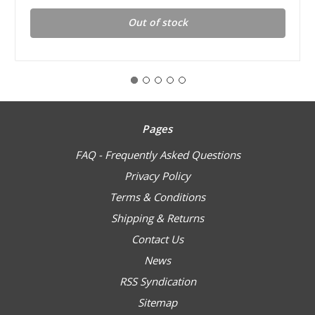
Out of stock
Pages
FAQ - Frequently Asked Questions
Privacy Policy
Terms & Conditions
Shipping & Returns
Contact Us
News
RSS Syndication
Sitemap