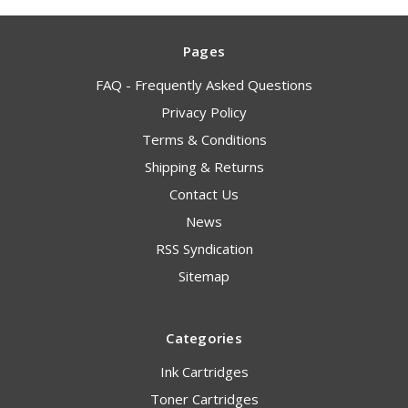
Pages
FAQ - Frequently Asked Questions
Privacy Policy
Terms & Conditions
Shipping & Returns
Contact Us
News
RSS Syndication
Sitemap
Categories
Ink Cartridges
Toner Cartridges