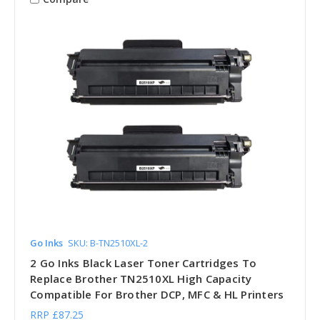
Go Inks
SKU: B-TN2510XL-2
2 Go Inks Black Laser Toner Cartridges To
Replace Brother TN2510XL High Capacity
Compatible For Brother DCP, MFC & HL Printers
RRP
£87.25