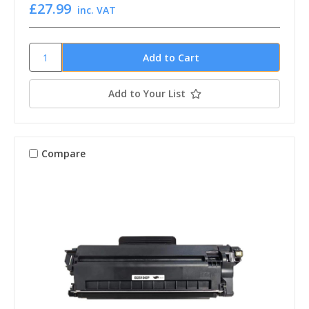
£27.99
inc. VAT
Add to Your List
Compare