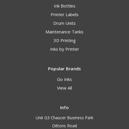
Ink Bottles
Printer Labels
Drum Units
Maintenance Tanks
3D Printing
Inks by Printer
Popular Brands
Go Inks
View All
Info
Unit G3 Chaucer Business Park
Dittons Road