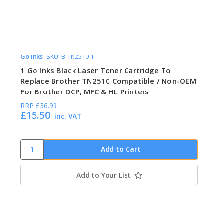
Go Inks
SKU: B-TN2510-1
1 Go Inks Black Laser Toner Cartridge To
Replace Brother TN2510 Compatible / Non-OEM
For Brother DCP, MFC & HL Printers
RRP
£36.99
£15.50
inc. VAT
Add to Your List