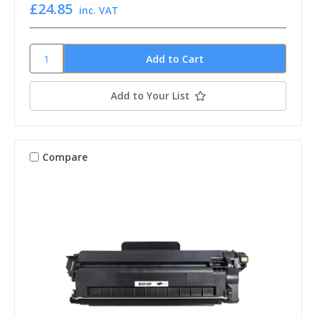
£24.85
inc. VAT
Add to Your List
Compare