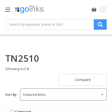
0
Search
TN2510
(Showing 4 of 4)
Compare
Sort By:
Compare