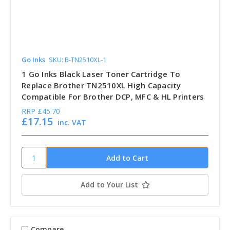
Go Inks
SKU: B-TN2510XL-1
1 Go Inks Black Laser Toner Cartridge To
Replace Brother TN2510XL High Capacity
Compatible For Brother DCP, MFC & HL Printers
RRP
£45.70
£17.15
inc. VAT
Add to Your List
Compare