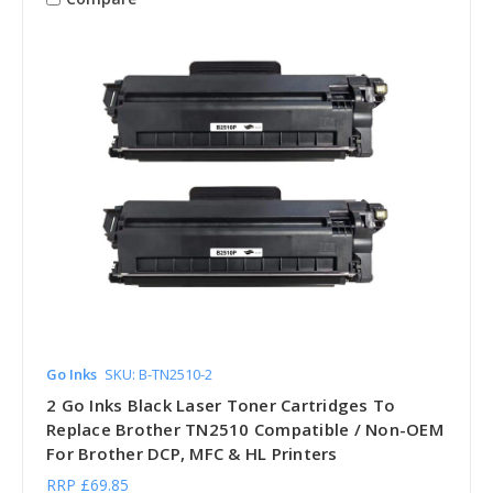
Go Inks
SKU: B-TN2510-2
2 Go Inks Black Laser Toner Cartridges To
Replace Brother TN2510 Compatible / Non-OEM
For Brother DCP, MFC & HL Printers
RRP
£69.85