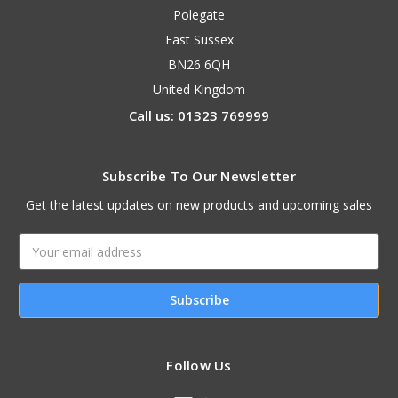
Polegate
East Sussex
BN26 6QH
United Kingdom
Call us: 01323 769999
Subscribe To Our Newsletter
Get the latest updates on new products and upcoming sales
Email
Address
Follow Us