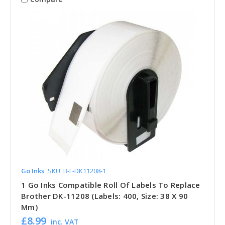
Go Inks
SKU: B-L-DK11208-1
1 Go Inks Compatible Roll Of Labels To Replace
Brother DK-11208 (Labels: 400, Size: 38 X 90
Mm)
£8.99
inc. VAT