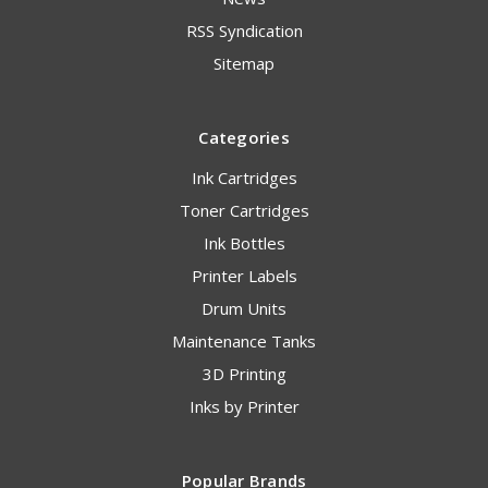
RSS Syndication
Sitemap
Categories
Ink Cartridges
Toner Cartridges
Ink Bottles
Printer Labels
Drum Units
Maintenance Tanks
3D Printing
Inks by Printer
Popular Brands