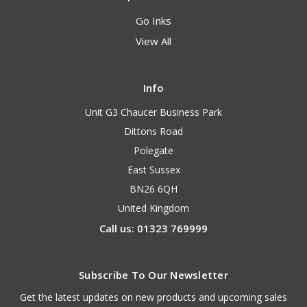
Go Inks
View All
Info
Unit G3 Chaucer Business Park
Dittons Road
Polegate
East Sussex
BN26 6QH
United Kingdom
Call us: 01323 769999
Subscribe To Our Newsletter
Get the latest updates on new products and upcoming sales