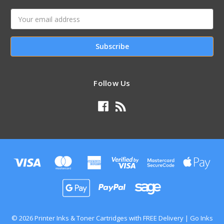
Email
Address
Follow Us
© 2026 Printer Inks & Toner Cartridges with FREE Delivery | Go Inks