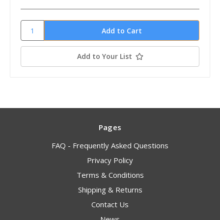
Add to Your List
Pages
FAQ - Frequently Asked Questions
Privacy Policy
Terms & Conditions
Shipping & Returns
Contact Us
News