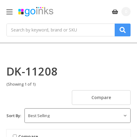
0
Search
DK-11208
(Showing 1 of 1)
Compare
Sort By:
Compare