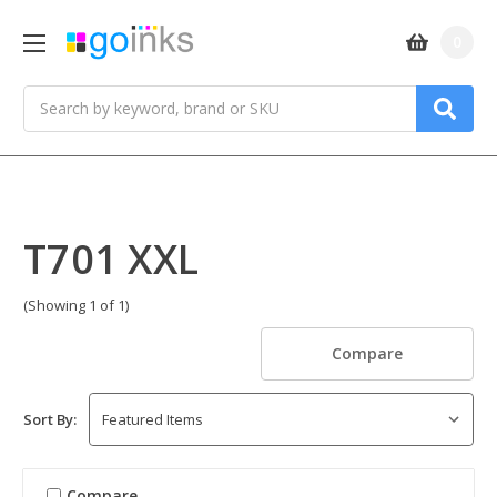
0
Search
T701 XXL
(Showing 1 of 1)
Compare
Sort By:
Compare