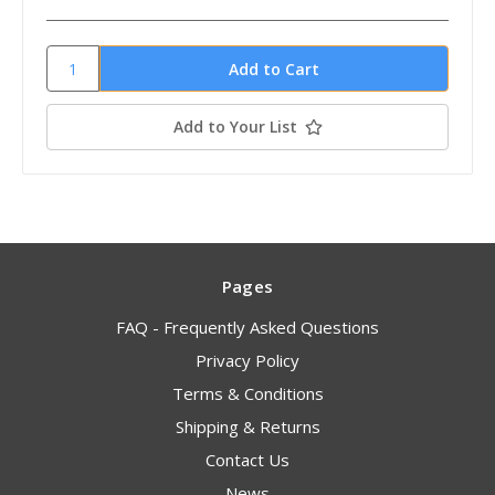
Add to Your List
Pages
FAQ - Frequently Asked Questions
Privacy Policy
Terms & Conditions
Shipping & Returns
Contact Us
News