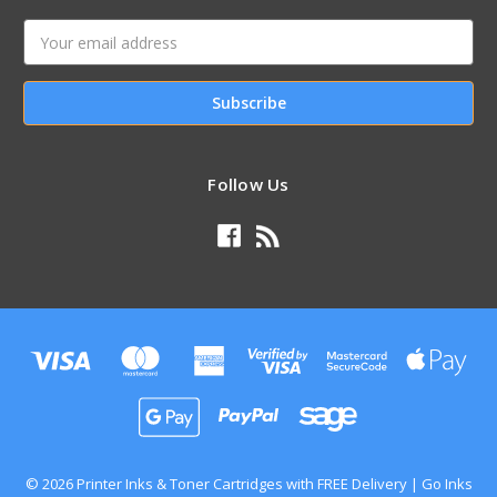
Email
Address
Follow Us
© 2026 Printer Inks & Toner Cartridges with FREE Delivery | Go Inks