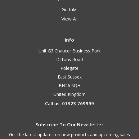
Go Inks
View All
Info
Unit G3 Chaucer Business Park
Dittons Road
Polegate
East Sussex
BN26 6QH
United Kingdom
Call us: 01323 769999
Subscribe To Our Newsletter
Get the latest updates on new products and upcoming sales