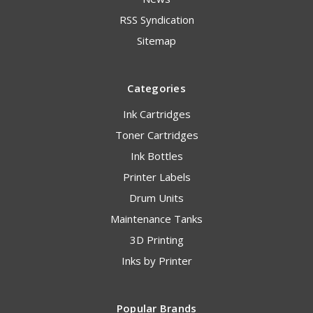
RSS Syndication
Sitemap
Categories
Ink Cartridges
Toner Cartridges
Ink Bottles
Printer Labels
Drum Units
Maintenance Tanks
3D Printing
Inks by Printer
Popular Brands