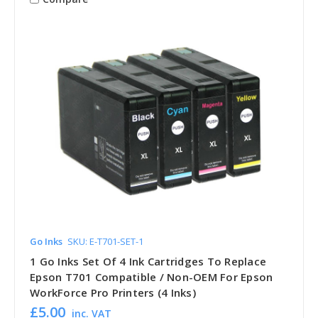
Go Inks
SKU: E-T701-SET-1
1 Go Inks Set Of 4 Ink Cartridges To Replace
Epson T701 Compatible / Non-OEM For Epson
WorkForce Pro Printers (4 Inks)
£5.00
inc. VAT