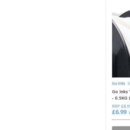
Go Inks
S
Go Inks 
- 0.5KG
RRP
£8.9
£6.99