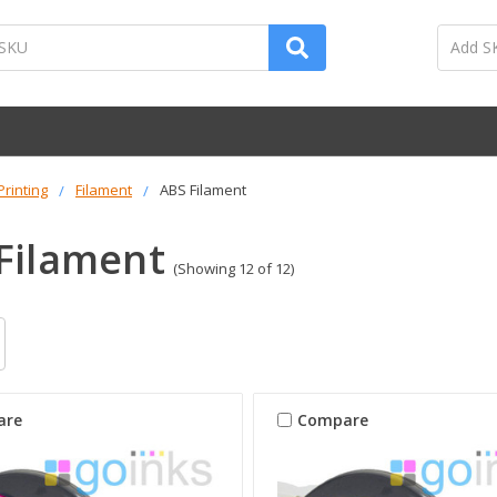
Printing
Filament
ABS Filament
Filament
(Showing 12 of 12)
are
Compare