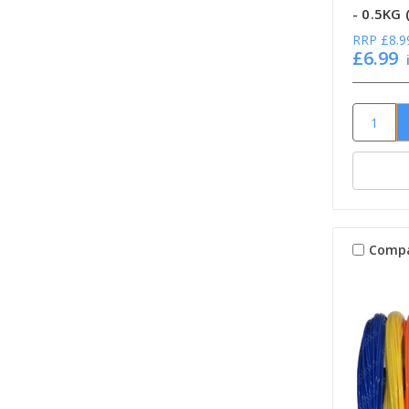
- 0.5KG
RRP
£8.9
£6.99
Comp