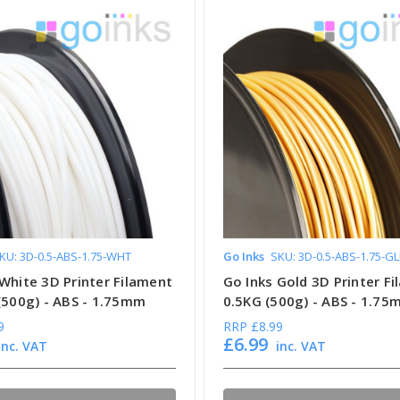
KU: 3D-0.5-ABS-1.75-WHT
Go Inks
SKU: 3D-0.5-ABS-1.75-G
White 3D Printer Filament
Go Inks Gold 3D Printer Fi
 (500g) - ABS - 1.75mm
0.5KG (500g) - ABS - 1.7
9
RRP
£8.99
£6.99
inc. VAT
inc. VAT