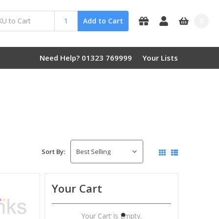
0
Add to Cart
Need Help? 01323 769999
Your Lists
Sort By:
Your Cart
Your Cart Is Empty.