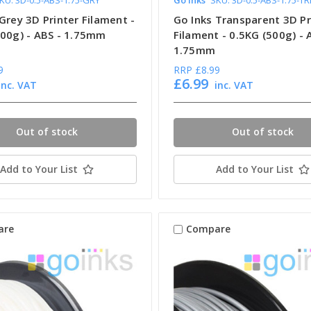
Grey 3D Printer Filament -
Go Inks Transparent 3D Pr
500g) - ABS - 1.75mm
Filament - 0.5KG (500g) - 
1.75mm
9
RRP
£8.99
£6.99
inc. VAT
inc. VAT
Out of stock
Out of stock
Add to Your List
Add to Your List
are
Compare