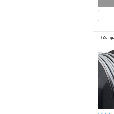
Comp
Go Inks
S