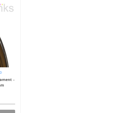
LD
lament -
5mm