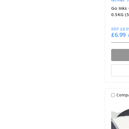
Go Inks 
0.5KG (
RRP
£8.9
£6.99
Comp