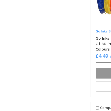
Go Inks
S
Go Inks
Of 3D Pr
Colours
£4.49
Comp