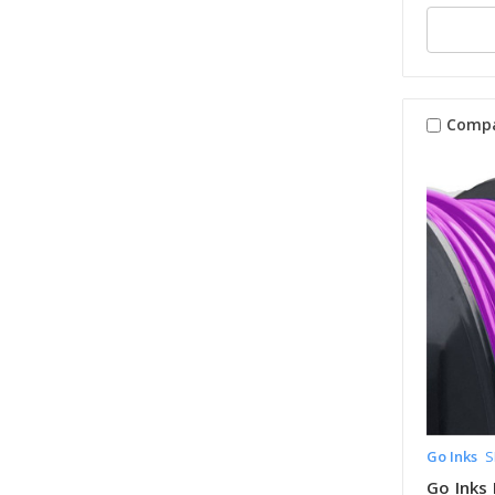
Comp
Go Inks
S
Go Inks 