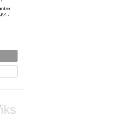
inter
ABS -