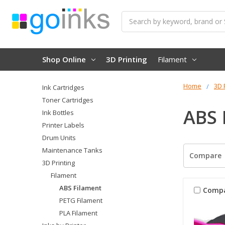
Search
Shop Online
3D Printing
Filament
Home
3D 
Ink Cartridges
Toner Cartridges
ABS 
Ink Bottles
Printer Labels
Drum Units
Maintenance Tanks
Compare
3D Printing
Filament
ABS Filament
Comp
PETG Filament
PLA Filament