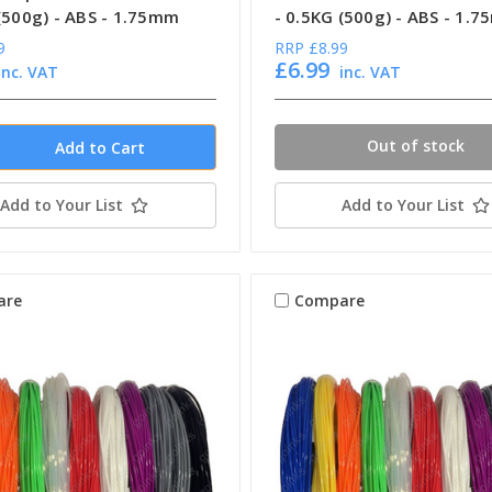
 (500g) - ABS - 1.75mm
- 0.5KG (500g) - ABS - 1.
9
RRP
£8.99
£6.99
inc. VAT
inc. VAT
Out of stock
Add to Your List
Add to Your List
are
Compare