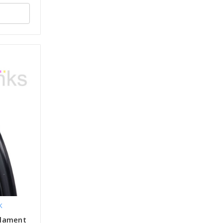
K
ilament