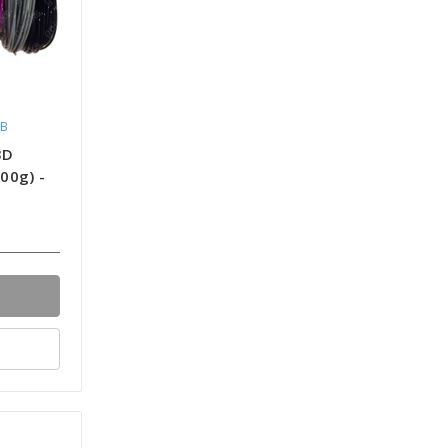
NB
3D
500g) -