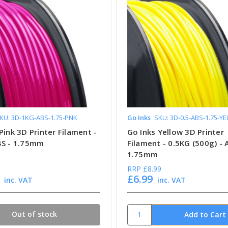
KU: 3D-1KG-ABS-1.75-PNK
Go Inks
SKU: 3D-0.5-ABS-1.75-YE
Pink 3D Printer Filament -
Go Inks Yellow 3D Printer
BS - 1.75mm
Filament - 0.5KG (500g) - 
1.75mm
RRP
£8.99
£6.99
inc. VAT
inc. VAT
Out of stock