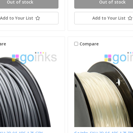
Out of stock
Out of stock
Add to Your List
Add to Your List
are
Compare
KU: 3D-0.5-ABS-1.75-GRY
Go Inks
SKU: 3D-0.5-ABS-1.75-T