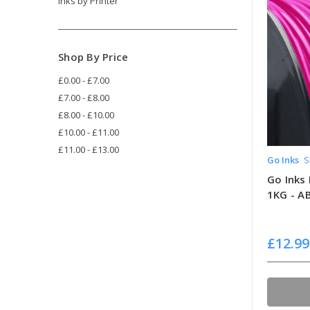
Inks by Printer
Shop By Price
£0.00 - £7.00
£7.00 - £8.00
£8.00 - £10.00
£10.00 - £11.00
£11.00 - £13.00
Go Inks
S
Go Inks 
1KG - A
£12.99