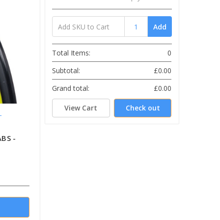
Add
Total Items:
0
Subtotal:
£0.00
Grand total:
£0.00
View Cart
Check out
L
ABS -