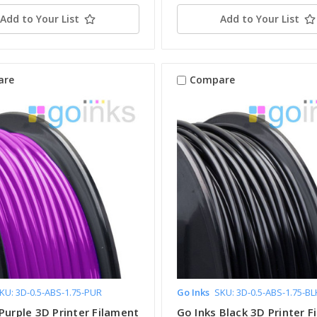
Add to Your List
Add to Your List
are
Compare
KU: 3D-0.5-ABS-1.75-PUR
Go Inks
SKU: 3D-0.5-ABS-1.75-BL
Purple 3D Printer Filament
Go Inks Black 3D Printer F