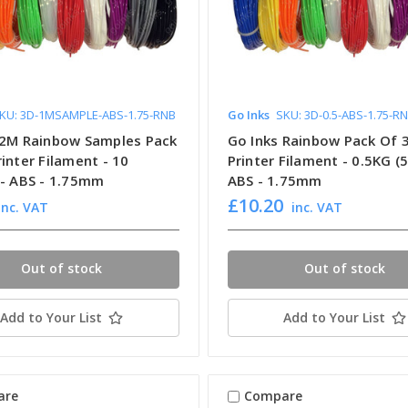
KU: 3D-1MSAMPLE-ABS-1.75-RNB
Go Inks
SKU: 3D-0.5-ABS-1.75-R
 2M Rainbow Samples Pack
Go Inks Rainbow Pack Of 
inter Filament - 10
Printer Filament - 0.5KG (
 - ABS - 1.75mm
ABS - 1.75mm
£10.20
inc. VAT
inc. VAT
Out of stock
Out of stock
Add to Your List
Add to Your List
are
Compare