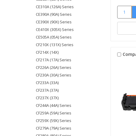
CE310A (126A) Series
CE390A (90A) Series
CE390X (90X) Series
CE410X (305X) Series
CE505A (05A) Series
CF210X (131X) Series
CF214X (14X)
Comp
CF217A (17A) Series
CF226A (26A) Series
CF230A (30A) Series
CF233A (33A)
CF237A (37A)
CF237X (37X)
CF244A (44A) Series
CF259A (59A) Series
CF259X (59X) Series
CF279A (79A) Series
CF280A (80A) Series