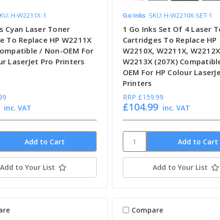
KU: H-W2211X-1
Go Inks
SKU: H-W2210X-SET-1
ks Cyan Laser Toner
1 Go Inks Set Of 4 Laser 
ge To Replace HP W2211X
Cartridges To Replace HP
Compatible / Non-OEM For
W2210X, W2211X, W2212X
r LaserJet Pro Printers
W2213X (207X) Compatible
OEM For HP Colour LaserJe
Printers
99
RRP
£159.99
£104.99
inc. VAT
inc. VAT
Add to Your List
Add to Your List
are
Compare