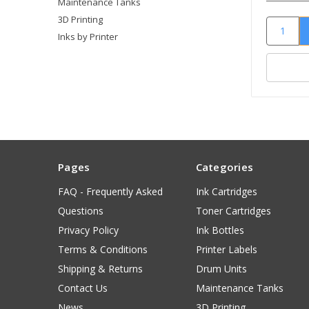
Maintenance Tanks
3D Printing
Inks by Printer
Pages
Categories
FAQ - Frequently Asked
Ink Cartridges
Questions
Toner Cartridges
Privacy Policy
Ink Bottles
Terms & Conditions
Printer Labels
Shipping & Returns
Drum Units
Contact Us
Maintenance Tanks
News
3D Printing