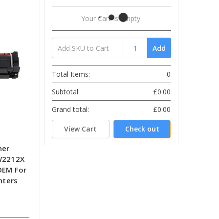
Your Cart Is Empty.
Add
Total Items:
0
Subtotal:
£0.00
Grand total:
£0.00
View Cart
Check out
ner
 W2212X
OEM For
nters