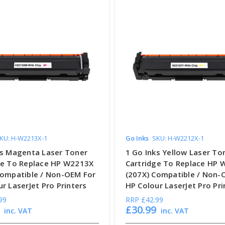
KU: H-W2213X-1
Go Inks
SKU: H-W2212X-1
ks Magenta Laser Toner
1 Go Inks Yellow Laser To
ge To Replace HP W2213X
Cartridge To Replace HP
Compatible / Non-OEM For
(207X) Compatible / Non-
r LaserJet Pro Printers
HP Colour LaserJet Pro Pri
99
RRP
£42.99
£30.99
inc. VAT
inc. VAT