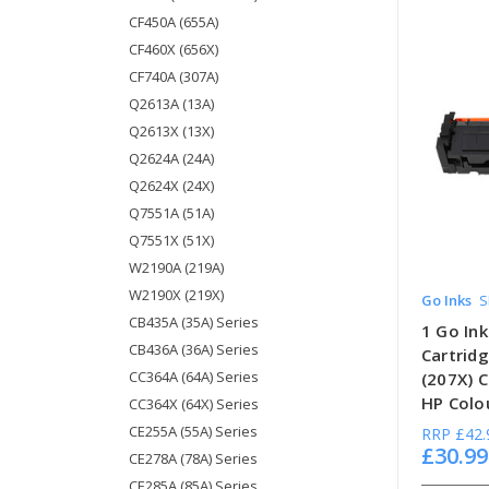
CF450A (655A)
CF460X (656X)
CF740A (307A)
Q2613A (13A)
Q2613X (13X)
Q2624A (24A)
Q2624X (24X)
Q7551A (51A)
Q7551X (51X)
W2190A (219A)
W2190X (219X)
Go Inks
S
CB435A (35A) Series
1 Go In
CB436A (36A) Series
Cartrid
CC364A (64A) Series
(207X) 
HP Colou
CC364X (64X) Series
CE255A (55A) Series
RRP
£42.
£30.99
CE278A (78A) Series
CE285A (85A) Series