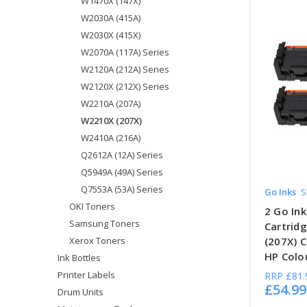
W1470X (147X)
W2030A (415A)
W2030X (415X)
W2070A (117A) Series
W2120A (212A) Series
W2120X (212X) Series
W2210A (207A)
W2210X (207X)
W2410A (216A)
Q2612A (12A) Series
Q5949A (49A) Series
Q7553A (53A) Series
Go Inks
S
OKI Toners
2 Go Ink
Samsung Toners
Cartrid
Xerox Toners
(207X) 
HP Colou
Ink Bottles
Printer Labels
RRP
£81.
£54.99
Drum Units