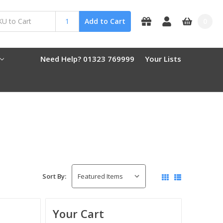
0
Add to Cart
Need Help? 01323 769999
Your Lists
Sort By:
Your Cart