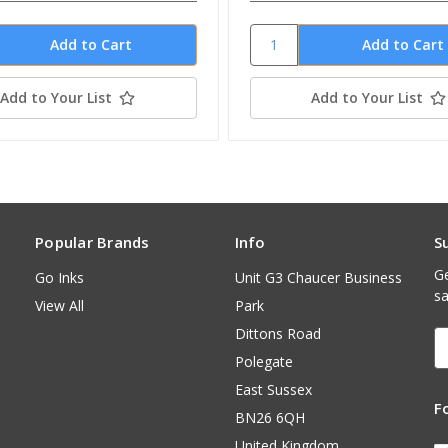
Add to Your List
Add to Your List
Popular Brands
Info
S
Ge
Go Inks
Unit G3 Chaucer Business
sa
View All
Park
Dittons Road
E
A
Polegate
East Sussex
F
BN26 6QH
United Kingdom