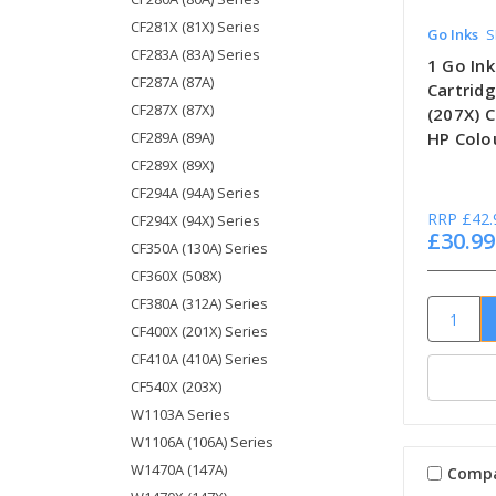
CF281X (81X) Series
Go Inks
S
CF283A (83A) Series
1 Go In
CF287A (87A)
Cartrid
CF287X (87X)
(207X) 
CF289A (89A)
HP Colou
CF289X (89X)
CF294A (94A) Series
RRP
£42.
CF294X (94X) Series
£30.99
CF350A (130A) Series
CF360X (508X)
CF380A (312A) Series
CF400X (201X) Series
CF410A (410A) Series
CF540X (203X)
W1103A Series
W1106A (106A) Series
W1470A (147A)
Comp