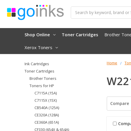
Search
Shop Online
Toner Cartridges
Brother Ton
Xerox Toners
Home
Ton
Ink Cartridges
Toner Cartridges
W221
Brother Toners
Toners for HP
C7115A (15A)
C7115X (15X)
Compare
CB540A (125A)
CE320A (128A)
CE360A (651A)
Comp
CF330 (654X & 654A)