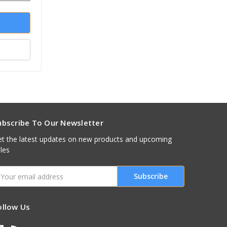
ubscribe To Our Newsletter
t the latest updates on new products and upcoming
les
mail
ddress
ollow Us