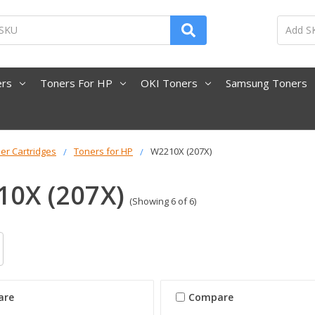
ers
Toners For HP
OKI Toners
Samsung Toners
er Cartridges
Toners for HP
W2210X (207X)
0X (207X)
(Showing 6 of 6)
are
Compare