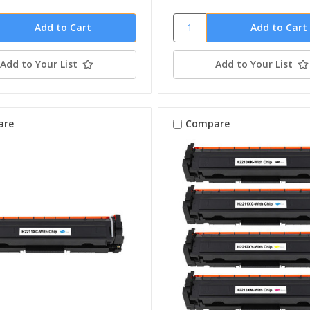
Add to Your List
Add to Your List
are
Compare