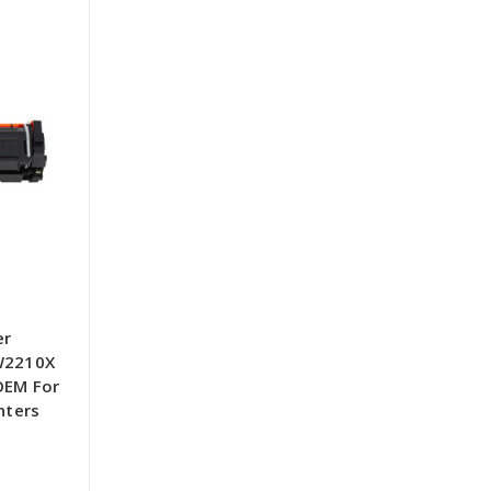
er
 W2210X
OEM For
nters