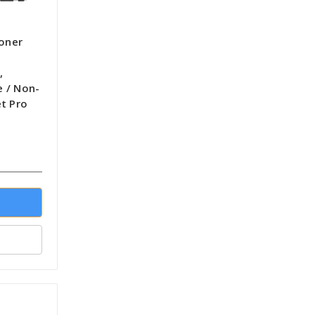
Toner
,
 / Non-
t Pro