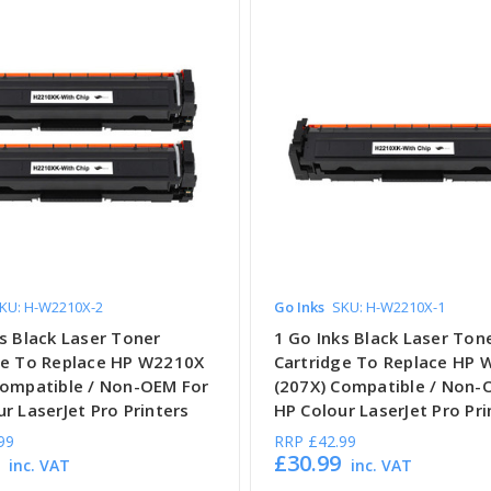
KU: H-W2210X-2
Go Inks
SKU: H-W2210X-1
s Black Laser Toner
1 Go Inks Black Laser Ton
ge To Replace HP W2210X
Cartridge To Replace HP
Compatible / Non-OEM For
(207X) Compatible / Non-
r LaserJet Pro Printers
HP Colour LaserJet Pro Pri
99
RRP
£42.99
£30.99
inc. VAT
inc. VAT