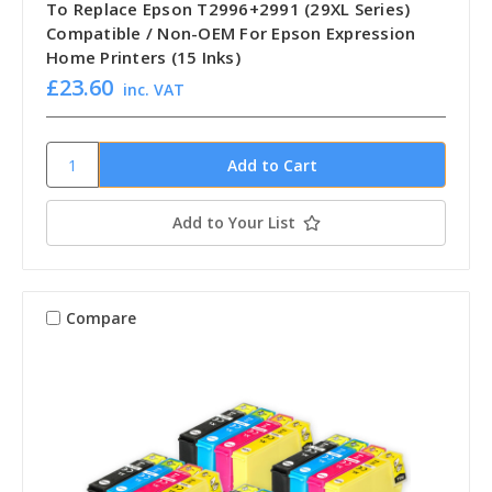
To Replace Epson T2996+2991 (29XL Series)
Compatible / Non-OEM For Epson Expression
Home Printers (15 Inks)
£23.60
inc. VAT
Add to Your List
Compare