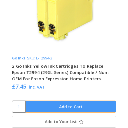
Go Inks
SKU: E-T2994-2
2 Go Inks Yellow Ink Cartridges To Replace
Epson T2994 (29XL Series) Compatible / Non-
OEM For Epson Expression Home Printers
£7.45
inc. VAT
Add to Your List