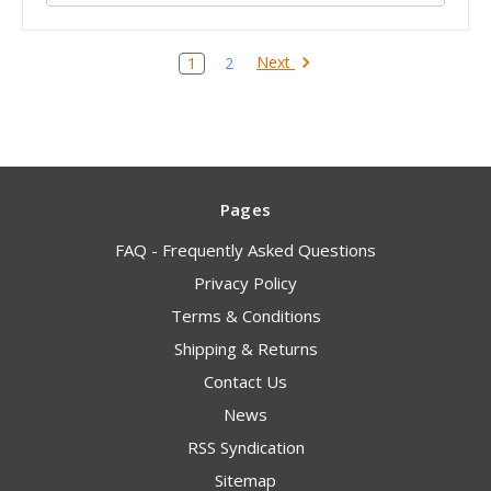
Next
1
2
Pages
FAQ - Frequently Asked Questions
Privacy Policy
Terms & Conditions
Shipping & Returns
Contact Us
News
RSS Syndication
Sitemap