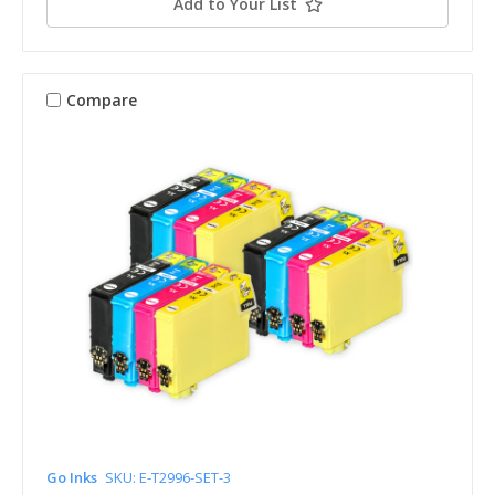
Add to Your List
Compare
Go Inks
SKU: E-T2996-SET-3