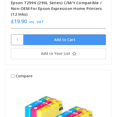
Epson T2996 (29XL Series) C/M/Y Compatible /
Non-OEM For Epson Expression Home Printers
(12 Inks)
£19.90
inc. VAT
Add to Your List
Compare