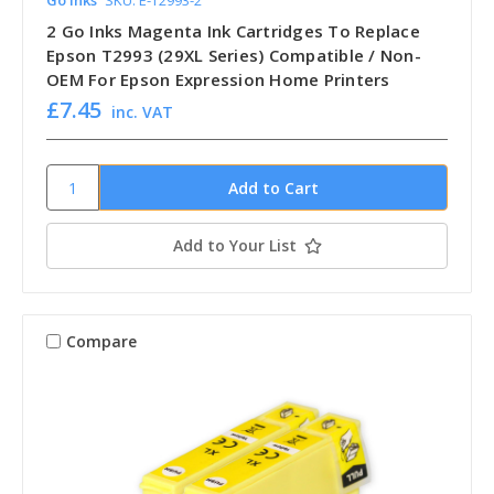
Go Inks
SKU: E-T2993-2
2 Go Inks Magenta Ink Cartridges To Replace
Epson T2993 (29XL Series) Compatible / Non-
OEM For Epson Expression Home Printers
£7.45
inc. VAT
Add to Your List
Compare