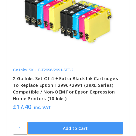
Go Inks
SKU: E-T2996/2991-SET-2
2 Go Inks Set Of 4 + Extra Black Ink Cartridges
To Replace Epson T2996+2991 (29XL Series)
Compatible / Non-OEM For Epson Expression
Home Printers (10 Inks)
£17.40
inc. VAT