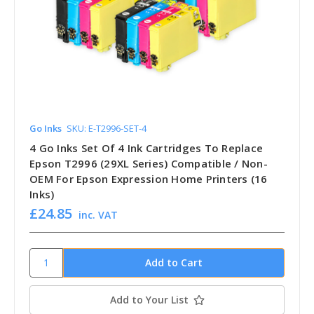
Go Inks
SKU: E-T2996-SET-4
4 Go Inks Set Of 4 Ink Cartridges To Replace
Epson T2996 (29XL Series) Compatible / Non-
OEM For Epson Expression Home Printers (16
Inks)
£24.85
inc. VAT
Add to Your List