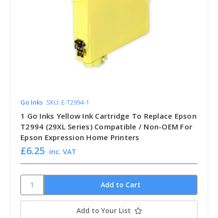
Go Inks
SKU: E-T2994-1
1 Go Inks Yellow Ink Cartridge To Replace Epson
T2994 (29XL Series) Compatible / Non-OEM For
Epson Expression Home Printers
£6.25
inc. VAT
Add to Your List