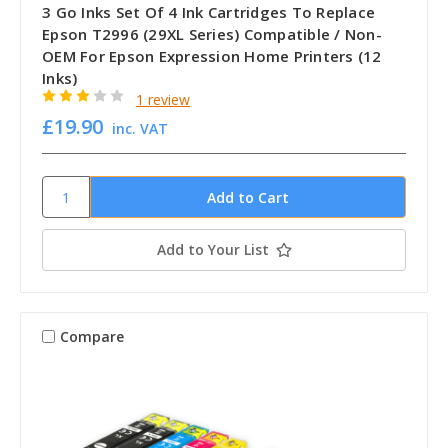
3 Go Inks Set Of 4 Ink Cartridges To Replace
Epson T2996 (29XL Series) Compatible / Non-
OEM For Epson Expression Home Printers (12
Inks)
1 review
£19.90
inc. VAT
Add to Your List
Compare