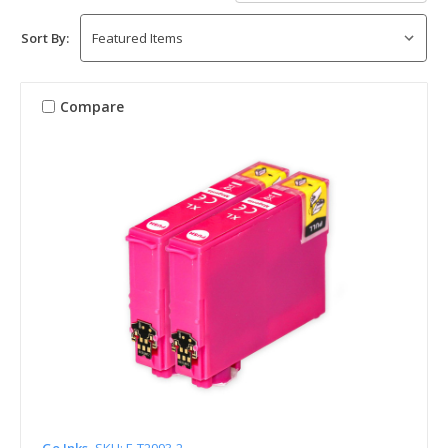
Sort By:
Compare