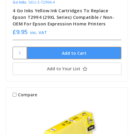
Go Inks
SKU: E-T2994-4
4 Go Inks Yellow Ink Cartridges To Replace
Epson T2994 (29XL Series) Compatible / Non-
OEM For Epson Expression Home Printers
£9.95
inc. VAT
Add to Your List
Compare