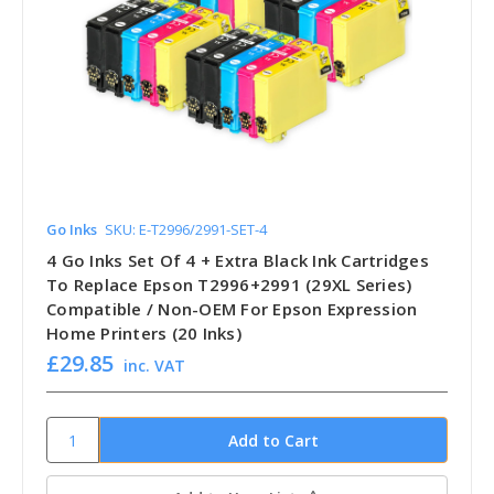
Go Inks
SKU: E-T2996/2991-SET-4
4 Go Inks Set Of 4 + Extra Black Ink Cartridges
To Replace Epson T2996+2991 (29XL Series)
Compatible / Non-OEM For Epson Expression
Home Printers (20 Inks)
£29.85
inc. VAT