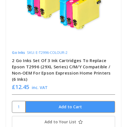
Go Inks
SKU: E-T2996-COLOUR-2
2 Go Inks Set Of 3 Ink Cartridges To Replace
Epson T2996 (29XL Series) C/M/Y Compatible /
Non-OEM For Epson Expression Home Printers
(6 Inks)
£12.45
inc. VAT
Add to Your List