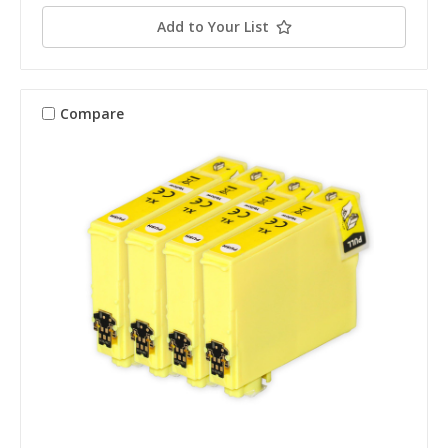
Add to Your List
Compare