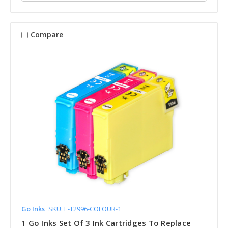
Compare
Go Inks
SKU: E-T2996-COLOUR-1
1 Go Inks Set Of 3 Ink Cartridges To Replace