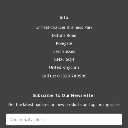
Info
Unit G3 Chaucer Business Park
Dittons Road
Polegate
East Sussex
BN26 6QH
United Kingdom
Call us: 01323 769999
Subscribe To Our Newsletter
Get the latest updates on new products and upcoming sales
Email
Address