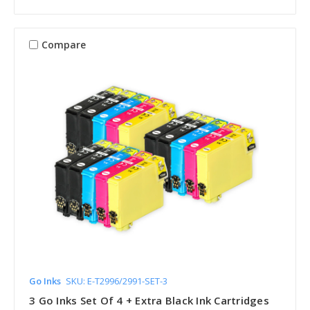
Compare
Go Inks
SKU: E-T2996/2991-SET-3
3 Go Inks Set Of 4 + Extra Black Ink Cartridges