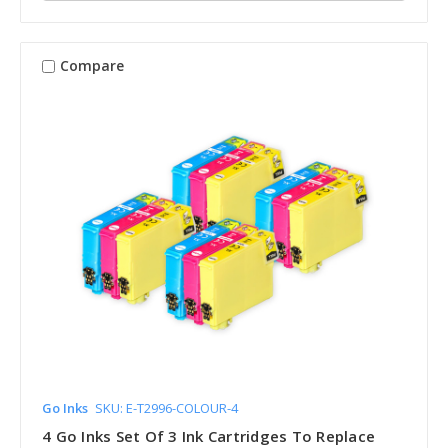
Compare
Go Inks
SKU: E-T2996-COLOUR-4
4 Go Inks Set Of 3 Ink Cartridges To Replace