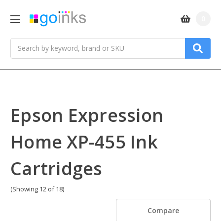
0
Search
Epson Expression
Home XP-455 Ink
Cartridges
(Showing 12 of 18)
Compare