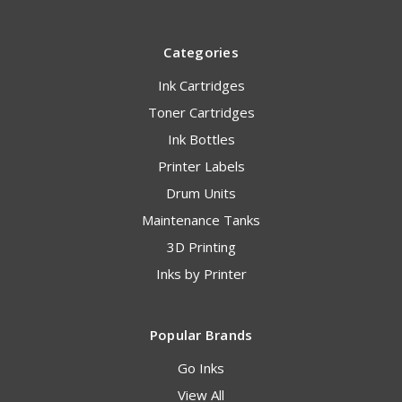
Categories
Ink Cartridges
Toner Cartridges
Ink Bottles
Printer Labels
Drum Units
Maintenance Tanks
3D Printing
Inks by Printer
Popular Brands
Go Inks
View All