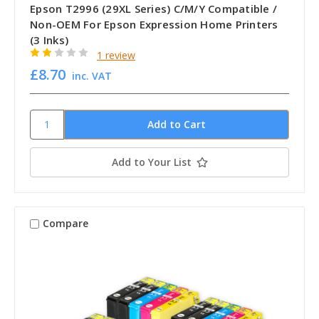
Epson T2996 (29XL Series) C/M/Y Compatible /
Non-OEM For Epson Expression Home Printers
(3 Inks)
1 review
£8.70
inc. VAT
Add to Your List
Compare