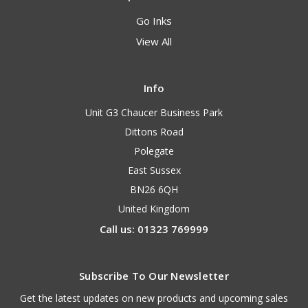
Go Inks
View All
Info
Unit G3 Chaucer Business Park
Dittons Road
Polegate
East Sussex
BN26 6QH
United Kingdom
Call us: 01323 769999
Subscribe To Our Newsletter
Get the latest updates on new products and upcoming sales