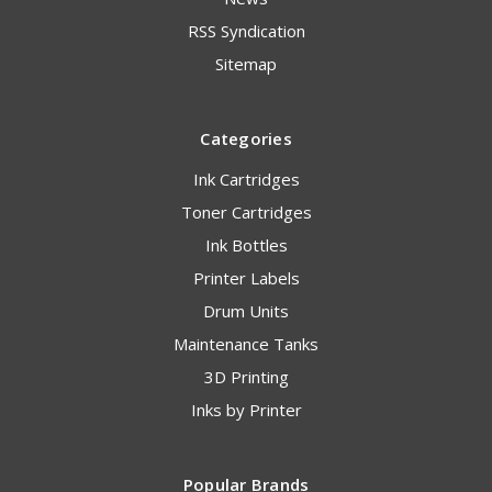
RSS Syndication
Sitemap
Categories
Ink Cartridges
Toner Cartridges
Ink Bottles
Printer Labels
Drum Units
Maintenance Tanks
3D Printing
Inks by Printer
Popular Brands