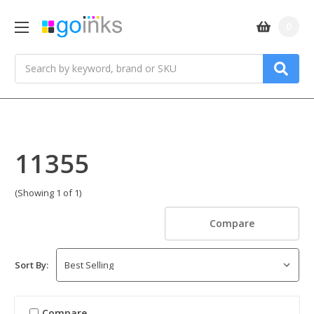
0
Search
11355
(Showing 1 of 1)
Compare
Sort By:
Compare