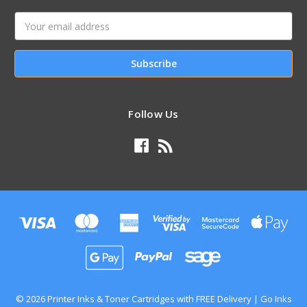
Email
Address
Follow Us
© 2026 Printer Inks & Toner Cartridges with FREE Delivery | Go Inks