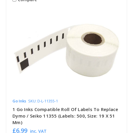
Go Inks
SKU: D-L-11355-1
1 Go Inks Compatible Roll Of Labels To Replace
Dymo / Seiko 11355 (Labels: 500, Size: 19 X 51
Mm)
£6.99
inc. VAT