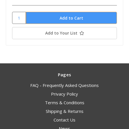
Add to Your List
Pages
FAQ - Frequently Asked Questions
Privacy Policy
Terms & Conditions
Shipping & Returns
Contact Us
News