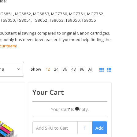
ude:
MG6851, MG6852, MG6853, MG7750, MG7751, MG7752,
 TS8050, TS8051, TS8052, TS8053, TS9050, TS9055
 substantial savings compared to original Canon cartridges.
moothly has never been easier. If you need help finding the
our team!
Show
12
24
36
48
96
All
Your Cart
Your Cart Is Empty.
Add