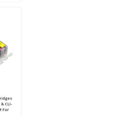
tridges
& CLI-
M For