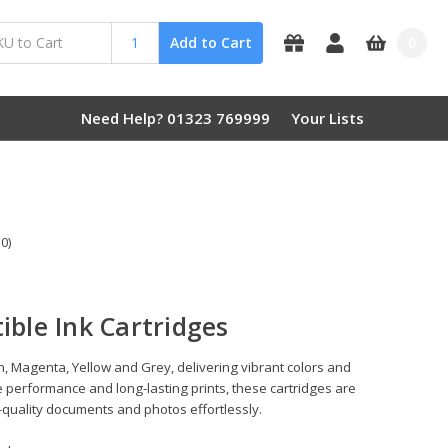
0
Add to Cart
Need Help? 01323 769999
Your Lists
0)
ble Ink Cartridges
, Magenta, Yellow and Grey, delivering vibrant colors and
 performance and long-lasting prints, these cartridges are
-quality documents and photos effortlessly.