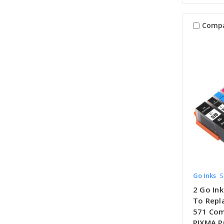
Comp
Go Inks
S
2 Go Ink
To Repl
571 Com
PIXMA Pr