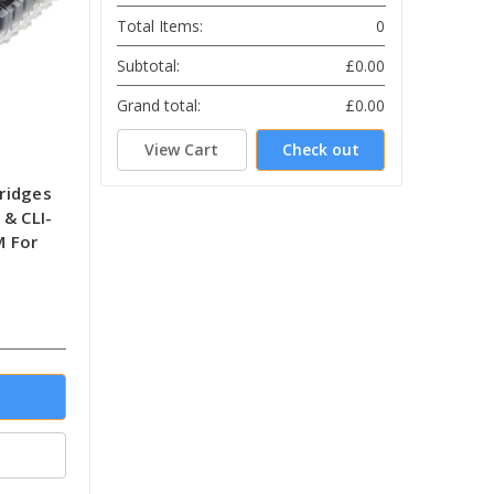
Total Items:
0
Subtotal:
£0.00
Grand total:
£0.00
View Cart
Check out
tridges
& CLI-
M For