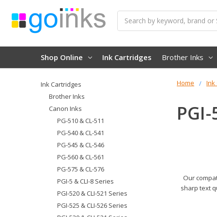
Search
Shop Online
Ink Cartridges
Brother Inks
Home
Ink
Ink Cartridges
Brother Inks
PGI-
Canon Inks
PG-510 & CL-511
PG-540 & CL-541
PG-545 & CL-546
PG-560 & CL-561
PG-575 & CL-576
Our compati
PGI-5 & CLI-8 Series
sharp text q
PGI-520 & CLI-521 Series
PGI-525 & CLI-526 Series