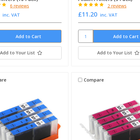
6 reviews
2 reviews
£11.20
inc. VAT
inc. VAT
Add to Your List
Add to Your List
are
Compare