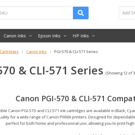
Canon Inks
Epson Inks
HP Inks
 Cartridges
Canon Inks
PGI-570 & CLI-571 Series
570 & CLI-571 Series
(Showing 12 of 3
Canon PGI-570 & CLI-571 Compati
ble Canon PGI-570 and CLI-571 ink cartridges are available in Black, Cyan
uality for a wide range of Canon PIXMA printers. Designed for dependable
perfect for both home and professional use, allowing you to print high