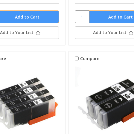
Add to Your List
Add to Your List
are
Compare