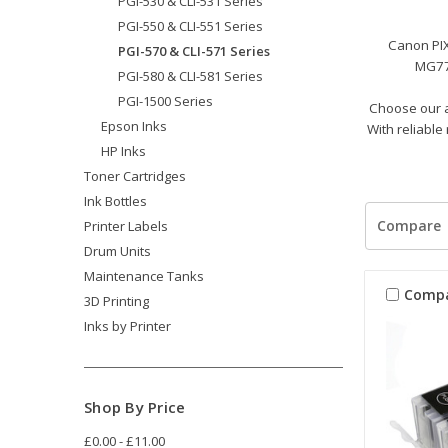
PGI-530 & CLI-531 Series
PGI-550 & CLI-551 Series
Canon PI
PGI-570 & CLI-571 Series
MG77
PGI-580 & CLI-581 Series
PGI-1500 Series
Choose our a
Epson Inks
With reliable
HP Inks
Toner Cartridges
Ink Bottles
Compare
Printer Labels
Drum Units
Maintenance Tanks
Comp
3D Printing
Inks by Printer
Shop By Price
£0.00 - £11.00