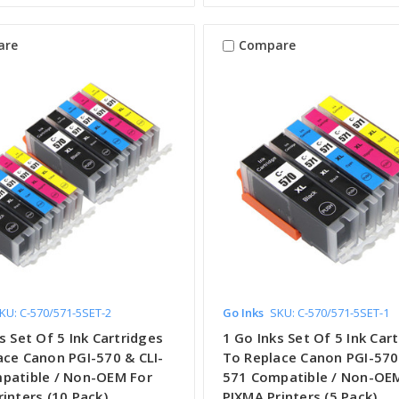
are
Compare
KU: C-570/571-5SET-2
Go Inks
SKU: C-570/571-5SET-1
s Set Of 5 Ink Cartridges
1 Go Inks Set Of 5 Ink Car
ace Canon PGI-570 & CLI-
To Replace Canon PGI-570 
patible / Non-OEM For
571 Compatible / Non-OE
inters (10 Pack)
PIXMA Printers (5 Pack)