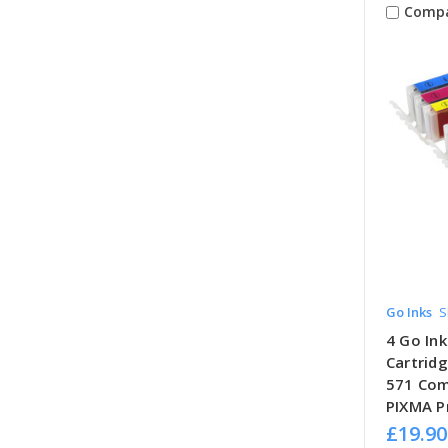
Comp
Go Inks
S
4 Go Ink
Cartrid
571 Com
PIXMA Pr
£19.90