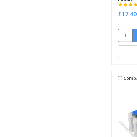
£17.40
Comp