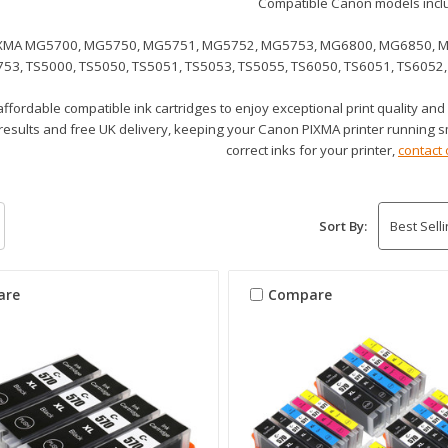
Compatible Canon models incl
XMA MG5700, MG5750, MG5751, MG5752, MG5753, MG6800, MG6850, 
53, TS5000, TS5050, TS5051, TS5053, TS5055, TS6050, TS6051, TS6052,
ffordable compatible ink cartridges to enjoy exceptional print quality and
 results and free UK delivery, keeping your Canon PIXMA printer running s
correct inks for your printer,
contact 
Sort By:
are
Compare