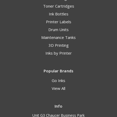
Toner Cartridges
Ink Bottles
Printer Labels
Drum Units
Maintenance Tanks
3D Printing
Inks by Printer
Popular Brands
Go Inks
View All
Info
Unit G3 Chaucer Business Park