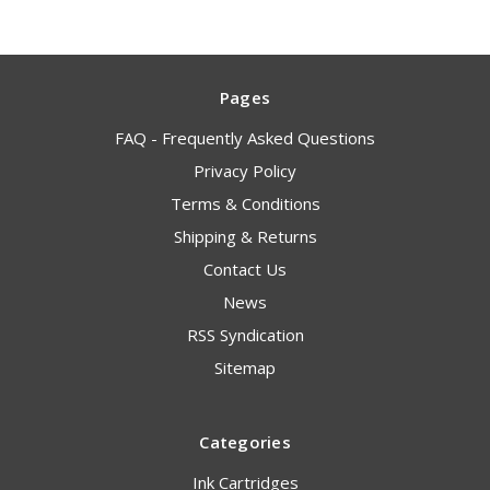
Pages
FAQ - Frequently Asked Questions
Privacy Policy
Terms & Conditions
Shipping & Returns
Contact Us
News
RSS Syndication
Sitemap
Categories
Ink Cartridges