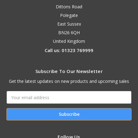
Dittons Road
Polegate
East Sussex
BN26 6QH
United Kingdom
Call us: 01323 769999
Subscribe To Our Newsletter
Get the latest updates on new products and upcoming sales
Email
Address
Follow Us