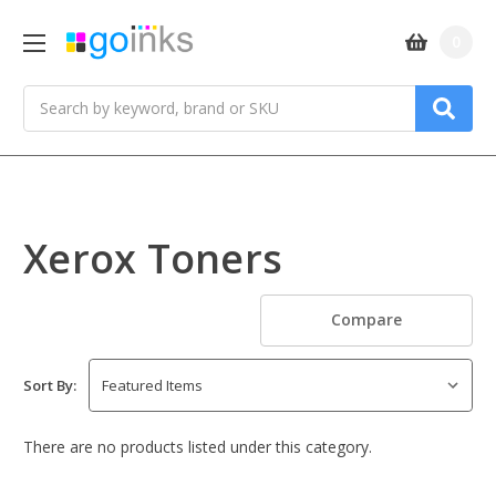
0
Search
Xerox Toners
Compare
Sort By:
There are no products listed under this category.