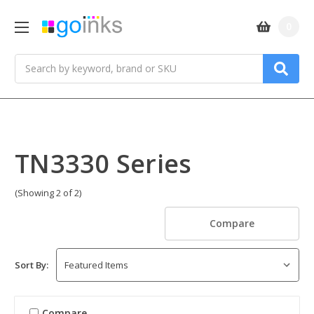
0
Search
TN3330 Series
(Showing 2 of 2)
Compare
Sort By:
Compare