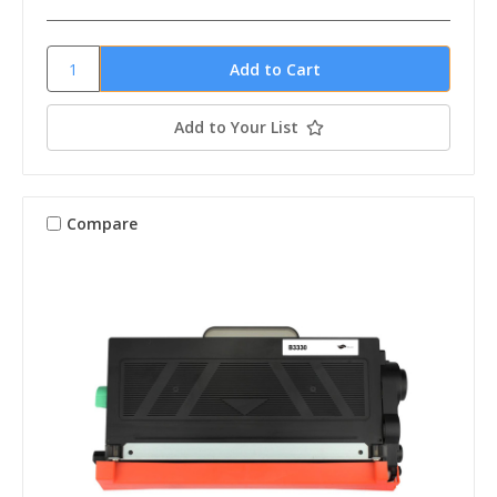
Add to Your List
Compare