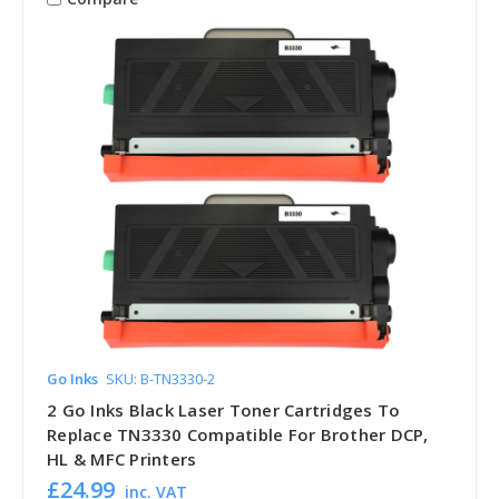
Go Inks
SKU: B-TN3330-2
2 Go Inks Black Laser Toner Cartridges To
Replace TN3330 Compatible For Brother DCP,
HL & MFC Printers
£24.99
inc. VAT