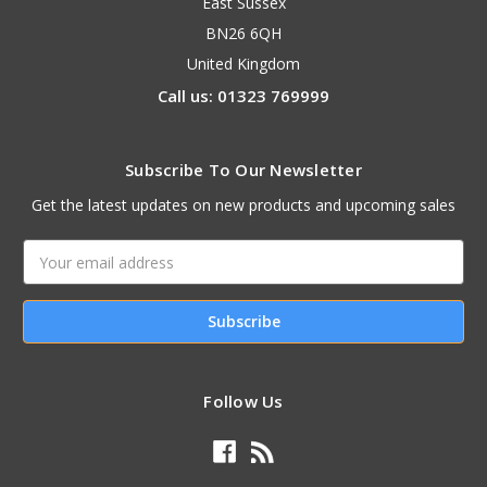
East Sussex
BN26 6QH
United Kingdom
Call us: 01323 769999
Subscribe To Our Newsletter
Get the latest updates on new products and upcoming sales
Email
Address
Follow Us