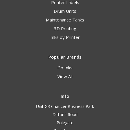
Printer Labels
Drum Units
Maintenance Tanks
3D Printing
Inks by Printer
Popular Brands
Go Inks
View All
Info
Unit G3 Chaucer Business Park
Dittons Road
Polegate