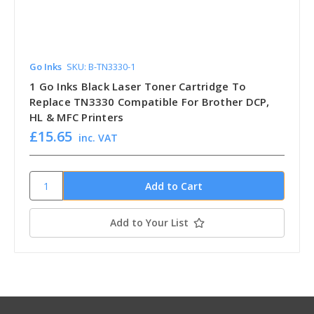
Go Inks
SKU: B-TN3330-1
1 Go Inks Black Laser Toner Cartridge To
Replace TN3330 Compatible For Brother DCP,
HL & MFC Printers
£15.65
inc. VAT
Add to Your List