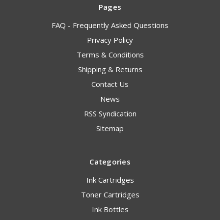
Pages
FAQ - Frequently Asked Questions
Privacy Policy
Terms & Conditions
Shipping & Returns
Contact Us
News
RSS Syndication
Sitemap
Categories
Ink Cartridges
Toner Cartridges
Ink Bottles