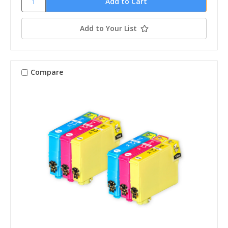
Add to Your List
Compare