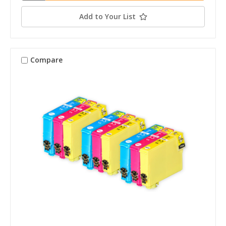
Add to Your List
Compare