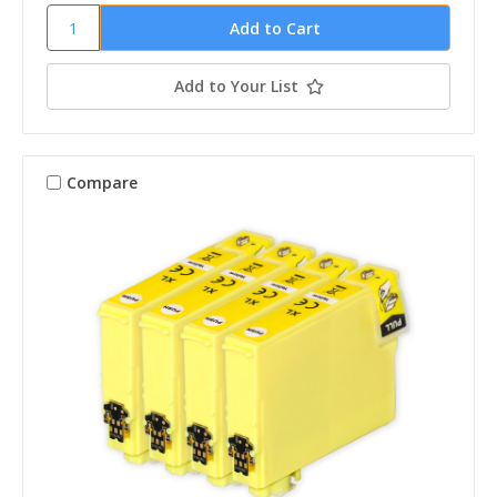
Add to Your List
Compare