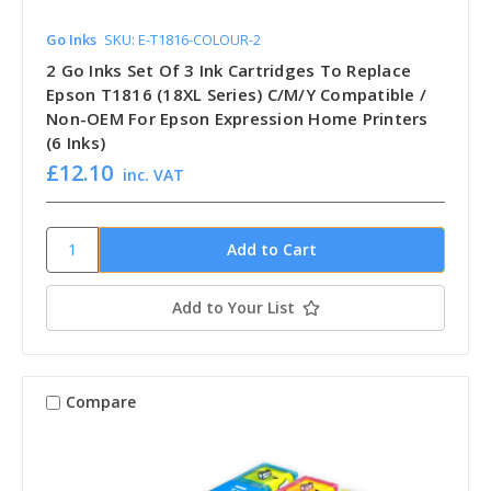
Go Inks
SKU: E-T1816-COLOUR-2
2 Go Inks Set Of 3 Ink Cartridges To Replace
Epson T1816 (18XL Series) C/M/Y Compatible /
Non-OEM For Epson Expression Home Printers
(6 Inks)
£12.10
inc. VAT
Add to Your List
Compare