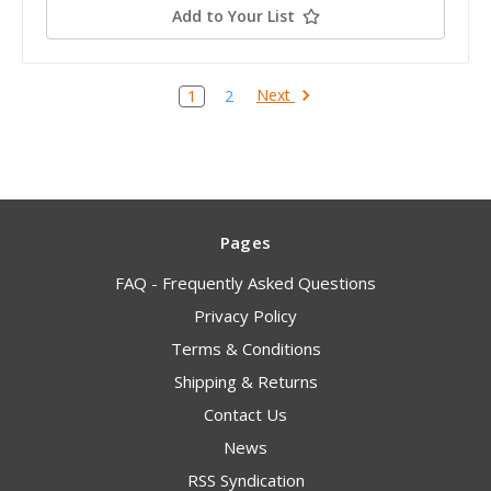
Add to Your List
Next
1
2
Pages
FAQ - Frequently Asked Questions
Privacy Policy
Terms & Conditions
Shipping & Returns
Contact Us
News
RSS Syndication