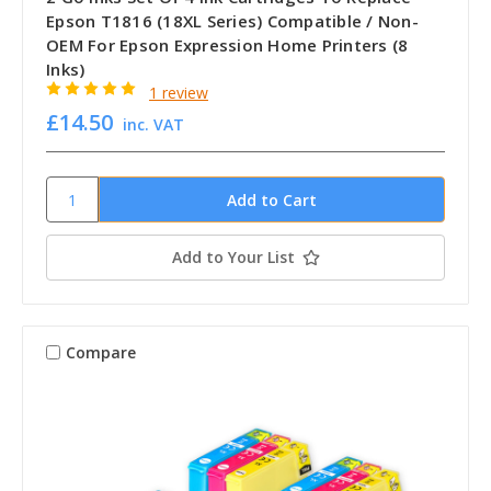
Epson T1816 (18XL Series) Compatible / Non-
OEM For Epson Expression Home Printers (8
Inks)
1 review
£14.50
inc. VAT
Add to Your List
Compare