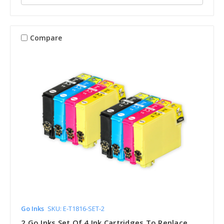
Compare
Go Inks
SKU: E-T1816-SET-2
2 Go Inks Set Of 4 Ink Cartridges To Replace