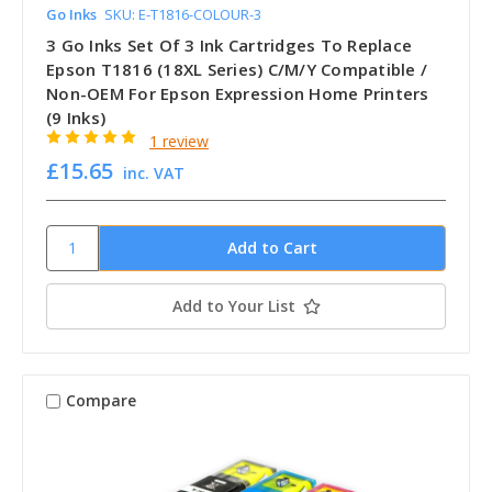
Go Inks
SKU: E-T1816-COLOUR-3
3 Go Inks Set Of 3 Ink Cartridges To Replace
Epson T1816 (18XL Series) C/M/Y Compatible /
Non-OEM For Epson Expression Home Printers
(9 Inks)
1 review
£15.65
inc. VAT
Add to Your List
Compare