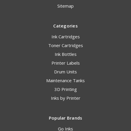
Sitemap
Categories
Ink Cartridges
Toner Cartridges
Ink Bottles
Printer Labels
Drum Units
Maintenance Tanks
3D Printing
Inks by Printer
Popular Brands
Go Inks