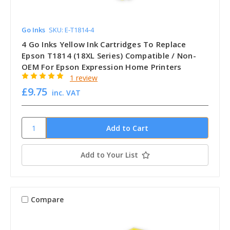
Go Inks
SKU: E-T1814-4
4 Go Inks Yellow Ink Cartridges To Replace
Epson T1814 (18XL Series) Compatible / Non-
OEM For Epson Expression Home Printers
1 review
£9.75
inc. VAT
Add to Your List
Compare