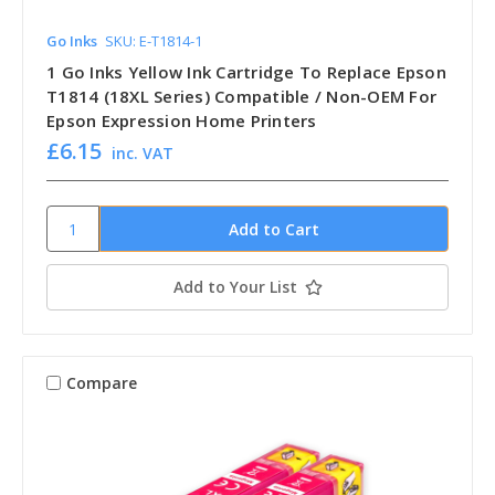
Go Inks
SKU: E-T1814-1
1 Go Inks Yellow Ink Cartridge To Replace Epson
T1814 (18XL Series) Compatible / Non-OEM For
Epson Expression Home Printers
£6.15
inc. VAT
Add to Your List
Compare