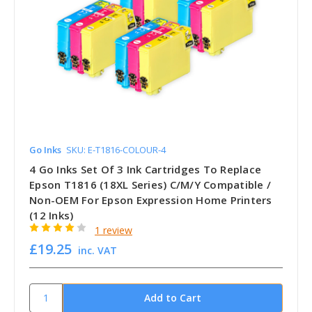
Go Inks
SKU: E-T1816-COLOUR-4
4 Go Inks Set Of 3 Ink Cartridges To Replace
Epson T1816 (18XL Series) C/M/Y Compatible /
Non-OEM For Epson Expression Home Printers
(12 Inks)
1 review
£19.25
inc. VAT