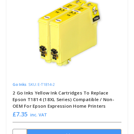
Go Inks
SKU: E-T1814-2
2 Go Inks Yellow Ink Cartridges To Replace
Epson T1814 (18XL Series) Compatible / Non-
OEM For Epson Expression Home Printers
£7.35
inc. VAT