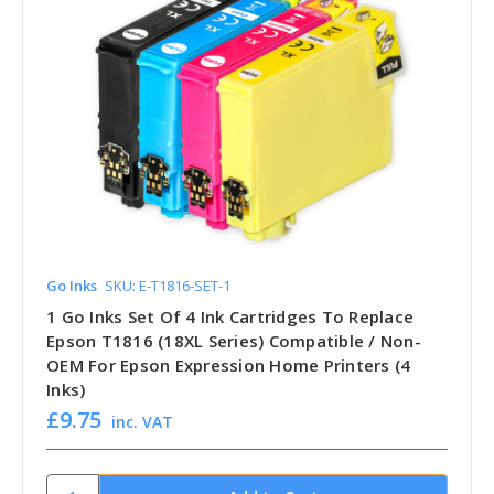
Go Inks
SKU: E-T1816-SET-1
1 Go Inks Set Of 4 Ink Cartridges To Replace
Epson T1816 (18XL Series) Compatible / Non-
OEM For Epson Expression Home Printers (4
Inks)
£9.75
inc. VAT