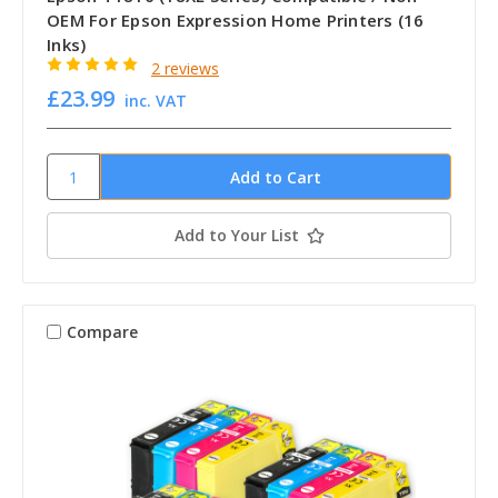
OEM For Epson Expression Home Printers (16
Inks)
2 reviews
£23.99
inc. VAT
Add to Your List
Compare