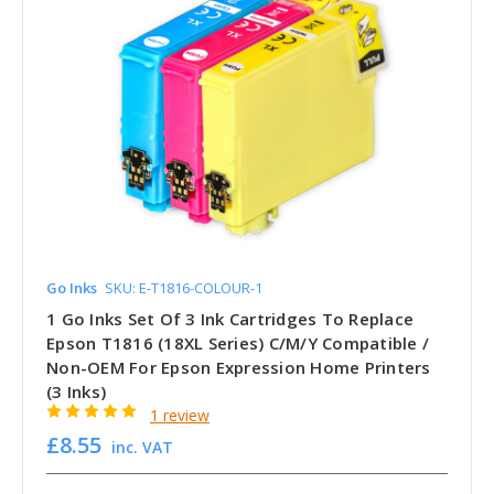
Go Inks
SKU: E-T1816-COLOUR-1
1 Go Inks Set Of 3 Ink Cartridges To Replace
Epson T1816 (18XL Series) C/M/Y Compatible /
Non-OEM For Epson Expression Home Printers
(3 Inks)
1 review
£8.55
inc. VAT