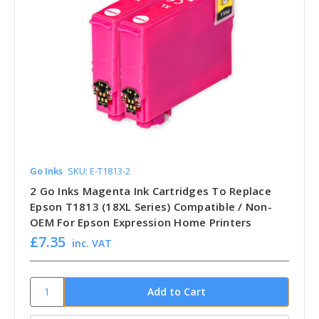
Go Inks
SKU: E-T1813-2
2 Go Inks Magenta Ink Cartridges To Replace
Epson T1813 (18XL Series) Compatible / Non-
OEM For Epson Expression Home Printers
£7.35
inc. VAT