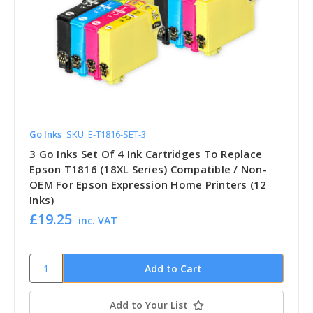
Go Inks
SKU: E-T1816-SET-3
3 Go Inks Set Of 4 Ink Cartridges To Replace
Epson T1816 (18XL Series) Compatible / Non-
OEM For Epson Expression Home Printers (12
Inks)
£19.25
inc. VAT
Add to Your List