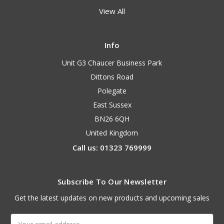
View All
Info
Unit G3 Chaucer Business Park
Dittons Road
Polegate
East Sussex
BN26 6QH
United Kingdom
Call us: 01323 769999
Subscribe To Our Newsletter
Get the latest updates on new products and upcoming sales
Email