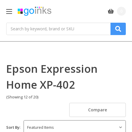
0
Search
Epson Expression
Home XP-402
(Showing 12 of 20)
Compare
Sort By: