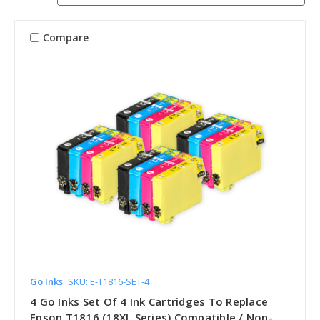
Compare
Go Inks
SKU: E-T1816-SET-4
4 Go Inks Set Of 4 Ink Cartridges To Replace
Epson T1816 (18XL Series) Compatible / Non-