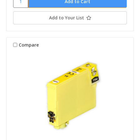
Add to Your List
Compare