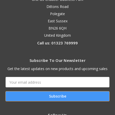
Dittons Road
Polegate
East Sussex
BN26 6QH
United Kingdom
Call us: 01323 769999
Subscribe To Our Newsletter
Get the latest updates on new products and upcoming sales
Email
Address