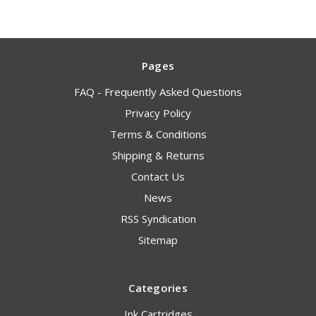
Pages
FAQ - Frequently Asked Questions
Privacy Policy
Terms & Conditions
Shipping & Returns
Contact Us
News
RSS Syndication
Sitemap
Categories
Ink Cartridges