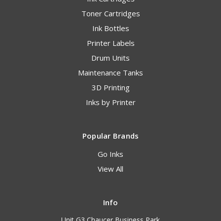
Toner Cartridges
Ink Bottles
Printer Labels
Drum Units
Maintenance Tanks
3D Printing
Inks by Printer
Popular Brands
Go Inks
View All
Info
Unit G3 Chaucer Business Park