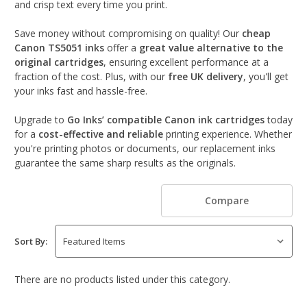
and crisp text every time you print.
Save money without compromising on quality! Our
cheap
Canon TS5051 inks
offer a
great value alternative to the
original cartridges
, ensuring excellent performance at a
fraction of the cost. Plus, with our
free UK delivery
, you'll get
your inks fast and hassle-free.
Upgrade to
Go Inks’ compatible Canon ink cartridges
today
for a
cost-effective and reliable
printing experience. Whether
you're printing photos or documents, our replacement inks
guarantee the same sharp results as the originals.
Compare
Sort By:
There are no products listed under this category.