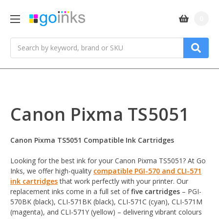
0
Search
Canon Pixma TS5051
Canon Pixma TS5051 Compatible Ink Cartridges
Looking for the best ink for your Canon Pixma TS5051? At Go
Inks, we offer high-quality
compatible PGI-570 and CLI-571
ink cartridges
that work perfectly with your printer. Our
replacement inks come in a full set of
five cartridges
– PGI-
570BK (black), CLI-571BK (black), CLI-571C (cyan), CLI-571M
(magenta), and CLI-571Y (yellow) – delivering vibrant colours