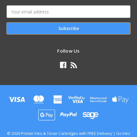
Email
Address
Follow Us
© 2026 Printer Inks & Toner Cartridges with FREE Delivery | Go Inks