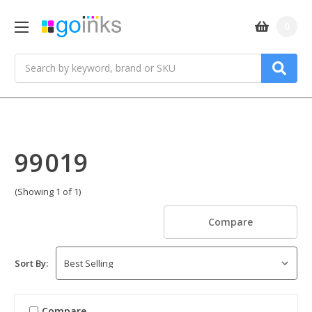
0
Search
99019
(Showing 1 of 1)
Compare
Sort By:
Compare