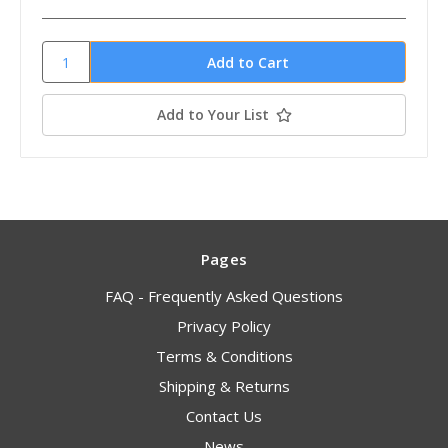
Add to Your List
Pages
FAQ - Frequently Asked Questions
Privacy Policy
Terms & Conditions
Shipping & Returns
Contact Us
News