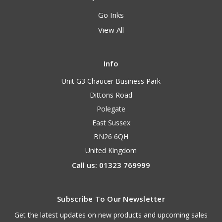
Go Inks
View All
Info
Unit G3 Chaucer Business Park
Dittons Road
Polegate
East Sussex
BN26 6QH
United Kingdom
Call us: 01323 769999
Subscribe To Our Newsletter
Get the latest updates on new products and upcoming sales