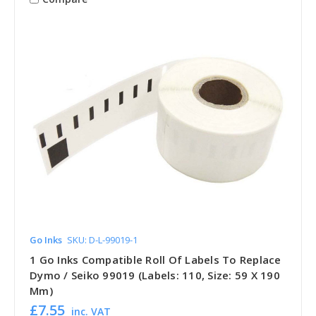
Go Inks
SKU: D-L-99019-1
1 Go Inks Compatible Roll Of Labels To Replace
Dymo / Seiko 99019 (Labels: 110, Size: 59 X 190
Mm)
£7.55
inc. VAT