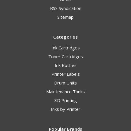
RSS Syndication
Sitemap
Categories
Ink Cartridges
Toner Cartridges
Ink Bottles
Printer Labels
Drum Units
Maintenance Tanks
3D Printing
Inks by Printer
Popular Brands