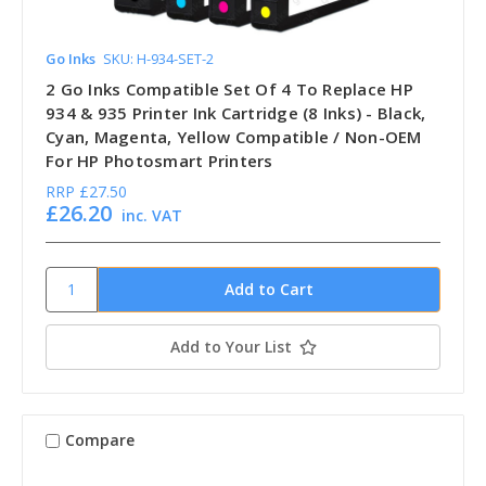
Go Inks
SKU: H-934-SET-2
2 Go Inks Compatible Set Of 4 To Replace HP
934 & 935 Printer Ink Cartridge (8 Inks) - Black,
Cyan, Magenta, Yellow Compatible / Non-OEM
For HP Photosmart Printers
RRP
£27.50
£26.20
inc. VAT
Add to Your List
Compare