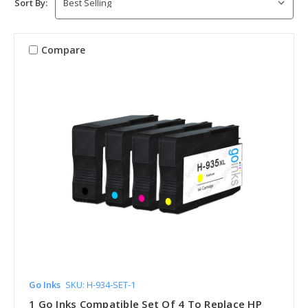
Sort By:
Compare
Go Inks
SKU: H-934-SET-1
1 Go Inks Compatible Set Of 4 To Replace HP