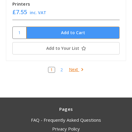
Printers
£7.55
inc. VAT
Add to Your List
Next
1
2
Pages
FAQ - Frequently Asked Questions
Privacy Policy