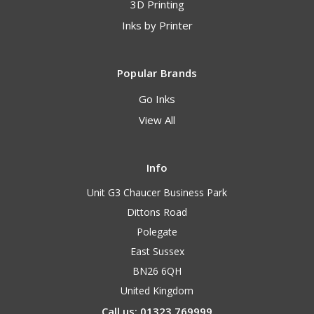
3D Printing
Inks by Printer
Popular Brands
Go Inks
View All
Info
Unit G3 Chaucer Business Park
Dittons Road
Polegate
East Sussex
BN26 6QH
United Kingdom
Call us: 01323 769999