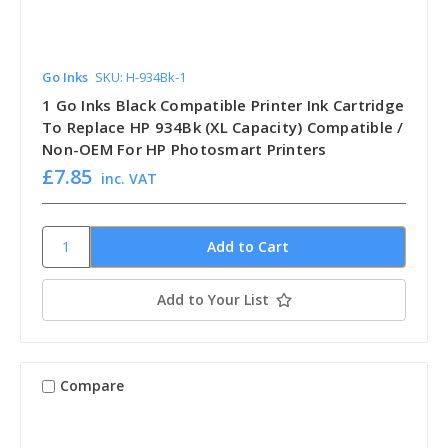
Go Inks
SKU: H-934Bk-1
1 Go Inks Black Compatible Printer Ink Cartridge
To Replace HP 934Bk (XL Capacity) Compatible /
Non-OEM For HP Photosmart Printers
£7.85
inc. VAT
Add to Your List
Compare