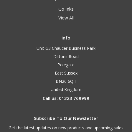
Go Inks
View All
Info
Unit G3 Chaucer Business Park
Dittons Road
Polegate
East Sussex
BN26 6QH
United Kingdom
Call us: 01323 769999
Subscribe To Our Newsletter
Get the latest updates on new products and upcoming sales