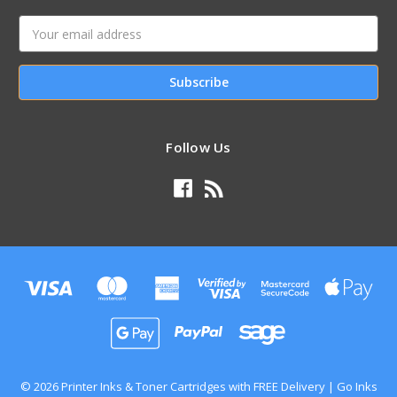
Email
Address
Follow Us
© 2026 Printer Inks & Toner Cartridges with FREE Delivery | Go Inks