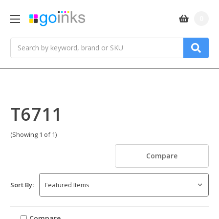
0
Search
T6711
(Showing 1 of 1)
Compare
Sort By:
Compare