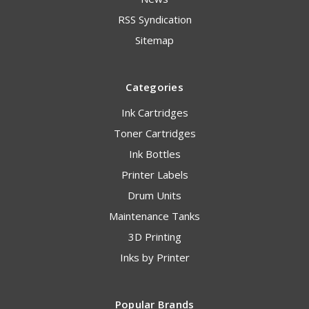
RSS Syndication
Sitemap
Categories
Ink Cartridges
Toner Cartridges
Ink Bottles
Printer Labels
Drum Units
Maintenance Tanks
3D Printing
Inks by Printer
Popular Brands