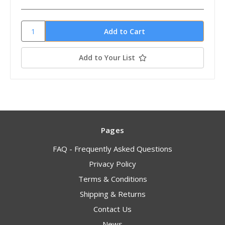
Add to Your List
Pages
FAQ - Frequently Asked Questions
Privacy Policy
Terms & Conditions
Shipping & Returns
Contact Us
News