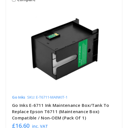
Go Inks
SKU: E-T6711-MAINKIT-1
Go Inks E-6711 Ink Maintenance Box/Tank To
Replace Epson T6711 (Maintenance Box)
Compatible / Non-OEM (Pack Of 1)
£16.60
inc. VAT