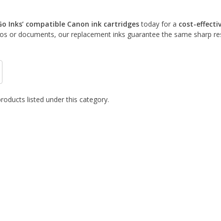
Go Inks’ compatible Canon ink cartridges
today for a
cost-effecti
tos or documents, our replacement inks guarantee the same sharp resu
roducts listed under this category.