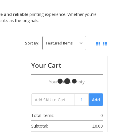
ve and reliable
printing experience. Whether you're
lts as the originals.
Sort By:
Your Cart
Your Cart Is Empty.
Add
Total Items:
0
Subtotal:
£0.00