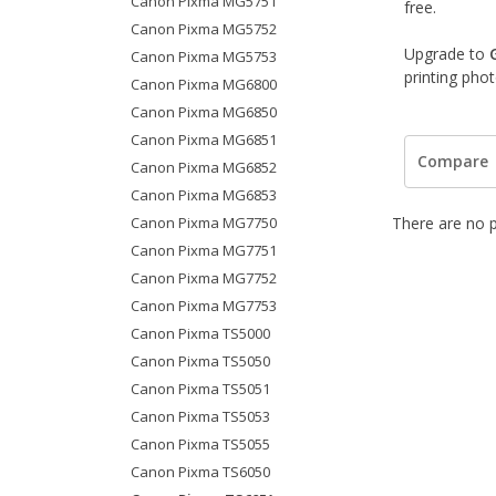
Canon Pixma MG5751
free.
Canon Pixma MG5752
Upgrade to
Canon Pixma MG5753
printing pho
Canon Pixma MG6800
Canon Pixma MG6850
Canon Pixma MG6851
Compare
Canon Pixma MG6852
Canon Pixma MG6853
Canon Pixma MG7750
There are no p
Canon Pixma MG7751
Canon Pixma MG7752
Canon Pixma MG7753
Canon Pixma TS5000
Canon Pixma TS5050
Canon Pixma TS5051
Canon Pixma TS5053
Canon Pixma TS5055
Canon Pixma TS6050