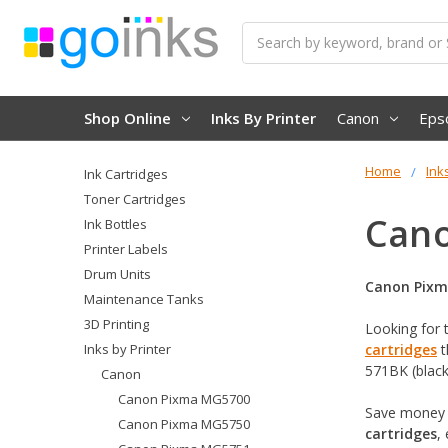
Search
Shop Online
Inks By Printer
Canon
Eps
Home
Ink
Ink Cartridges
Toner Cartridges
Cano
Ink Bottles
Printer Labels
Drum Units
Canon Pixm
Maintenance Tanks
3D Printing
Looking for 
Inks by Printer
cartridges
t
571BK (black
Canon
Canon Pixma MG5700
Save money 
Canon Pixma MG5750
cartridges
,