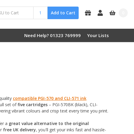
0
Add to Cart
Need Help? 01323 769999
Your Lists
quality
compatible PGI-570 and CLI-571 ink
ull set of
five cartridges
– PGI-570BK (black), CLI-
ring vibrant colours and crisp text every time you print.
er a
great value alternative to the original
ur
free UK delivery
, you'll get your inks fast and hassle-