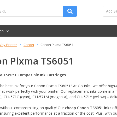
on
s by Printer
Canon
Canon Pixma TS6051
n Pixma TS6051
a TS6051 Compatible Ink Cartridges
the best ink for your Canon Pixma TS6051? At Go Inks, we offer high-
hat work perfectly with your printer. Our replacement inks come in a f
), CLI-571C (cyan), CLI-571M (magenta), and CLI-571Y (yellow) – delive
without compromising on quality! Our
cheap Canon TS6051 inks
off
 ensuring excellent performance at a fraction of the cost. Plus, with o