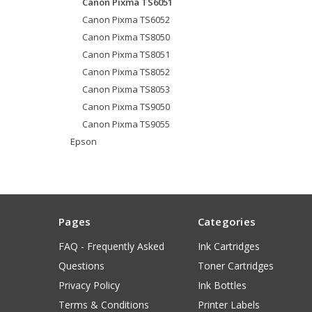
Canon Pixma TS6051
Canon Pixma TS6052
Canon Pixma TS8050
Canon Pixma TS8051
Canon Pixma TS8052
Canon Pixma TS8053
Canon Pixma TS9050
Canon Pixma TS9055
Epson
Pages
Categories
FAQ - Frequently Asked
Ink Cartridges
Questions
Toner Cartridges
Privacy Policy
Ink Bottles
Terms & Conditions
Printer Labels