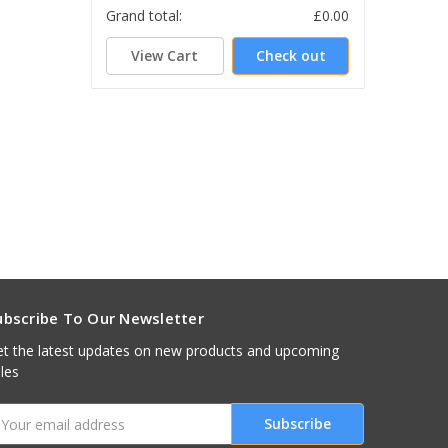
Grand total:
£0.00
View Cart
Check out
ubscribe To Our Newsletter
t the latest updates on new products and upcoming
les
mail
ddress