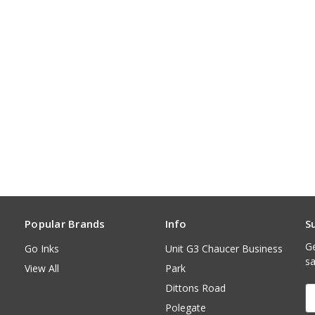
Popular Brands
Info
S
Ge
Go Inks
Unit G3 Chaucer Business
sa
View All
Park
Dittons Road
E
A
Polegate