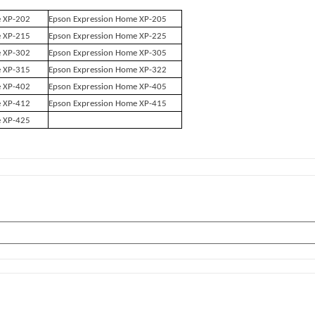
e XP-202
Epson Expression Home XP-205
e XP-215
Epson Expression Home XP-225
e XP-302
Epson Expression Home XP-305
e XP-315
Epson Expression Home XP-322
e XP-402
Epson Expression Home XP-405
e XP-412
Epson Expression Home XP-415
e XP-425
s