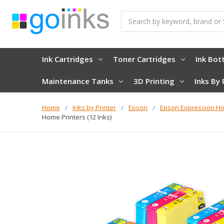
Search
Ink Cartridges
Toner Cartridges
Ink Bot
Maintenance Tanks
3D Printing
Inks By 
Home
Inks by Printer
Epson
Epson Expression H
Home Printers (12 Inks)