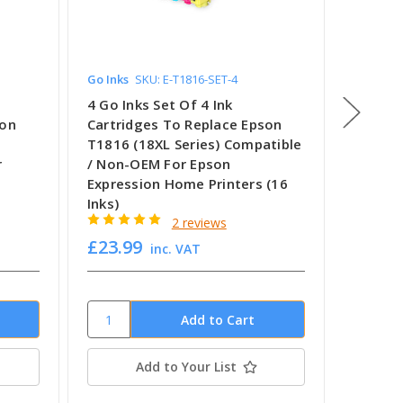
Go Inks
SKU: E-T1816-SET-4
Go Inks
4 Go Inks Set Of 4 Ink
2 Go In
son
Cartridges To Replace Epson
Cartri
T1816 (18XL Series) Compatible
T1816 (
r
/ Non-OEM For Epson
Compat
Expression Home Printers (16
Epson 
Inks)
Printer
2 reviews
£23.99
£12.1
inc. VAT
Add to Your List