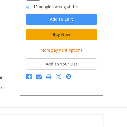
19
people looking at this.
More payment options
Add to Your List
er
eed