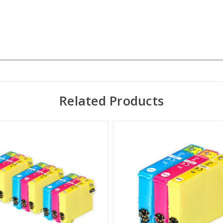
Related Products