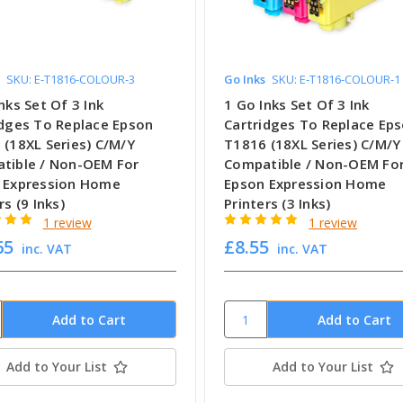
SKU: E-T1816-COLOUR-3
Go Inks
SKU: E-T1816-COLOUR-1
nks Set Of 3 Ink
1 Go Inks Set Of 3 Ink
idges To Replace Epson
Cartridges To Replace Ep
 (18XL Series) C/M/Y
T1816 (18XL Series) C/M/Y
tible / Non-OEM For
Compatible / Non-OEM Fo
 Expression Home
Epson Expression Home
rs (9 Inks)
Printers (3 Inks)
1 review
1 review
65
£8.55
inc. VAT
inc. VAT
Add to Your List
Add to Your List