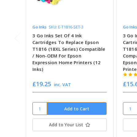
Go Inks
SKU: E-T1816-SET-3
Go Inks
3 Go Inks Set Of 4 Ink
3 Go I
Cartridges To Replace Epson
Cartr
T1816 (18XL Series) Compatible
T1816
/ Non-OEM For Epson
Compa
Expression Home Printers (12
Epson
Inks)
Printe
£19.25
£15.
inc. VAT
Add to Your List