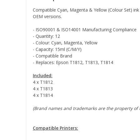
Compatible Cyan, Magenta & Yellow (Colour Set) ink c
OEM versions.
- ISO90001 & ISO14001 Manufacturing Compliance
- Quantity: 12
- Colour: Cyan, Magenta, Yellow
- Capacity: 15ml (C/M/Y)
- Compatible Brand
- Replaces: Epson T1812, T1813, T1814
Included:
4 x T1812
4 x T1813
4 x T1814
(Brand names and trademarks are the property of t
Compatible Printers: