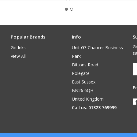
Popular Brands
Info
S
Ge
Go Inks
Unit G3 Chaucer Business
sa
View All
Park
Dittons Road
E
A
Polegate
East Sussex
F
BN26 6QH
United Kingdom
Call us: 01323 769999