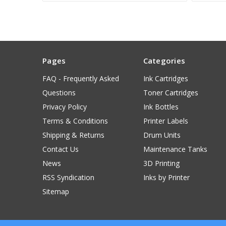
Pages
Categories
FAQ - Frequently Asked
Ink Cartridges
Questions
Toner Cartridges
Privacy Policy
Ink Bottles
Terms & Conditions
Printer Labels
Shipping & Returns
Drum Units
Contact Us
Maintenance Tanks
News
3D Printing
RSS Syndication
Inks by Printer
Sitemap