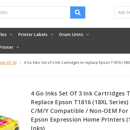
tles
Printer Labels
Drum Units
Printer
ome XP-30
4 Go Inks Set of 3 Ink Cartridges to replace Epson T1816 (1
4 Go Inks Set Of 3 Ink Cartridges 
Replace Epson T1816 (18XL Series)
C/M/Y Compatible / Non-OEM For
Epson Expression Home Printers (
Inks)