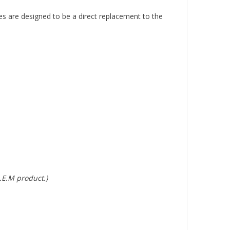
es are designed to be a direct replacement to the
.E.M product.)