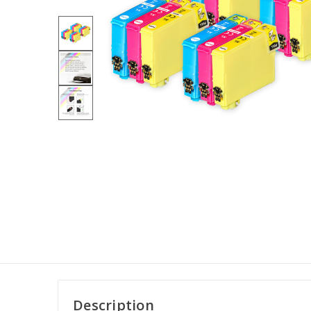
Description