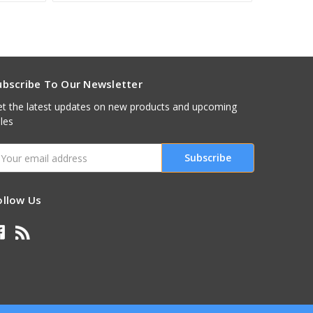
ubscribe To Our Newsletter
t the latest updates on new products and upcoming
les
mail
ddress
ollow Us