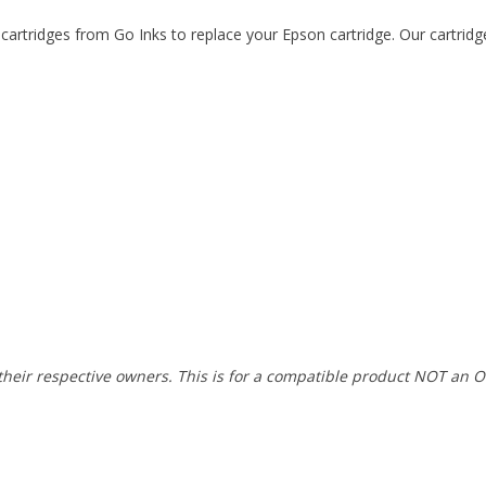
artridges from Go Inks to replace your Epson cartridge. Our cartridg
heir respective owners. This is for a compatible product NOT an O