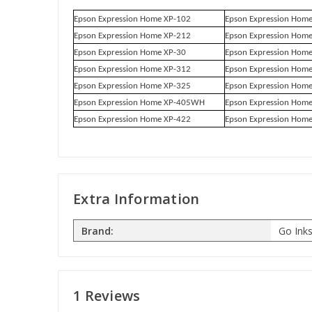
Epson Expression Home XP-102
Epson Expression Hom
Epson Expression Home XP-212
Epson Expression Hom
Epson Expression Home XP-30
Epson Expression Hom
Epson Expression Home XP-312
Epson Expression Hom
Epson Expression Home XP-325
Epson Expression Hom
Epson Expression Home XP-405WH
Epson Expression Hom
Epson Expression Home XP-422
Epson Expression Hom
Extra Information
Brand:
Go Ink
1 Reviews