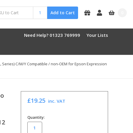
0
Add to Cart
Need Help? 01323 769999
Your Lists
8XL Series) C/M/Y Compatible / non-OEM for Epson Expression
To
£19.25
inc. VAT
in
Quantity:
12
stock