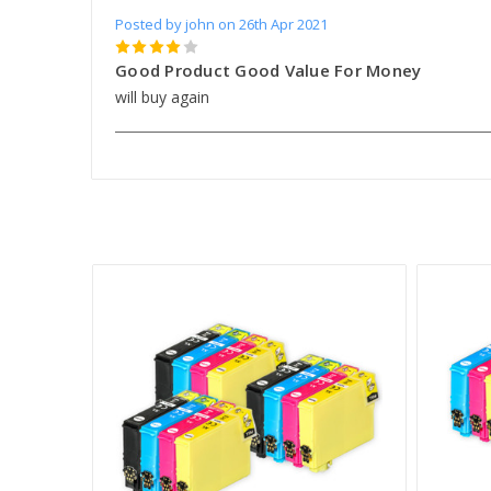
Posted by john on 26th Apr 2021
4
Good Product Good Value For Money
will buy again