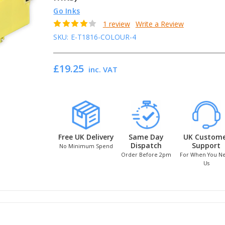
Go Inks
1 review
Write a Review
SKU:
E-T1816-COLOUR-4
£19.25
inc. VAT
Free UK Delivery
Same Day
UK Custom
Dispatch
Support
No Minimum Spend
Order Before 2pm
For When You N
Us