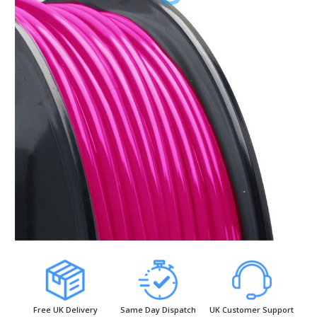
Free UK Delivery
Same Day Dispatch
UK Customer Support