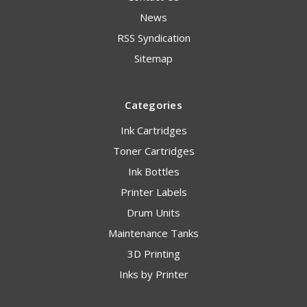
News
RSS Syndication
Sitemap
Categories
Ink Cartridges
Toner Cartridges
Ink Bottles
Printer Labels
Drum Units
Maintenance Tanks
3D Printing
Inks by Printer