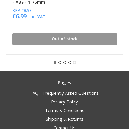
- ABS - 1.75mm
RRP
£8.99
£6.99
inc. VAT
Out of stock
Pages
FAQ - Frequently Asked Questions
Privacy Policy
Terms & Conditions
Shipping & Returns
Contact Us