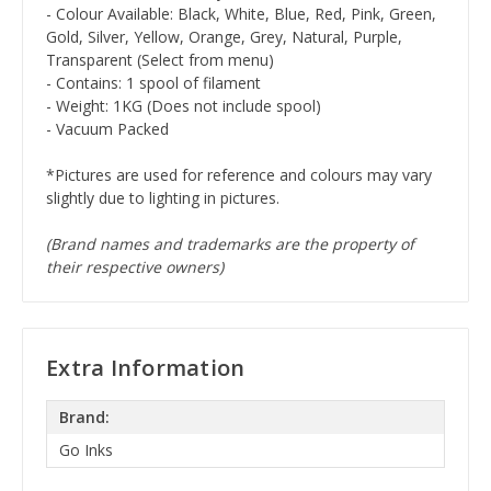
- Colour Available: Black, White, Blue, Red, Pink, Green,
Gold, Silver, Yellow, Orange, Grey, Natural, Purple,
Transparent (Select from menu)
- Contains: 1 spool of filament
- Weight: 1KG (Does not include spool)
- Vacuum Packed
*Pictures are used for reference and colours may vary
slightly due to lighting in pictures.
(Brand names and trademarks are the property of
their respective owners)
Extra Information
Brand:
Go Inks