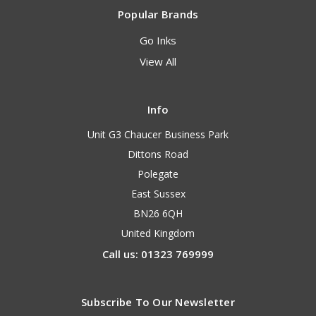
Popular Brands
Go Inks
View All
Info
Unit G3 Chaucer Business Park
Dittons Road
Polegate
East Sussex
BN26 6QH
United Kingdom
Call us: 01323 769999
Subscribe To Our Newsletter