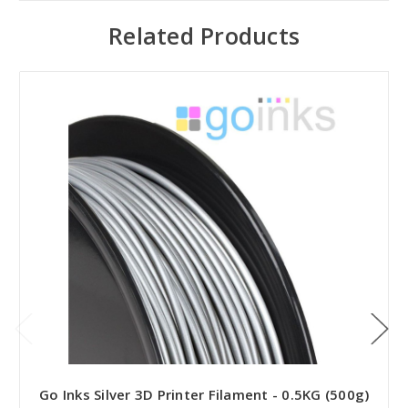
Related Products
Go Inks Silver 3D Printer Filament - 0.5KG (500g)