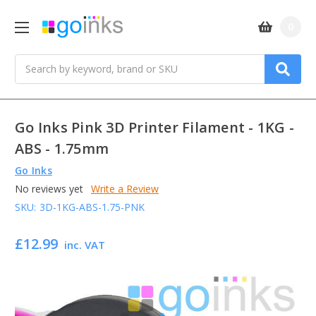
0
Search
Go Inks Pink 3D Printer Filament - 1KG -
ABS - 1.75mm
Go Inks
No reviews yet
Write a Review
SKU:
3D-1KG-ABS-1.75-PNK
£12.99
inc. VAT