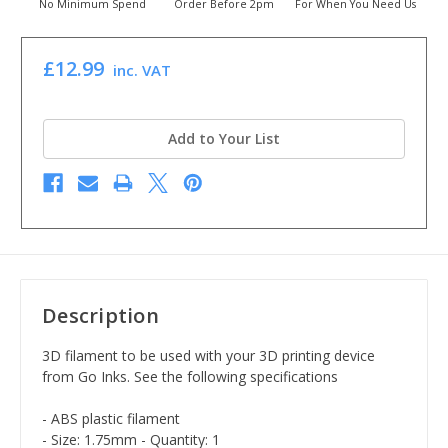
No Minimum Spend
Order Before 2pm
For When You Need Us
£12.99
inc. VAT
Add to Your List
Description
3D filament to be used with your 3D printing device
from Go Inks. See the following specifications
- ABS plastic filament
- Size: 1.75mm - Quantity: 1