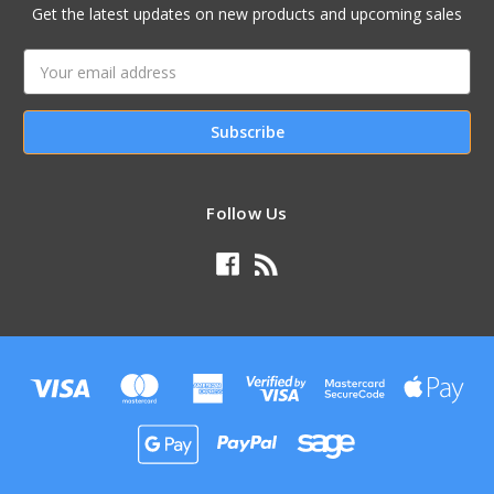
Get the latest updates on new products and upcoming sales
Email
Address
Follow Us