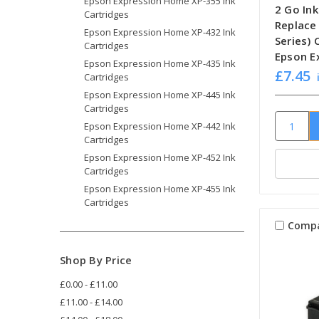
Epson Expression Home XP-355 Ink
2 Go Ink
Cartridges
Replace
Epson Expression Home XP-432 Ink
Series)
Cartridges
Epson E
Epson Expression Home XP-435 Ink
£7.45
Cartridges
Epson Expression Home XP-445 Ink
Cartridges
Epson Expression Home XP-442 Ink
Cartridges
Epson Expression Home XP-452 Ink
Cartridges
Epson Expression Home XP-455 Ink
Cartridges
Comp
Shop By Price
£0.00 - £11.00
£11.00 - £14.00