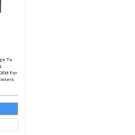
dge To
L
-OEM For
inters