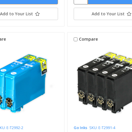
Add to Your List
Add to Your List
are
Compare
KU: E-T2992-2
Go Inks
SKU: E-T2991-4