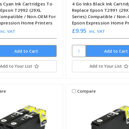
s Cyan Ink Cartridges To
4 Go Inks Black Ink Cartri
 Epson T2992 (29XL
Replace Epson T2991 (29X
 Compatible / Non-OEM For
Series) Compatible / Non
xpression Home Printers
Epson Expression Home Pr
£9.95
inc. VAT
inc. VAT
Add to Your List
Add to Your List
are
Compare