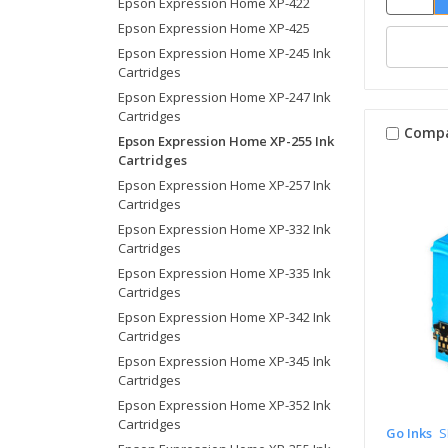
Epson Expression Home XP-422
Epson Expression Home XP-425
Epson Expression Home XP-245 Ink
Cartridges
Epson Expression Home XP-247 Ink
Cartridges
Comp
Epson Expression Home XP-255 Ink
Cartridges
Epson Expression Home XP-257 Ink
Cartridges
Epson Expression Home XP-332 Ink
Cartridges
Epson Expression Home XP-335 Ink
Cartridges
Epson Expression Home XP-342 Ink
Cartridges
Epson Expression Home XP-345 Ink
Cartridges
Epson Expression Home XP-352 Ink
Cartridges
Go Inks
S