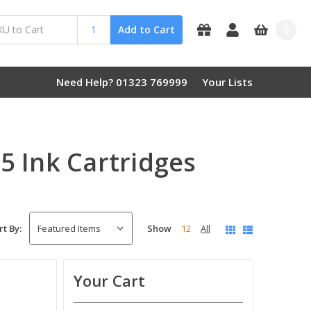
0
Add to Cart
Need Help? 01323 769999
Your Lists
 Ink Cartridges
Show
12
All
rt By:
Your Cart