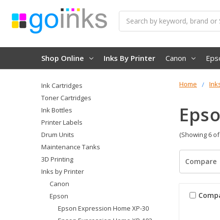
Search
Shop Online
Inks By Printer
Canon
Eps
Home
Ink
Ink Cartridges
Toner Cartridges
Epso
Ink Bottles
Printer Labels
Drum Units
(Showing 6 of
Maintenance Tanks
3D Printing
Compare
Inks by Printer
Canon
Comp
Epson
Epson Expression Home XP-30