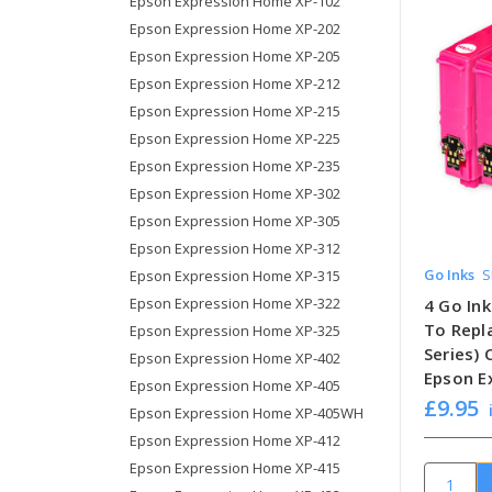
Epson Expression Home XP-102
Epson Expression Home XP-202
Epson Expression Home XP-205
Epson Expression Home XP-212
Epson Expression Home XP-215
Epson Expression Home XP-225
Epson Expression Home XP-235
Epson Expression Home XP-302
Epson Expression Home XP-305
Epson Expression Home XP-312
Go Inks
S
Epson Expression Home XP-315
Epson Expression Home XP-322
4 Go In
To Repl
Epson Expression Home XP-325
Series)
Epson Expression Home XP-402
Epson E
Epson Expression Home XP-405
£9.95
Epson Expression Home XP-405WH
Epson Expression Home XP-412
Epson Expression Home XP-415