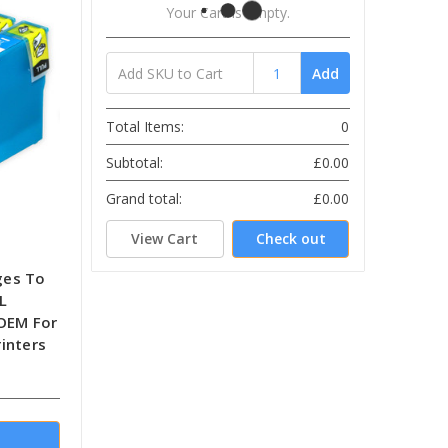
Your Cart Is Empty.
Add
Total Items:
0
Subtotal:
£0.00
Grand total:
£0.00
View Cart
Check out
ges To
L
-OEM For
inters