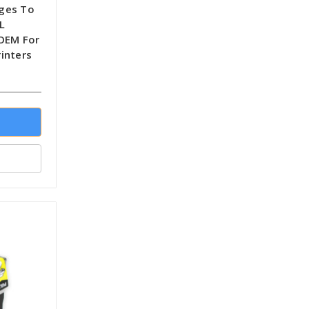
dges To
L
-OEM For
inters