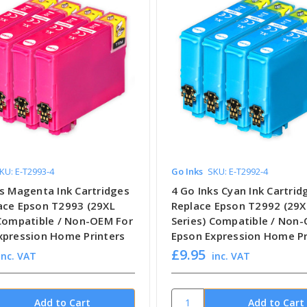
KU: E-T2993-4
Go Inks
SKU: E-T2992-4
ks Magenta Ink Cartridges
4 Go Inks Cyan Ink Cartrid
ace Epson T2993 (29XL
Replace Epson T2992 (29X
 Compatible / Non-OEM For
Series) Compatible / Non
xpression Home Printers
Epson Expression Home Pr
£9.95
inc. VAT
inc. VAT