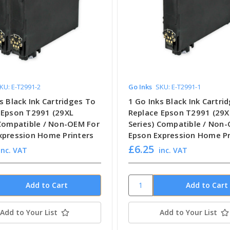
KU: E-T2991-2
Go Inks
SKU: E-T2991-1
s Black Ink Cartridges To
1 Go Inks Black Ink Cartri
 Epson T2991 (29XL
Replace Epson T2991 (29X
 Compatible / Non-OEM For
Series) Compatible / Non
xpression Home Printers
Epson Expression Home Pr
£6.25
inc. VAT
inc. VAT
Add to Your List
Add to Your List