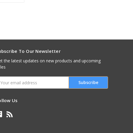
ubscribe To Our Newsletter
t the latest updates on new products and upcoming
les
mail
ddress
ollow Us