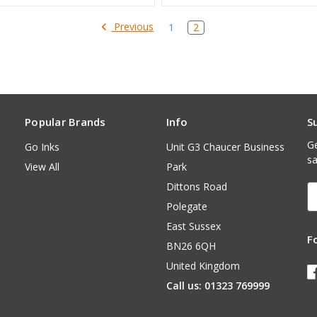
Previous
1
2
Popular Brands
Info
S
Ge
Go Inks
Unit G3 Chaucer Business
sa
View All
Park
Dittons Road
E
A
Polegate
East Sussex
F
BN26 6QH
United Kingdom
Call us: 01323 769999