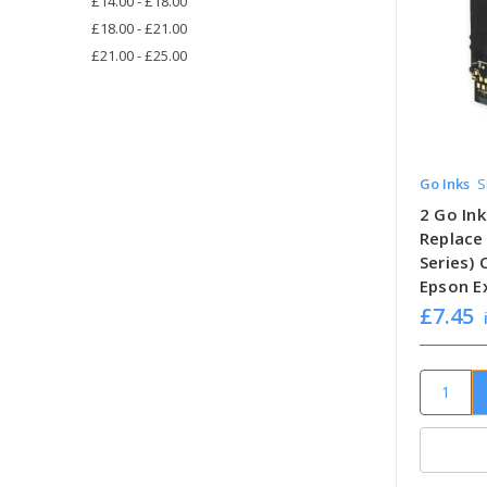
£14.00 - £18.00
£18.00 - £21.00
£21.00 - £25.00
Go Inks
S
2 Go Ink
Replace
Series)
Epson E
£7.45