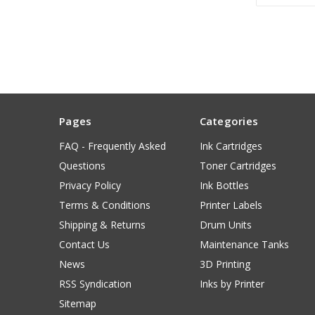
Pages
Categories
FAQ - Frequently Asked
Ink Cartridges
Questions
Toner Cartridges
Privacy Policy
Ink Bottles
Terms & Conditions
Printer Labels
Shipping & Returns
Drum Units
Contact Us
Maintenance Tanks
News
3D Printing
RSS Syndication
Inks by Printer
Sitemap