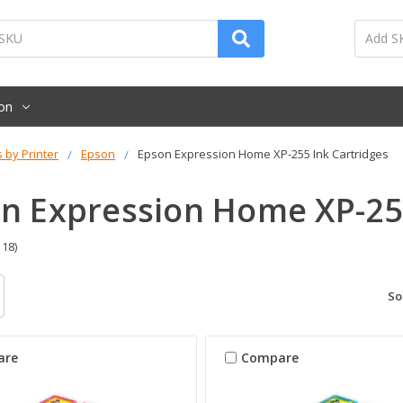
on
s by Printer
Epson
Epson Expression Home XP-255 Ink Cartridges
n Expression Home XP-255
 18)
So
are
Compare