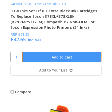
Go Inks
SKU: E-378XL/378XLBk-SET-3
3 Go Inks Set Of 6 + Extra Black Ink Cartridges
To Replace Epson 378XL+378XLBk
(Bk/C/M/Y/LC/LM) Compatible / Non-OEM For
Epson Expression Photo Printers (21 Inks)
RRP
£78.25
£42.65
inc. VAT
Add to Your List
Compare