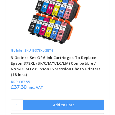
Go Inks
SKU: E-378XL-SET-3
3 Go Inks Set Of 6 Ink Cartridges To Replace
Epson 378XL (Bk/C/M/Y/LC/LM) Compatible /
Non-OEM For Epson Expression Photo Printers
(18 Inks)
RRP
£67.55
£37.30
inc. VAT