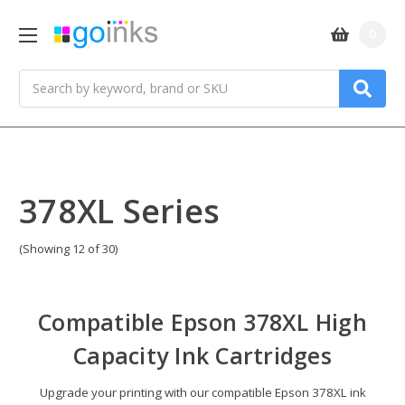
0
Search
378XL Series
(Showing 12 of 30)
Compatible
Epson 378XL High
Capacity Ink Cartridges
Upgrade your printing with our compatible Epson 378XL ink