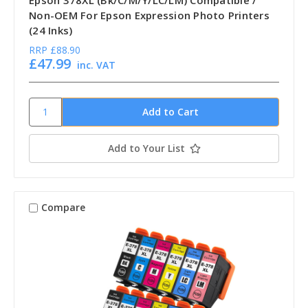
Non-OEM For Epson Expression Photo Printers
(24 Inks)
RRP
£88.90
£47.99
inc. VAT
Add to Your List
Compare