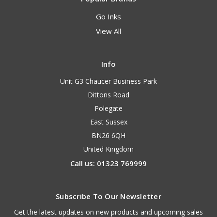
Go Inks
View All
Info
Unit G3 Chaucer Business Park
Dittons Road
Polegate
East Sussex
BN26 6QH
United Kingdom
Call us: 01323 769999
Subscribe To Our Newsletter
Get the latest updates on new products and upcoming sales