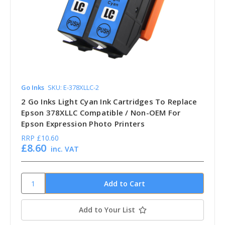
Go Inks
SKU: E-378XLLC-2
2 Go Inks Light Cyan Ink Cartridges To Replace
Epson 378XLLC Compatible / Non-OEM For
Epson Expression Photo Printers
RRP
£10.60
£8.60
inc. VAT
Add to Your List