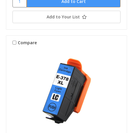
Add to Your List
Compare