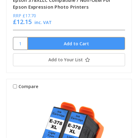
Epson 378XLLC Compatible / Non-OEM For
Epson Expression Photo Printers
RRP
£17.70
£12.15
inc. VAT
Add to Your List
Compare