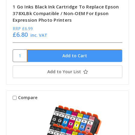
1 Go Inks Black Ink Cartridge To Replace Epson
378XLBk Compatible / Non-OEM For Epson
Expression Photo Printers
RRP
£6.99
£6.80
inc. VAT
Add to Your List
Compare