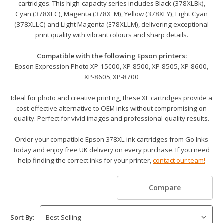
cartridges. This high-capacity series includes Black (378XLBk),
Cyan (378XLC), Magenta (378XLM), Yellow (378XLY), Light Cyan
(378XLLC) and Light Magenta (378XLLM), delivering exceptional
print quality with vibrant colours and sharp details.
Compatible with the following Epson printers:
Epson Expression Photo XP-15000, XP-8500, XP-8505, XP-8600,
XP-8605, XP-8700
Ideal for photo and creative printing, these XL cartridges provide a
cost-effective alternative to OEM inks without compromising on
quality. Perfect for vivid images and professional-quality results.
Order your compatible Epson 378XL ink cartridges from Go Inks
today and enjoy free UK delivery on every purchase. If you need
help finding the correct inks for your printer,
contact our team!
Compare
Sort By: