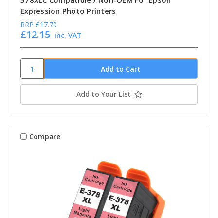
378XLC Compatible / Non-OEM For Epson
Expression Photo Printers
RRP
£17.70
£12.15
inc. VAT
Add to Your List
Compare