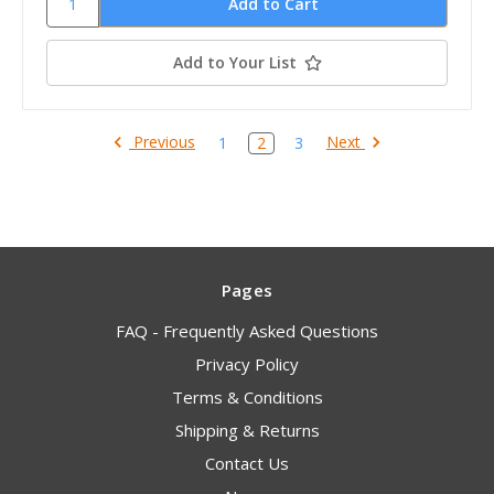
Add to Your List
Previous
Next
1
2
3
Pages
FAQ - Frequently Asked Questions
Privacy Policy
Terms & Conditions
Shipping & Returns
Contact Us