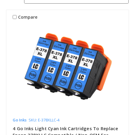
Compare
Go Inks
SKU: E-378XLLC-4
4 Go Inks Light Cyan Ink Cartridges To Replace