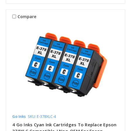
Compare
Go Inks
SKU: E-378XLC-4
4 Go Inks Cyan Ink Cartridges To Replace Epson