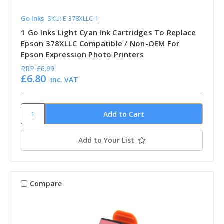
Go Inks
SKU: E-378XLLC-1
1 Go Inks Light Cyan Ink Cartridges To Replace
Epson 378XLLC Compatible / Non-OEM For
Epson Expression Photo Printers
RRP
£6.99
£6.80
inc. VAT
Add to Your List
Compare