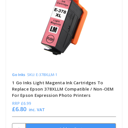
Go Inks
SKU: E-378XLLM-1
1 Go Inks Light Magenta Ink Cartridges To
Replace Epson 378XLLM Compatible / Non-OEM
For Epson Expression Photo Printers
RRP
£6.99
£6.80
inc. VAT