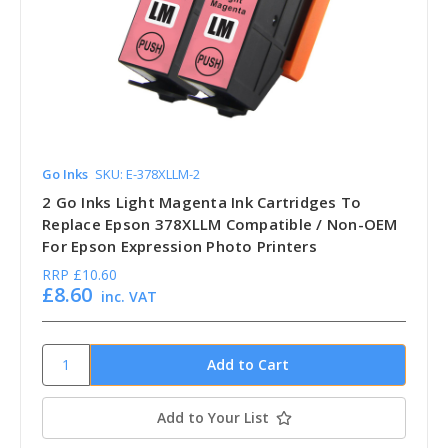
Go Inks
SKU: E-378XLLM-2
2 Go Inks Light Magenta Ink Cartridges To
Replace Epson 378XLLM Compatible / Non-OEM
For Epson Expression Photo Printers
RRP
£10.60
£8.60
inc. VAT
Add to Your List