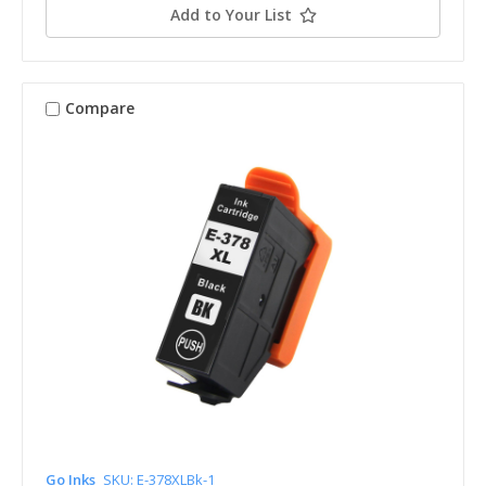
Add to Your List
Compare
Go Inks
SKU: E-378XLBk-1