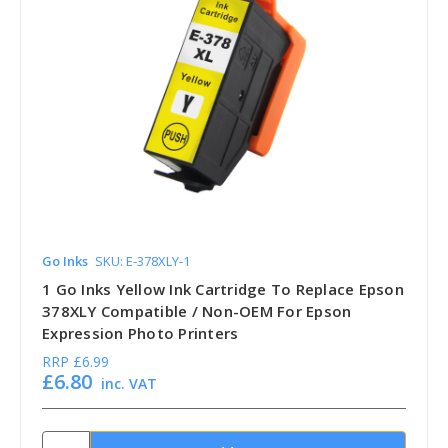
Go Inks
SKU: E-378XLY-1
1 Go Inks Yellow Ink Cartridge To Replace Epson
378XLY Compatible / Non-OEM For Epson
Expression Photo Printers
RRP
£6.99
£6.80
inc. VAT