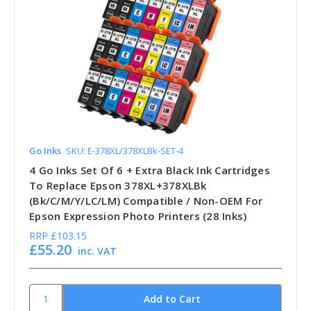
Go Inks
SKU: E-378XL/378XLBk-SET-4
4 Go Inks Set Of 6 + Extra Black Ink Cartridges
To Replace Epson 378XL+378XLBk
(Bk/C/M/Y/LC/LM) Compatible / Non-OEM For
Epson Expression Photo Printers (28 Inks)
RRP
£103.15
£55.20
inc. VAT