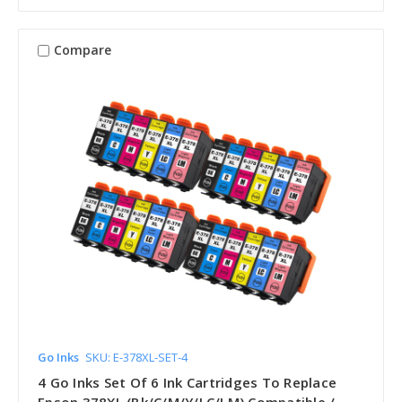
Compare
Go Inks
SKU: E-378XL-SET-4
4 Go Inks Set Of 6 Ink Cartridges To Replace
Epson 378XL (Bk/C/M/Y/LC/LM) Compatible /