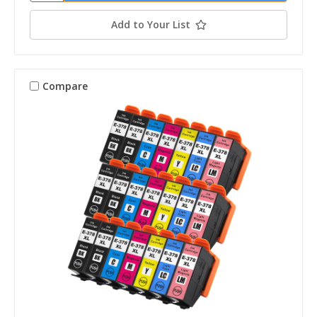
Add to Your List
Compare