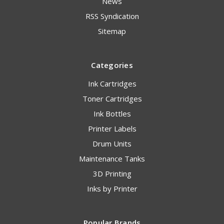
News
RSS Syndication
Sitemap
Categories
Ink Cartridges
Toner Cartridges
Ink Bottles
Printer Labels
Drum Units
Maintenance Tanks
3D Printing
Inks by Printer
Popular Brands