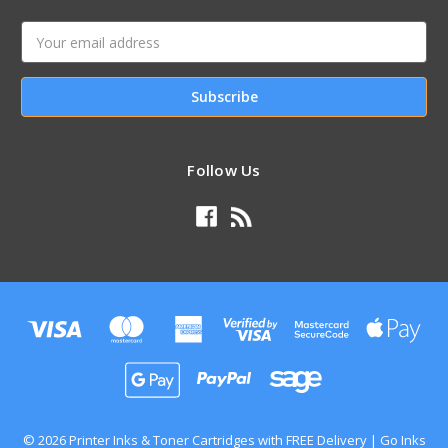
Email
Address
Follow Us
© 2026 Printer Inks & Toner Cartridges with FREE Delivery | Go Inks