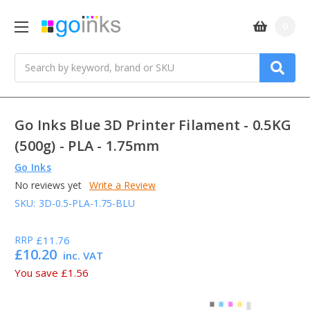
0
Search
Go Inks Blue 3D Printer Filament - 0.5KG
(500g) - PLA - 1.75mm
Go Inks
No reviews yet
Write a Review
SKU:
3D-0.5-PLA-1.75-BLU
RRP
£11.76
£10.20
inc. VAT
You save
£1.56