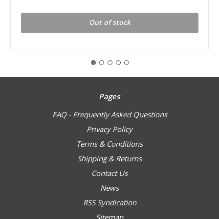
Out of stock
Pages
FAQ - Frequently Asked Questions
Privacy Policy
Terms & Conditions
Shipping & Returns
Contact Us
News
RSS Syndication
Sitemap