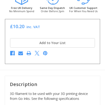
Free UK Delivery
Same Day Dispatch
UK Customer Support
No Minimum Spend
Order Before 2pm
For When You Need Us
£10.20
inc. VAT
Add to Your List
Description
3D filament to be used with your 3D printing device
from Go Inks. See the following specifications