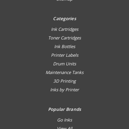
Categories
Ink Cartridges
Toner Cartridges
Ink Bottles
Printer Labels
Drum Units
Maintenance Tanks
3D Printing
Inks by Printer
Popular Brands
Go Inks
View All