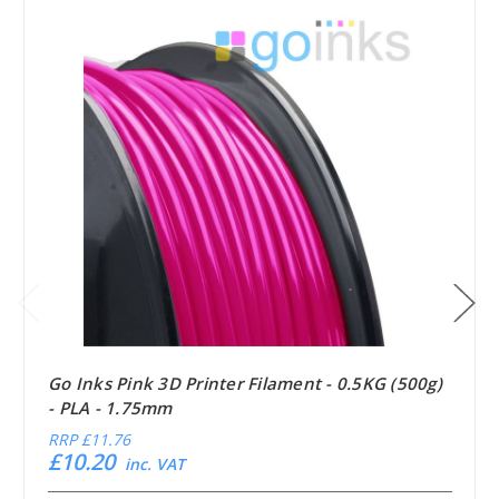
Go Inks Pink 3D Printer Filament - 0.5KG (500g)
- PLA - 1.75mm
RRP
£11.76
£10.20
inc. VAT