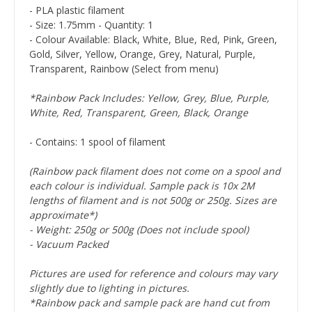
- PLA plastic filament
- Size: 1.75mm - Quantity: 1
- Colour Available: Black, White, Blue, Red, Pink, Green,
Gold, Silver, Yellow, Orange, Grey, Natural, Purple,
Transparent, Rainbow (Select from menu)
*Rainbow Pack Includes: Yellow, Grey, Blue, Purple,
White, Red, Transparent, Green, Black, Orange
- Contains: 1 spool of filament
(Rainbow pack filament does not come on a spool and
each colour is individual. Sample pack is 10x 2M
lengths of filament and is not 500g or 250g. Sizes are
approximate*)
- Weight: 250g or 500g (Does not include spool)
- Vacuum Packed
Pictures are used for reference and colours may vary
slightly due to lighting in pictures.
*Rainbow pack and sample pack are hand cut from