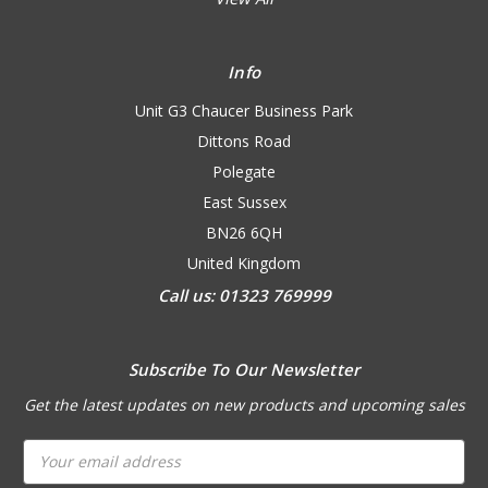
Info
Unit G3 Chaucer Business Park
Dittons Road
Polegate
East Sussex
BN26 6QH
United Kingdom
Call us: 01323 769999
Subscribe To Our Newsletter
Get the latest updates on new products and upcoming sales
Email
Address