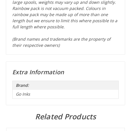
large spools, weights may vary up and down slightly.
Rainbow pack is not vacuum packed. Colours in
rainbow pack may be made up of more than one
length but we ensure to limit this where possible to a
full length where possible.
(Brand names and trademarks are the property of
their respective owners)
Extra Information
Brand:
Go Inks
Related Products