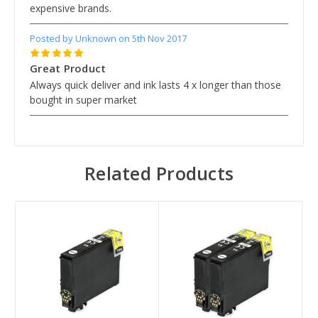
expensive brands.
Posted by Unknown on 5th Nov 2017
5
Great Product
Always quick deliver and ink lasts 4 x longer than those
bought in super market
Related Products