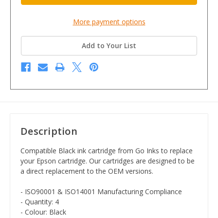
More payment options
Add to Your List
Description
Compatible Black ink cartridge from Go Inks to replace
your Epson cartridge. Our cartridges are designed to be
a direct replacement to the OEM versions.
- ISO90001 & ISO14001 Manufacturing Compliance
- Quantity: 4
- Colour: Black