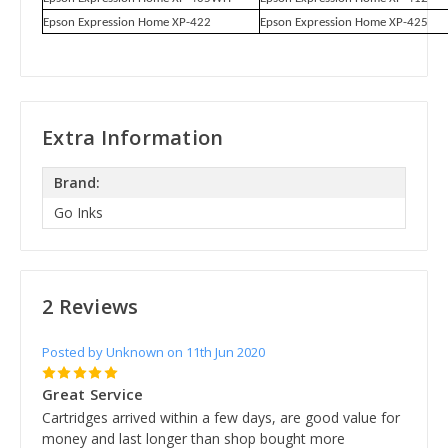
Epson Expression Home XP-422
Epson Expression Home XP-425
Extra Information
Brand:
Go Inks
2 Reviews
Posted by Unknown on 11th Jun 2020
5
Great Service
Cartridges arrived within a few days, are good value for
money and last longer than shop bought more