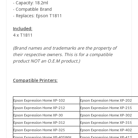
- Capacity: 18.2ml
- Compatible Brand
- Replaces: Epson T1811
Included:
4 x T1811
(Brand names and trademarks are the property of
their respective owners. This is for a compatible
product NOT an O.E.M product.)
Compatible Printers:
Epson Expression Home XP-102
Epson Expression Home XP-202
Epson Expression Home XP-212
Epson Expression Home XP-215
Epson Expression Home XP-30
Epson Expression Home XP-302
Epson Expression Home XP-312
Epson Expression Home XP-315
Epson Expression Home XP-325
Epson Expression Home XP-402
Epson Expression Home XP-405WH
Epson Expression Home XP-412