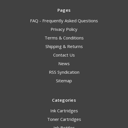
Pages
FAQ - Frequently Asked Questions
Privacy Policy
Terms & Conditions
Shipping & Returns
Contact Us
News
RSS Syndication
Sitemap
Categories
Ink Cartridges
Toner Cartridges
Ink Bottles