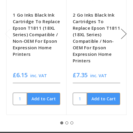
1 Go Inks Black Ink
2 Go Inks Black Ink
Cartridge To Replace
Cartridges To
Epson T1811 (18XL
Replace Epson T1811
Series) Compatible /
(18XL Series)
Non-OEM For Epson
Compatible / Non-
Expression Home
OEM For Epson
Printers
Expression Home
Printers
£6.15
£7.35
inc. VAT
inc. VAT