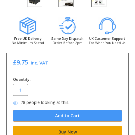
Free UK Delivery
Same Day Dispatch
UK Customer Support
No Minimum Spend
Order Before 2pm
For When You Need Us
£9.75
inc. VAT
in
Quantity:
stock
28
people looking at this.