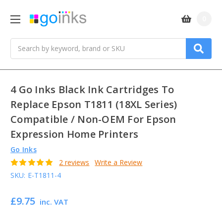
0
Search
4 Go Inks Black Ink Cartridges To
Replace Epson T1811 (18XL Series)
Compatible / Non-OEM For Epson
Expression Home Printers
Go Inks
2 reviews
Write a Review
SKU:
E-T1811-4
£9.75
inc. VAT