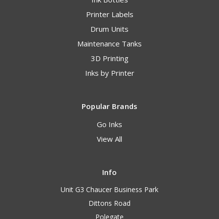
Printer Labels
Drum Units
Maintenance Tanks
3D Printing
Inks by Printer
Popular Brands
Go Inks
View All
Info
Unit G3 Chaucer Business Park
Dittons Road
Polegate