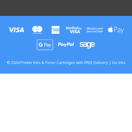
© 2026 Printer Inks & Toner Cartridges with FREE Delivery | Go Inks