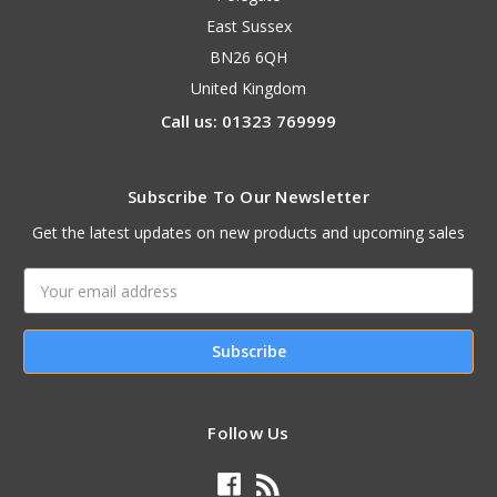
East Sussex
BN26 6QH
United Kingdom
Call us: 01323 769999
Subscribe To Our Newsletter
Get the latest updates on new products and upcoming sales
Email
Address
Follow Us