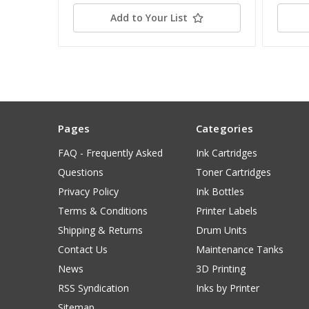
Add to Your List
Pages
Categories
FAQ - Frequently Asked
Ink Cartridges
Questions
Toner Cartridges
Privacy Policy
Ink Bottles
Terms & Conditions
Printer Labels
Shipping & Returns
Drum Units
Contact Us
Maintenance Tanks
News
3D Printing
RSS Syndication
Inks by Printer
Sitemap