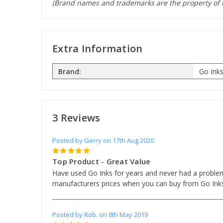
(Brand names and trademarks are the property of t
Extra Information
Brand:
Go Ink
3 Reviews
Posted by Gerry on 17th Aug 2020
5
Top Product - Great Value
Have used Go Inks for years and never had a problem.
manufacturers prices when you can buy from Go Ink
Posted by Rob. on 8th May 2019