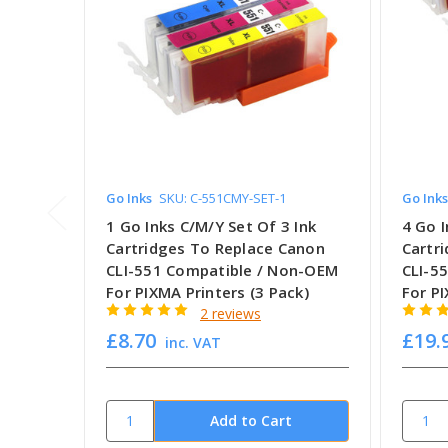
Go Inks
SKU: C-551CMY-SET-1
Go Inks
1 Go Inks C/M/Y Set Of 3 Ink
4 Go I
Cartridges To Replace Canon
Cartr
CLI-551 Compatible / Non-OEM
CLI-5
For PIXMA Printers (3 Pack)
For PI
2 reviews
£8.70
£19.
inc. VAT