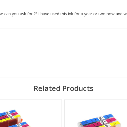
lse can you ask for ?? I have used this ink for a year or two now and wi
Related Products