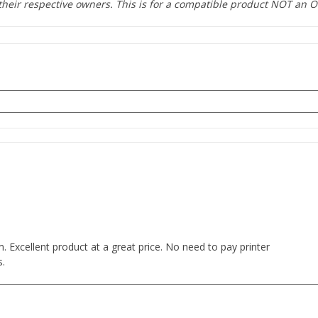
heir respective owners. This is for a compatible product NOT an O
s
 Excellent product at a great price. No need to pay printer
s.