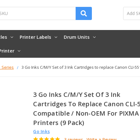
tles
Printer Labels
Drum Units
Printer
1 Series
3 Go Inks C/M/Y Set of 3 Ink Cartridges to replace Canon CLI-5
3 Go Inks C/M/Y Set Of 3 Ink
Cartridges To Replace Canon CLI-
Compatible / Non-OEM For PIXMA
Printers (9 Pack)
Go Inks
3 reviews
Write a Review