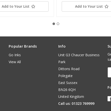
Add to Your List
Add to Your List
Popular Brands
Info
S
Ge
Go Inks
Unit G3 Chaucer Business
sa
View All
Park
Dittons Road
E
A
Polegate
East Sussex
F
BN26 6QH
United Kingdom
Call us: 01323 769999