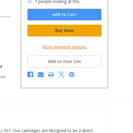
7
people looking at this.
More payment options
Add to Your List
er
eed
-551. Our cartridges are designed to be a direct