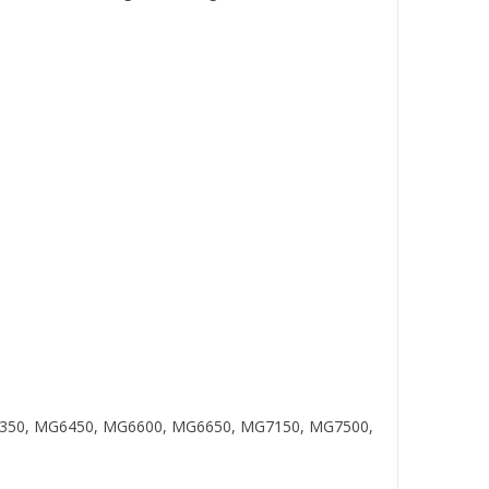
MG6350, MG6450, MG6600, MG6650, MG7150, MG7500,