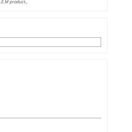
.E.M product.,