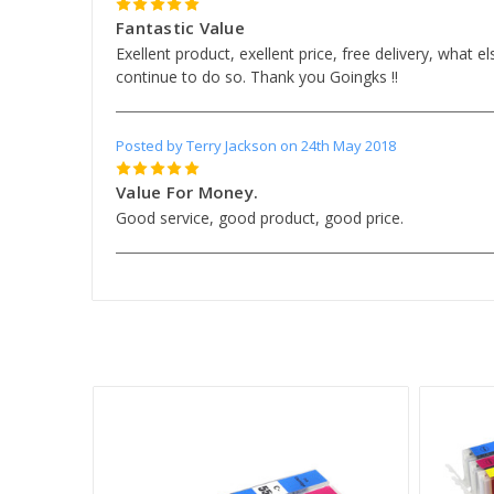
5
Fantastic Value
Exellent product, exellent price, free delivery, what e
continue to do so. Thank you Goingks !!
Posted by Terry Jackson on 24th May 2018
5
Value For Money.
Good service, good product, good price.