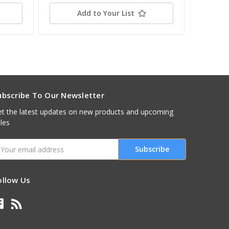
Add to Your List
ubscribe To Our Newsletter
t the latest updates on new products and upcoming
les
mail
ddress
ollow Us