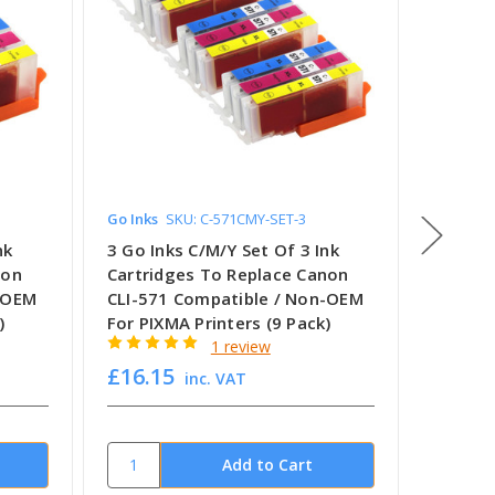
Go Inks
SKU: C-571CMY-SET-3
Go Inks
nk
3 Go Inks C/M/Y Set Of 3 Ink
3 Go In
non
Cartridges To Replace Canon
Cartri
n-OEM
CLI-571 Compatible / Non-OEM
CLI-52
)
For PIXMA Printers (9 Pack)
For PIX
1 review
£16.15
£14.2
inc. VAT