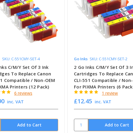
SKU: C-551CMY-SET-4
Go Inks
SKU: C-551CMY-SET-2
nks C/M/Y Set Of 3 Ink
2 Go Inks C/M/Y Set Of 3 I
idges To Replace Canon
Cartridges To Replace Ca
51 Compatible / Non-OEM
CLI-551 Compatible / No
XMA Printers (12 Pack)
For PIXMA Printers (6 Pack
6 reviews
1 review
90
£12.45
inc. VAT
inc. VAT