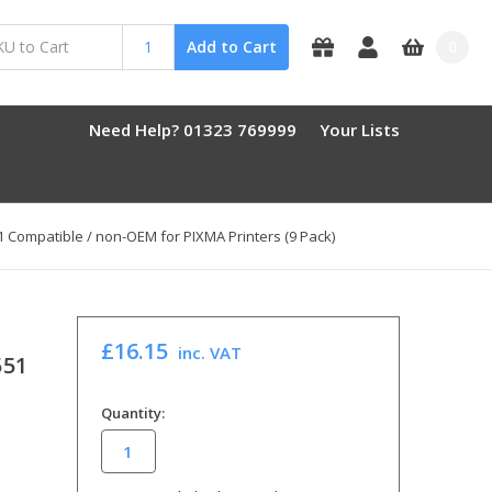
0
Add to Cart
Need Help? 01323 769999
Your Lists
51 Compatible / non-OEM for PIXMA Printers (9 Pack)
£16.15
inc. VAT
551
in
Quantity:
stock