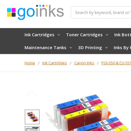
Search
Ink Cartridges
Toner Cartridges
Ink Bot
Maintenance Tanks
3D Printing
Inks By 
Home
Ink Cartridges
Canon Inks
PGI-550 & CLI-55