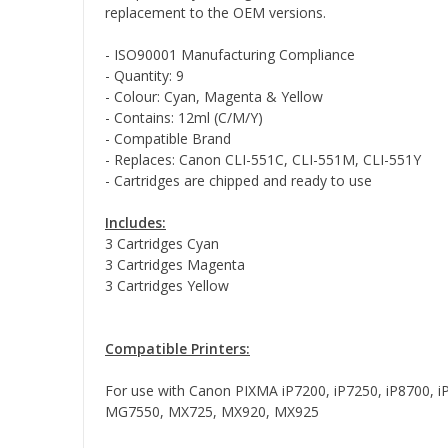
replacement to the OEM versions.
- ISO90001 Manufacturing Compliance
- Quantity: 9
- Colour: Cyan, Magenta & Yellow
- Contains: 12ml (C/M/Y)
- Compatible Brand
- Replaces: Canon CLI-551C, CLI-551M, CLI-551Y
- Cartridges are chipped and ready to use
Includes:
3 Cartridges Cyan
3 Cartridges Magenta
3 Cartridges Yellow
Compatible Printers:
For use with Canon PIXMA iP7200, iP7250, iP870
MG7550, MX725, MX920, MX925