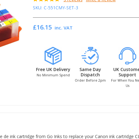
SKU:
C-551CMY-SET-3
£16.15
inc. VAT
Free UK Delivery
Same Day
UK Custom
Dispatch
Support
No Minimum Spend
Order Before 2pm
For When You N
Us
e ink cartridge from Go Inks to replace your Canon ink cartridge CLI