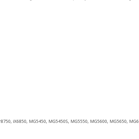
0, iP8750, iX6850, MG5450, MG5450S, MG5550, MG5600, MG5650, 