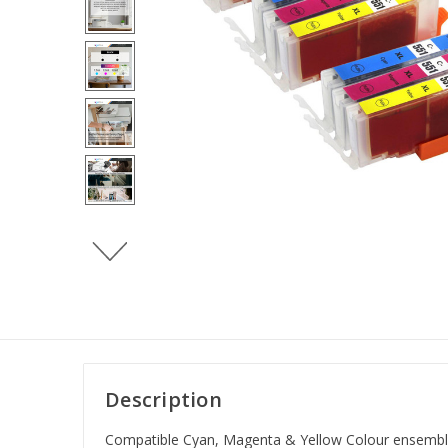
Description
Compatible Cyan, Magenta & Yellow Colour ensemble d