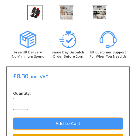
Free UK Delivery
Same Day Dispatch
UK Customer Support
No Minimum Spend
Order Before 2pm
For When You Need Us
£8.30
inc. VAT
in
Quantity:
stock