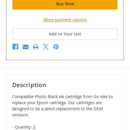
More payment options
Add to Your List
Description
Compatible Photo Black ink cartridge from Go Inks to
replace your Epson cartridge. Our cartridges are
designed to be a direct replacement to the OEM
versions.
- Quantity: 2