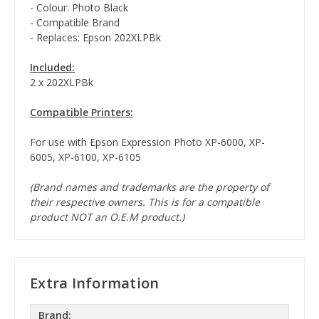
- Colour: Photo Black
- Compatible Brand
- Replaces: Epson 202XLPBk
Included:
2 x 202XLPBk
Compatible Printers:
For use with Epson Expression Photo XP-6000, XP-
6005, XP-6100, XP-6105
(Brand names and trademarks are the property of
their respective owners. This is for a compatible
product NOT an O.E.M product.)
Extra Information
Brand: