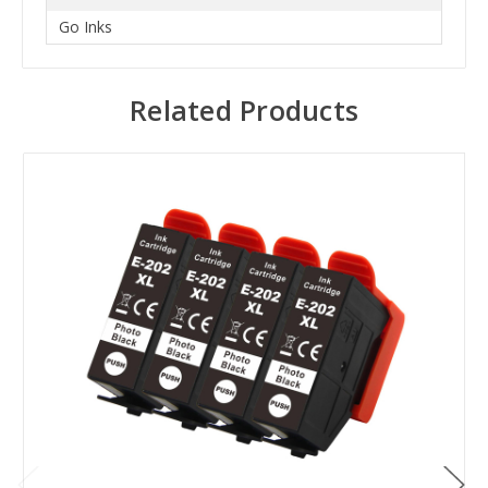
Go Inks
Related Products