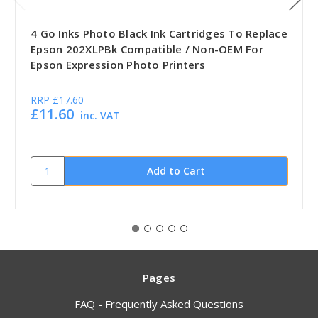
4 Go Inks Photo Black Ink Cartridges To Replace
Epson 202XLPBk Compatible / Non-OEM For
Epson Expression Photo Printers
RRP
£17.60
£11.60
inc. VAT
Pages
FAQ - Frequently Asked Questions