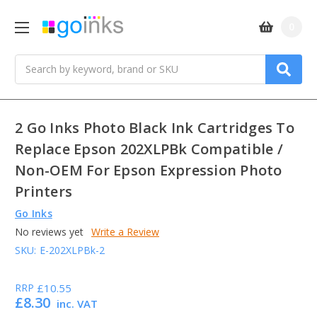
0
Search
2 Go Inks Photo Black Ink Cartridges To
Replace Epson 202XLPBk Compatible /
Non-OEM For Epson Expression Photo
Printers
Go Inks
No reviews yet
Write a Review
SKU:
E-202XLPBk-2
RRP
£10.55
£8.30
inc. VAT