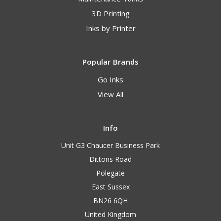
3D Printing
Inks by Printer
Popular Brands
Go Inks
View All
Info
Unit G3 Chaucer Business Park
Dittons Road
Polegate
East Sussex
BN26 6QH
United Kingdom