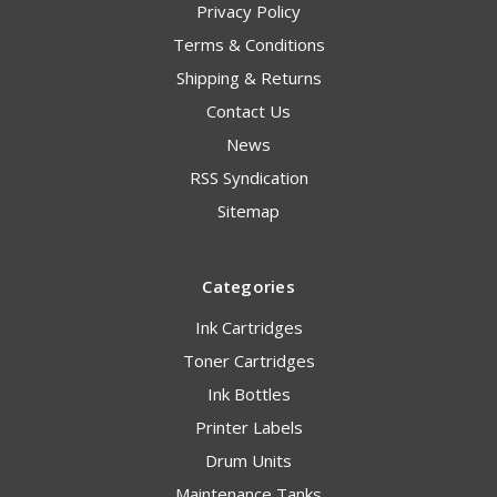
Privacy Policy
Terms & Conditions
Shipping & Returns
Contact Us
News
RSS Syndication
Sitemap
Categories
Ink Cartridges
Toner Cartridges
Ink Bottles
Printer Labels
Drum Units
Maintenance Tanks