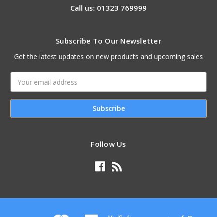
Call us: 01323 769999
Subscribe To Our Newsletter
Get the latest updates on new products and upcoming sales
Email
Address
Follow Us