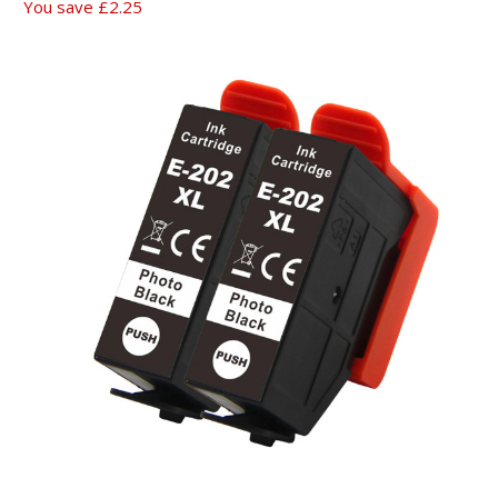
You save
£2.25