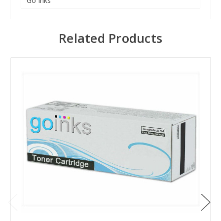
Go Inks
Related Products