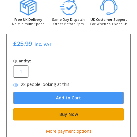
Free UK Delivery
Same Day Dispatch
UK Customer Support
No Minimum Spend
Order Before 2pm
For When You Need Us
£25.99
inc. VAT
in
Quantity:
stock
28
people looking at this.
More payment options