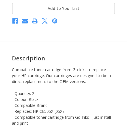
Add to Your List
Description
Compatible toner cartridge from Go Inks to replace
your HP cartridge. Our cartridges are designed to be a
direct replacement to the OEM versions.
- Quantity: 2
- Colour: Black
- Compatible Brand
- Replaces: HP CE505X (05X)
- Compatible toner cartridge from Go Inks –just install
and print