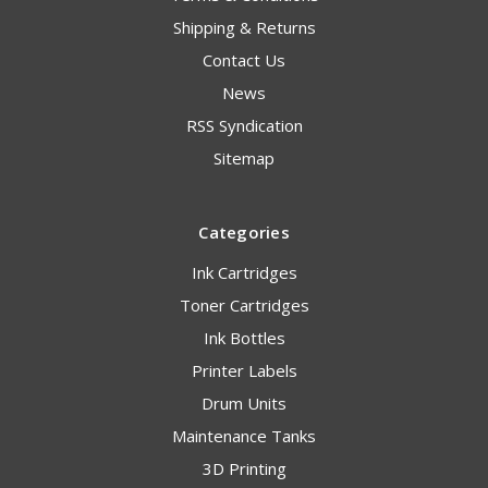
Shipping & Returns
Contact Us
News
RSS Syndication
Sitemap
Categories
Ink Cartridges
Toner Cartridges
Ink Bottles
Printer Labels
Drum Units
Maintenance Tanks
3D Printing