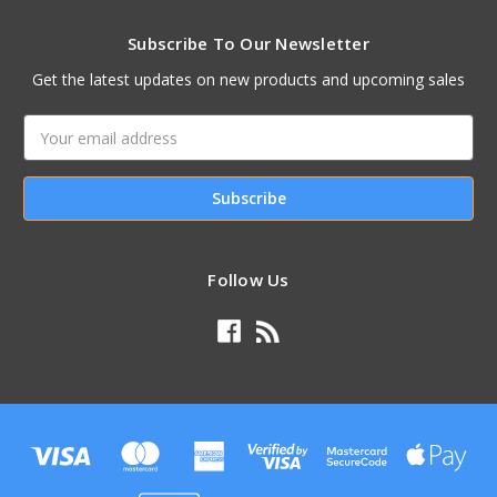
Subscribe To Our Newsletter
Get the latest updates on new products and upcoming sales
Email
Address
Follow Us