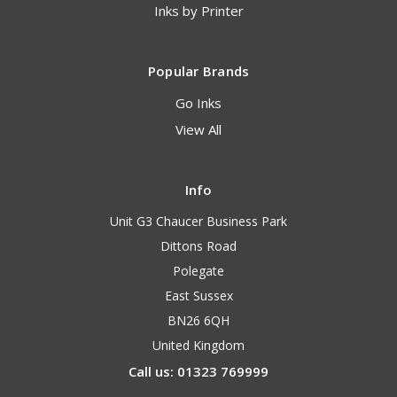
Inks by Printer
Popular Brands
Go Inks
View All
Info
Unit G3 Chaucer Business Park
Dittons Road
Polegate
East Sussex
BN26 6QH
United Kingdom
Call us: 01323 769999