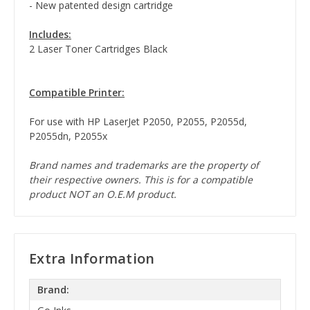
- New patented design cartridge
Includes:
2 Laser Toner Cartridges Black
Compatible Printer:
For use with HP LaserJet P2050, P2055, P2055d,
P2055dn, P2055x
Brand names and trademarks are the property of
their respective owners. This is for a compatible
product NOT an O.E.M product.
Extra Information
Brand: