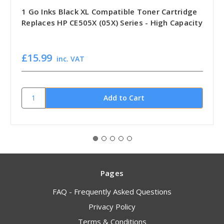
1 Go Inks Black XL Compatible Toner Cartridge
Replaces HP CE505X (05X) Series - High Capacity
£15.99
inc. VAT
Pages
FAQ - Frequently Asked Questions
Privacy Policy
Terms & Conditions