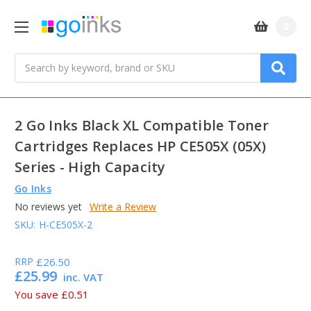
0
Search
2 Go Inks Black XL Compatible Toner
Cartridges Replaces HP CE505X (05X)
Series - High Capacity
Go Inks
No reviews yet
Write a Review
SKU:
H-CE505X-2
RRP
£26.50
£25.99
inc. VAT
You save
£0.51