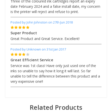
Three of the coloured ink cartridges report an expiry
date February 2024 and a false install date, my concern
is the printer will reject and refuse to print.
Posted by John Johnston on 27th Jun 2018
5
Super Product
Great Product and Great Service. Excellent!
Posted by Unknown on 31st Jan 2017
4
Great Efficient Service
Service was 1st class! Have only just used one of the
inks so unable to say how it long it will last. So far
unable to tell the difference between this product and a
very expensive one!!
Related Products