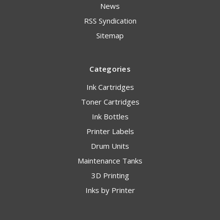
News
RSS Syndication
Sitemap
Categories
Ink Cartridges
Toner Cartridges
Ink Bottles
Printer Labels
Drum Units
Maintenance Tanks
3D Printing
Inks by Printer