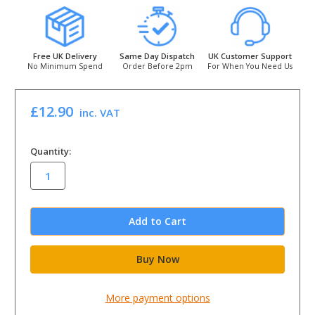
Free UK Delivery
Same Day Dispatch
UK Customer Support
No Minimum Spend
Order Before 2pm
For When You Need Us
£12.90
inc. VAT
in
Quantity:
stock
More payment options