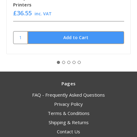
Printers
£36.55
inc. VAT
Pages
FAQ - Frequently Asked Questions
Privacy Policy
Terms & Conditions
Shipping & Returns
Contact Us