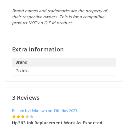
Brand names and trademarks are the property of
their respective owners. This is for a compatible
product NOT an O.E.M product.
Extra Information
Brand:
Go Inks
3 Reviews
Posted by Unknown on 13th Nov 2023
3
Hp363 Ink Replacement Work As Expected