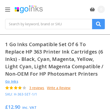
0
Search
1 Go Inks Compatible Set Of 6 To
Replace HP 363 Printer Ink Cartridges (6
Inks) - Black, Cyan, Magenta, Yellow,
Light Cyan, Light Magenta Compatible /
Non-OEM For HP Photosmart Printers
Go Inks
3 reviews
Write a Review
SKU:
H-363-SET-1/1
£12.90
inc. VAT