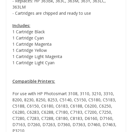
- Replaces: HP 363Bk, 363C, 363M, 363Y, 363LC,
363LM
- Cartridges are chipped and ready to use
Includes:
1 Cartridge Black
1 Cartridge Cyan
1 Cartridge Magenta
1 Cartridge Yellow
1 Cartridge Light Magenta
1 Cartridge Light Cyan
Compatible Printers:
For use with HP Photosmart 3108, 3110, 3210, 3310,
8200, 8230, 8250, 8253, C5140, C5150, C5180, C5183,
C5188, C6150, C6180, C6183, C6188, C6200, C6250,
C6280, C6283, C6288, C7180, C7183, C7200, C7250,
C7280, C7283, C7288, C8180, C8183, D6160, D7160,
D7163, D7260, D7263, D7360, D7363, D7460, D7463,
P3210