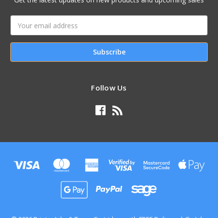
Email
Address
Follow Us