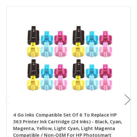
4 Go Inks Compatible Set Of 6 To Replace HP
363 Printer Ink Cartridge (24 Inks) - Black, Cyan,
Magenta, Yellow, Light Cyan, Light Magenta
Compatible / Non-OEM For HP Photosmart