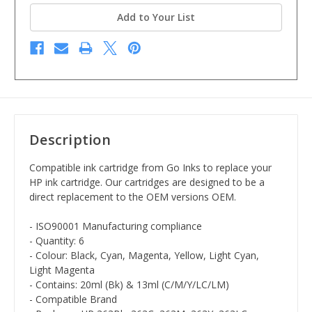
Add to Your List
Description
Compatible ink cartridge from Go Inks to replace your
HP ink cartridge. Our cartridges are designed to be a
direct replacement to the OEM versions OEM.
- ISO90001 Manufacturing compliance
- Quantity: 6
- Colour: Black, Cyan, Magenta, Yellow, Light Cyan,
Light Magenta
- Contains: 20ml (Bk) & 13ml (C/M/Y/LC/LM)
- Compatible Brand