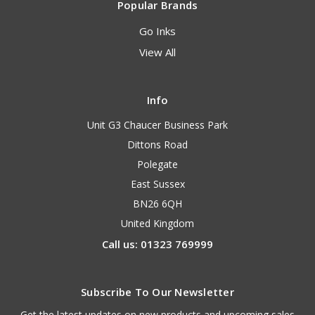
Popular Brands
Go Inks
View All
Info
Unit G3 Chaucer Business Park
Dittons Road
Polegate
East Sussex
BN26 6QH
United Kingdom
Call us: 01323 769999
Subscribe To Our Newsletter
Get the latest updates on new products and upcoming sales