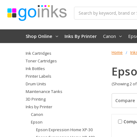
Search
Shop Online
Inks By Printer
Canon
Eps
Home
Ink
Ink Cartridges
Toner Cartridges
Epso
Ink Bottles
Printer Labels
Drum Units
(Showing 2 of
Maintenance Tanks
3D Printing
Compare
Inks by Printer
Canon
Comp
Epson
Epson Expression Home XP-30