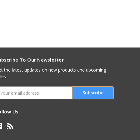
ubscribe To Our Newsletter
t the latest updates on new products and upcoming
les
mail
ddress
ollow Us