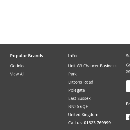
Popular Brands
Info
S
Ge
Go Inks
Unit G3 Chaucer Business
sa
View All
Park
Dittons Road
E
A
Polegate
East Sussex
F
BN26 6QH
United Kingdom
Call us: 01323 769999