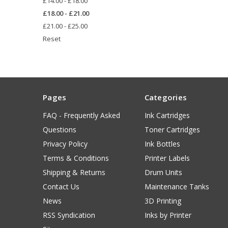
£14.00 - £18.00
£18.00 - £21.00
£21.00 - £25.00
Reset
Pages
Categories
FAQ - Frequently Asked
Ink Cartridges
Questions
Toner Cartridges
Privacy Policy
Ink Bottles
Terms & Conditions
Printer Labels
Shipping & Returns
Drum Units
Contact Us
Maintenance Tanks
News
3D Printing
RSS Syndication
Inks by Printer