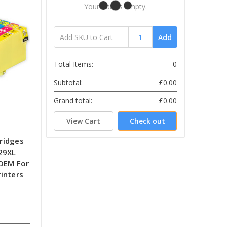
Your Cart Is Empty.
Add
Total Items:
0
Subtotal:
£0.00
Grand total:
£0.00
View Cart
Check out
tridges
29XL
-OEM For
inters