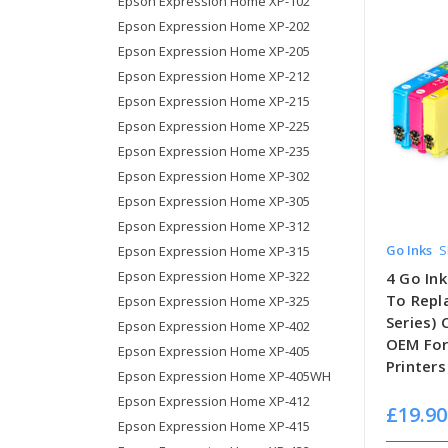
Epson Expression Home XP-102
Epson Expression Home XP-202
Epson Expression Home XP-205
Epson Expression Home XP-212
Epson Expression Home XP-215
Epson Expression Home XP-225
Epson Expression Home XP-235
Epson Expression Home XP-302
Epson Expression Home XP-305
Epson Expression Home XP-312
Go Inks
S
Epson Expression Home XP-315
Epson Expression Home XP-322
4 Go Ink
To Repl
Epson Expression Home XP-325
Series)
Epson Expression Home XP-402
OEM For
Epson Expression Home XP-405
Printers
Epson Expression Home XP-405WH
Epson Expression Home XP-412
£19.90
Epson Expression Home XP-415