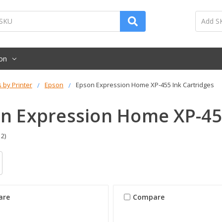
on
s by Printer
Epson
Epson Expression Home XP-455 Ink Cartridges
n Expression Home XP-455
 2)
are
Compare