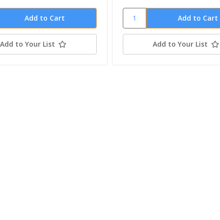
Add to Your List
Add to Your List