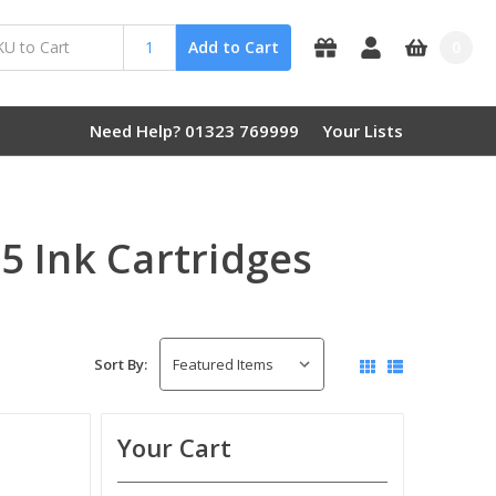
0
Add to Cart
Need Help? 01323 769999
Your Lists
 Ink Cartridges
Sort By:
Your Cart