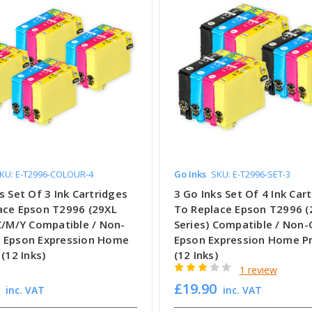
KU: E-T2996-COLOUR-4
Go Inks
SKU: E-T2996-SET-3
s Set Of 3 Ink Cartridges
3 Go Inks Set Of 4 Ink Car
ace Epson T2996 (29XL
To Replace Epson T2996 (
 C/M/Y Compatible / Non-
Series) Compatible / Non
 Epson Expression Home
Epson Expression Home Pr
 (12 Inks)
(12 Inks)
1 review
£19.90
inc. VAT
inc. VAT