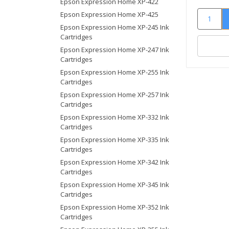
Epson Expression Home XP-422
Epson Expression Home XP-425
Epson Expression Home XP-245 Ink
Cartridges
Epson Expression Home XP-247 Ink
Cartridges
Epson Expression Home XP-255 Ink
Cartridges
Epson Expression Home XP-257 Ink
Cartridges
Epson Expression Home XP-332 Ink
Cartridges
Epson Expression Home XP-335 Ink
Cartridges
Epson Expression Home XP-342 Ink
Cartridges
Epson Expression Home XP-345 Ink
Cartridges
Epson Expression Home XP-352 Ink
Cartridges