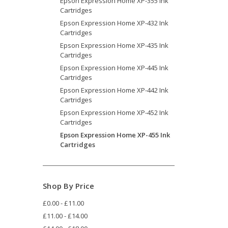
Epson Expression Home XP-355 Ink
Cartridges
Epson Expression Home XP-432 Ink
Cartridges
Epson Expression Home XP-435 Ink
Cartridges
Epson Expression Home XP-445 Ink
Cartridges
Epson Expression Home XP-442 Ink
Cartridges
Epson Expression Home XP-452 Ink
Cartridges
Epson Expression Home XP-455 Ink
Cartridges
Shop By Price
£0.00 - £11.00
£11.00 - £14.00