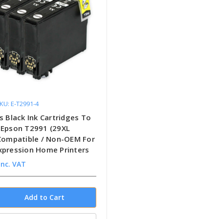
KU: E-T2991-4
s Black Ink Cartridges To
 Epson T2991 (29XL
 Compatible / Non-OEM For
xpression Home Printers
inc. VAT