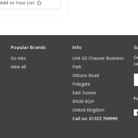
Add to Your List
Popular Brands
Info
S
Ge
Go Inks
Unit G3 Chaucer Business
sa
View All
Park
Dittons Road
E
A
Polegate
East Sussex
F
BN26 6QH
United Kingdom
Call us: 01323 769999