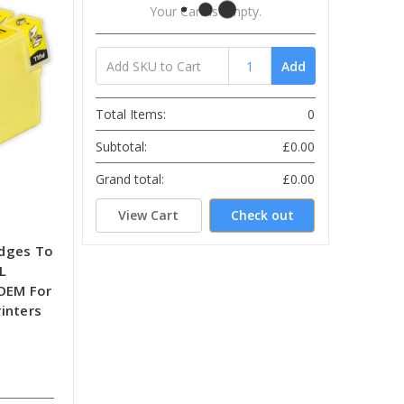
Your Cart Is Empty.
Add
Total Items:
0
Subtotal:
£0.00
Grand total:
£0.00
View Cart
Check out
idges To
L
-OEM For
inters