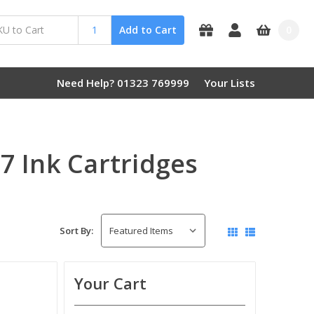
0
Add to Cart
Need Help? 01323 769999
Your Lists
 Ink Cartridges
Sort By:
Your Cart