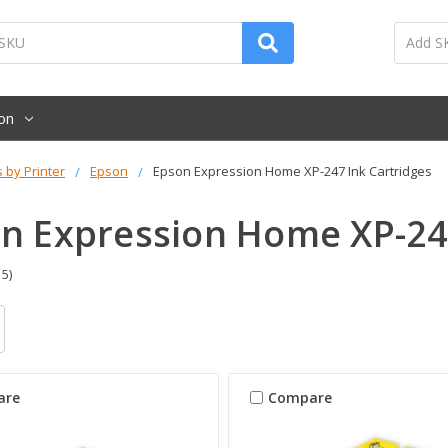
on
s by Printer
Epson
Epson Expression Home XP-247 Ink Cartridges
n Expression Home XP-247
 5)
are
Compare