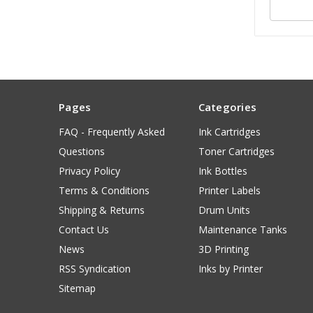
Pages
Categories
FAQ - Frequently Asked
Ink Cartridges
Questions
Toner Cartridges
Privacy Policy
Ink Bottles
Terms & Conditions
Printer Labels
Shipping & Returns
Drum Units
Contact Us
Maintenance Tanks
News
3D Printing
RSS Syndication
Inks by Printer
Sitemap