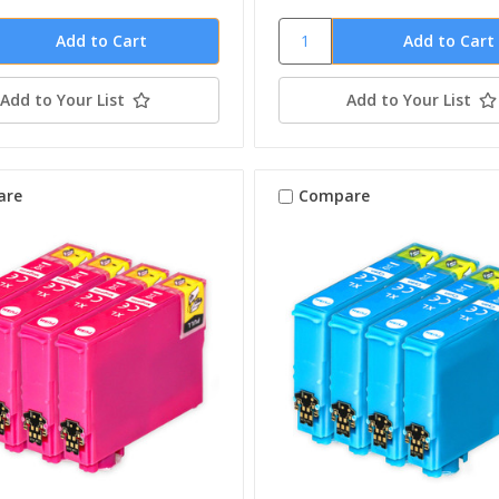
Add to Your List
Add to Your List
are
Compare