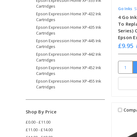
Epson Expression Home XP-355 Ink
Cartridges
Go Inks
S
Epson Expression Home XP-432 Ink
4 Go In
Cartridges
To Repl
Epson Expression Home XP-435 Ink
Series)
Cartridges
Epson E
Epson Expression Home XP-445 Ink
£9.95
Cartridges
Epson Expression Home XP-442 Ink
Cartridges
Epson Expression Home XP-452 Ink
Cartridges
Epson Expression Home XP-455 Ink
Cartridges
Comp
Shop By Price
£0.00 - £11.00
£11.00 - £14.00