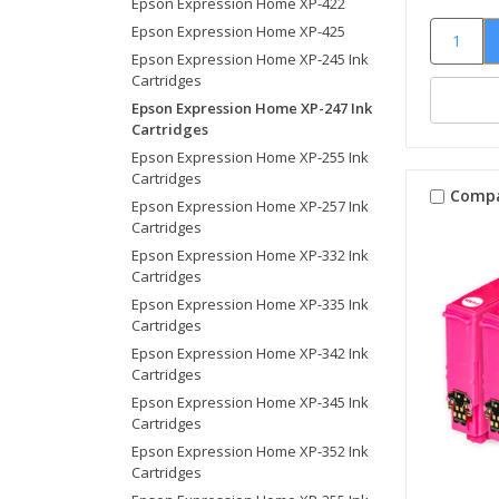
Epson Expression Home XP-422
Epson Expression Home XP-425
Epson Expression Home XP-245 Ink
Cartridges
Epson Expression Home XP-247 Ink
Cartridges
Epson Expression Home XP-255 Ink
Cartridges
Comp
Epson Expression Home XP-257 Ink
Cartridges
Epson Expression Home XP-332 Ink
Cartridges
Epson Expression Home XP-335 Ink
Cartridges
Epson Expression Home XP-342 Ink
Cartridges
Epson Expression Home XP-345 Ink
Cartridges
Epson Expression Home XP-352 Ink
Cartridges