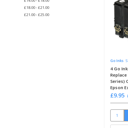
£14.00 - £18.00
£18.00 - £21.00
£21.00 - £25.00
Go Inks
S
4 Go Ink
Replace
Series)
Epson E
£9.95