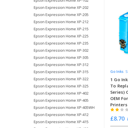
Epson Expression Home XP-102
Epson Expression Home XP-202
Epson Expression Home XP-205
Epson Expression Home XP-212
Epson Expression Home XP-215
Epson Expression Home XP-225
Epson Expression Home XP-235
Epson Expression Home XP-302
Epson Expression Home XP-305
Epson Expression Home XP-312
Go Inks
S
Epson Expression Home XP-315
Epson Expression Home XP-322
1 Go Ink
To Repl
Epson Expression Home XP-325
Series)
Epson Expression Home XP-402
OEM For
Epson Expression Home XP-405
Printers
Epson Expression Home XP-405WH
Epson Expression Home XP-412
£8.70
Epson Expression Home XP-415