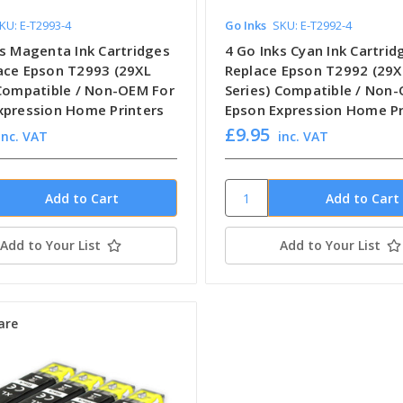
KU: E-T2993-4
Go Inks
SKU: E-T2992-4
ks Magenta Ink Cartridges
4 Go Inks Cyan Ink Cartrid
ace Epson T2993 (29XL
Replace Epson T2992 (29X
 Compatible / Non-OEM For
Series) Compatible / Non
xpression Home Printers
Epson Expression Home Pr
£9.95
inc. VAT
inc. VAT
Add to Your List
Add to Your List
are