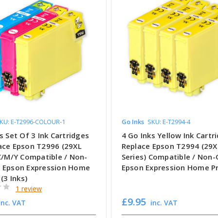
KU: E-T2996-COLOUR-1
Go Inks
SKU: E-T2994-4
s Set Of 3 Ink Cartridges
4 Go Inks Yellow Ink Cartr
ace Epson T2996 (29XL
Replace Epson T2994 (29X
 C/M/Y Compatible / Non-
Series) Compatible / Non
 Epson Expression Home
Epson Expression Home Pr
 (3 Inks)
1 review
£9.95
inc. VAT
inc. VAT