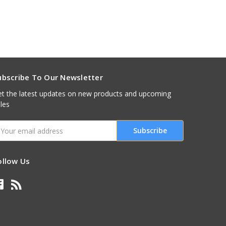
ubscribe To Our Newsletter
t the latest updates on new products and upcoming
les
mail
ddress
ollow Us