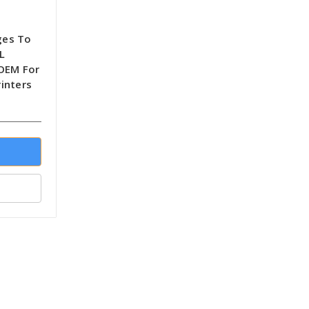
ges To
L
-OEM For
inters