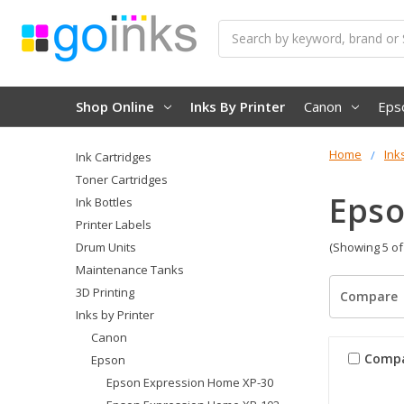
Search
Shop Online
Inks By Printer
Canon
Eps
Home
Ink
Ink Cartridges
Toner Cartridges
Epso
Ink Bottles
Printer Labels
Drum Units
(Showing 5 of
Maintenance Tanks
3D Printing
Compare
Inks by Printer
Canon
Comp
Epson
Epson Expression Home XP-30