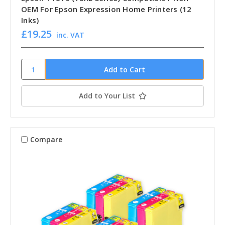
OEM For Epson Expression Home Printers (12
Inks)
£19.25
inc. VAT
Add to Your List
Compare