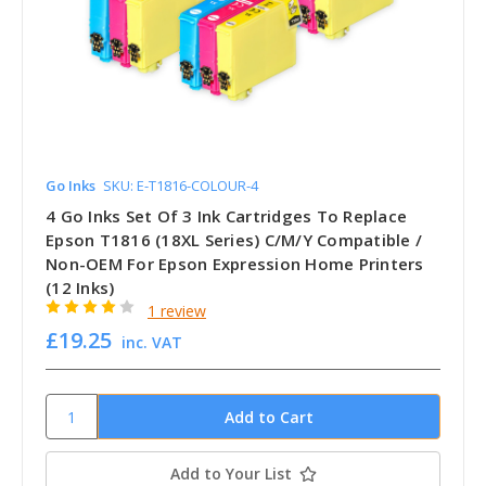
Go Inks
SKU: E-T1816-COLOUR-4
4 Go Inks Set Of 3 Ink Cartridges To Replace
Epson T1816 (18XL Series) C/M/Y Compatible /
Non-OEM For Epson Expression Home Printers
(12 Inks)
1 review
£19.25
inc. VAT
Add to Your List