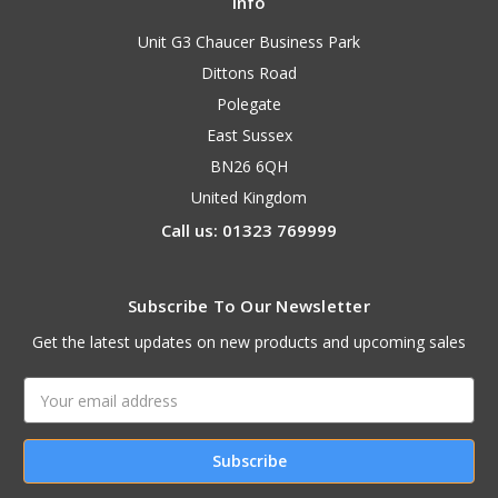
Info
Unit G3 Chaucer Business Park
Dittons Road
Polegate
East Sussex
BN26 6QH
United Kingdom
Call us: 01323 769999
Subscribe To Our Newsletter
Get the latest updates on new products and upcoming sales
Email
Address