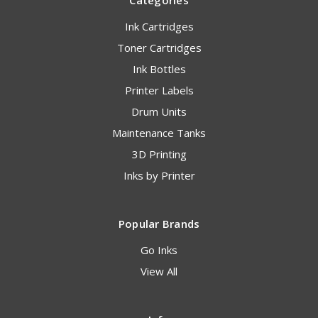
Categories
Ink Cartridges
Toner Cartridges
Ink Bottles
Printer Labels
Drum Units
Maintenance Tanks
3D Printing
Inks by Printer
Popular Brands
Go Inks
View All