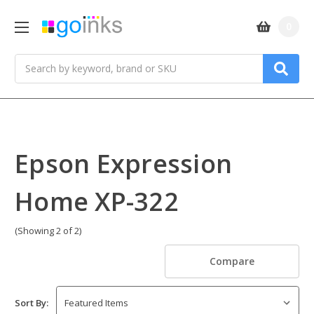
0
Search
Epson Expression
Home XP-322
(Showing 2 of 2)
Compare
Sort By: