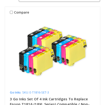
Compare
Go Inks
SKU: E-T1816-SET-3
3 Go Inks Set Of 4 Ink Cartridges To Replace
Epson T1816 (18XL Series) Compatible / Non-