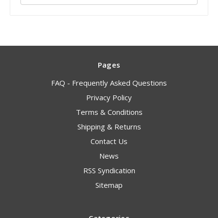
Pages
FAQ - Frequently Asked Questions
Privacy Policy
Terms & Conditions
Shipping & Returns
Contact Us
News
RSS Syndication
Sitemap