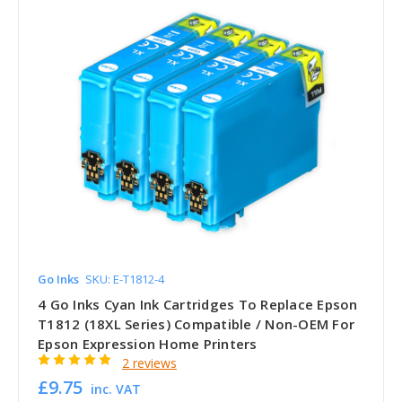
Go Inks
SKU: E-T1812-4
4 Go Inks Cyan Ink Cartridges To Replace Epson
T1812 (18XL Series) Compatible / Non-OEM For
Epson Expression Home Printers
2 reviews
£9.75
inc. VAT