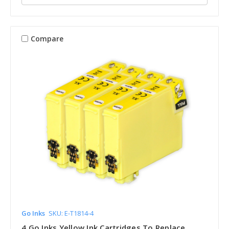
Compare
Go Inks
SKU: E-T1814-4
4 Go Inks Yellow Ink Cartridges To Replace