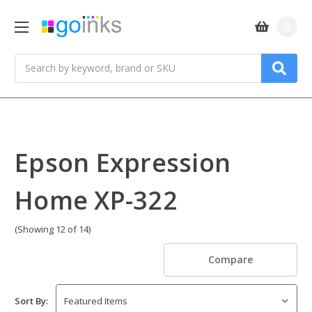
0
Search
Epson Expression
Home XP-322
(Showing 12 of 14)
Compare
Sort By: