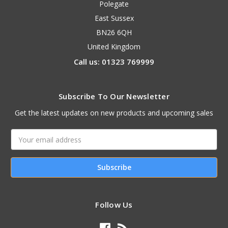
Polegate
East Sussex
BN26 6QH
United Kingdom
Call us: 01323 769999
Subscribe To Our Newsletter
Get the latest updates on new products and upcoming sales
Email
Address
Follow Us