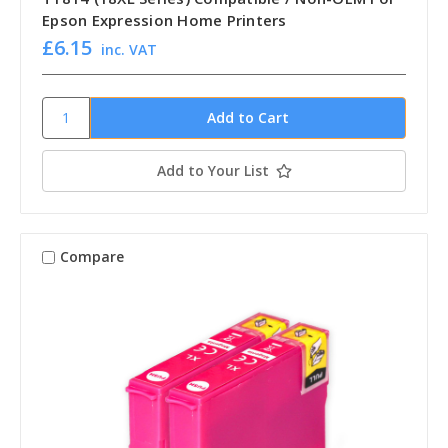
Epson Expression Home Printers
£6.15
inc. VAT
Add to Your List
Compare