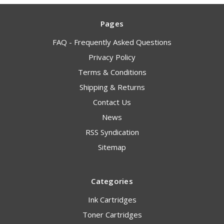
Pages
FAQ - Frequently Asked Questions
Privacy Policy
Terms & Conditions
Shipping & Returns
Contact Us
News
RSS Syndication
Sitemap
Categories
Ink Cartridges
Toner Cartridges