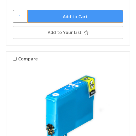
Add to Your List
Compare