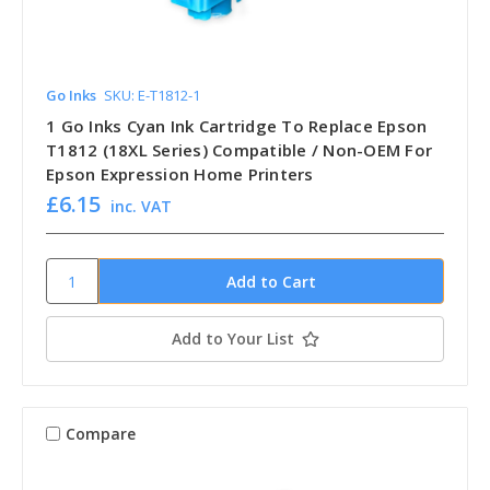
Go Inks
SKU: E-T1812-1
1 Go Inks Cyan Ink Cartridge To Replace Epson
T1812 (18XL Series) Compatible / Non-OEM For
Epson Expression Home Printers
£6.15
inc. VAT
Add to Your List
Compare