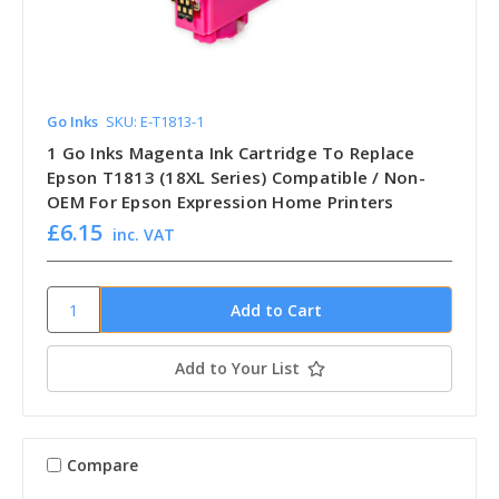
Go Inks
SKU: E-T1813-1
1 Go Inks Magenta Ink Cartridge To Replace
Epson T1813 (18XL Series) Compatible / Non-
OEM For Epson Expression Home Printers
£6.15
inc. VAT
Add to Your List
Compare