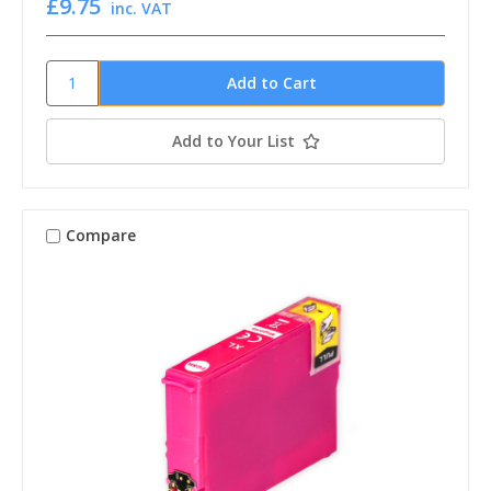
£9.75
inc. VAT
Add to Your List
Compare