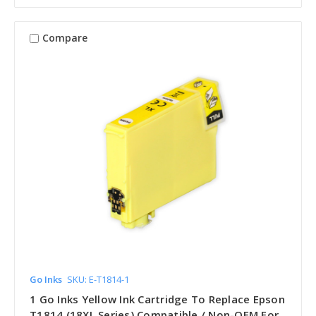
Compare
Go Inks
SKU: E-T1814-1
1 Go Inks Yellow Ink Cartridge To Replace Epson
T1814 (18XL Series) Compatible / Non-OEM For