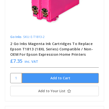
Go Inks
SKU: E-T1813-2
2 Go Inks Magenta Ink Cartridges To Replace
Epson T1813 (18XL Series) Compatible / Non-
OEM For Epson Expression Home Printers
£7.35
inc. VAT
Add to Your List