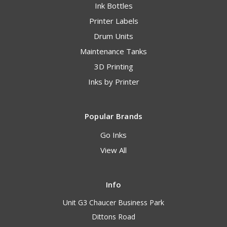
Ink Bottles
Printer Labels
Drum Units
Maintenance Tanks
3D Printing
Inks by Printer
Popular Brands
Go Inks
View All
Info
Unit G3 Chaucer Business Park
Dittons Road