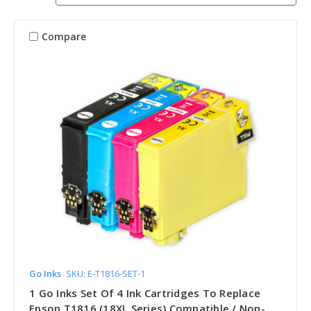
Compare
Go Inks
SKU: E-T1816-SET-1
1 Go Inks Set Of 4 Ink Cartridges To Replace
Epson T1816 (18XL Series) Compatible / Non-