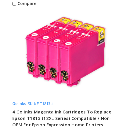
Compare
Go Inks
SKU: E-T1813-4
4 Go Inks Magenta Ink Cartridges To Replace
Epson T1813 (18XL Series) Compatible / Non-
OEM For Epson Expression Home Printers