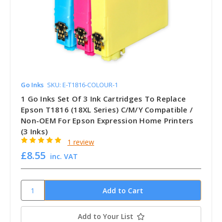
Go Inks
SKU: E-T1816-COLOUR-1
1 Go Inks Set Of 3 Ink Cartridges To Replace
Epson T1816 (18XL Series) C/M/Y Compatible /
Non-OEM For Epson Expression Home Printers
(3 Inks)
1 review
£8.55
inc. VAT
Add to Your List