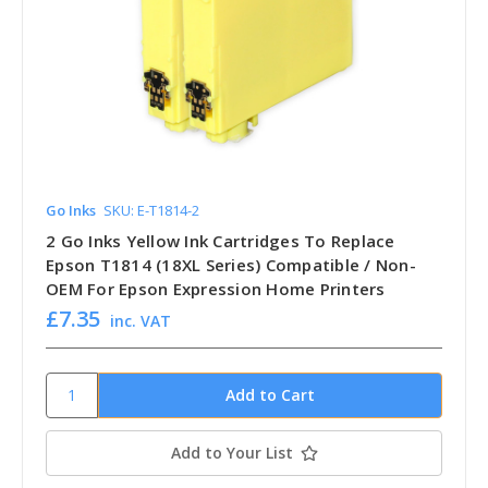
Go Inks
SKU: E-T1814-2
2 Go Inks Yellow Ink Cartridges To Replace
Epson T1814 (18XL Series) Compatible / Non-
OEM For Epson Expression Home Printers
£7.35
inc. VAT
Add to Your List