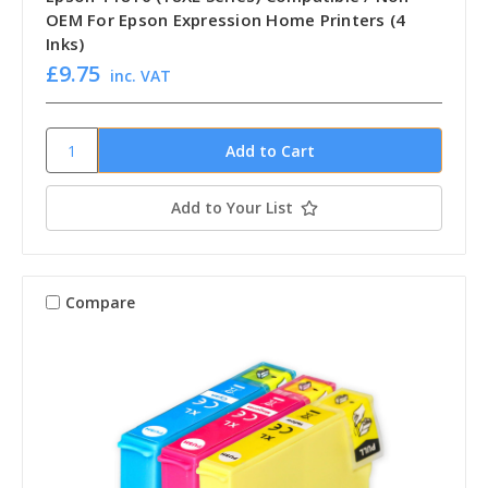
OEM For Epson Expression Home Printers (4
Inks)
£9.75
inc. VAT
Add to Your List
Compare