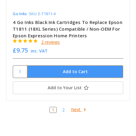
Go Inks
SKU: E-T1811-4
4 Go Inks Black Ink Cartridges To Replace Epson
T1811 (18XL Series) Compatible / Non-OEM For
Epson Expression Home Printers
2 reviews
£9.75
inc. VAT
Add to Your List
Next
1
2