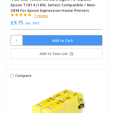
Epson T1814 (18XL Series) Compatible / Non-
OEM For Epson Expression Home Printers
1 review
£9.75
inc. VAT
Add to Your List
Compare