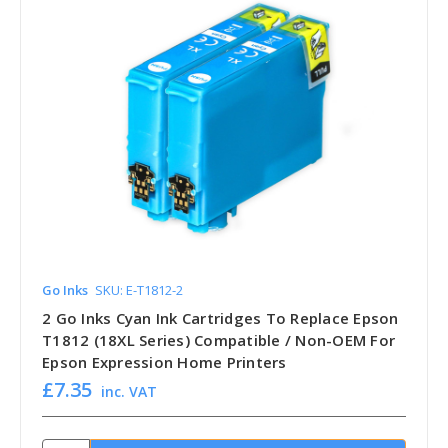
Go Inks
SKU: E-T1812-2
2 Go Inks Cyan Ink Cartridges To Replace Epson
T1812 (18XL Series) Compatible / Non-OEM For
Epson Expression Home Printers
£7.35
inc. VAT