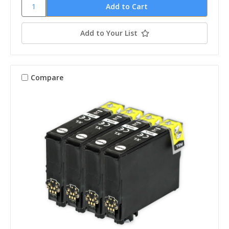
Add to Your List
Compare