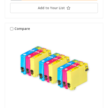
Add to Your List
Compare