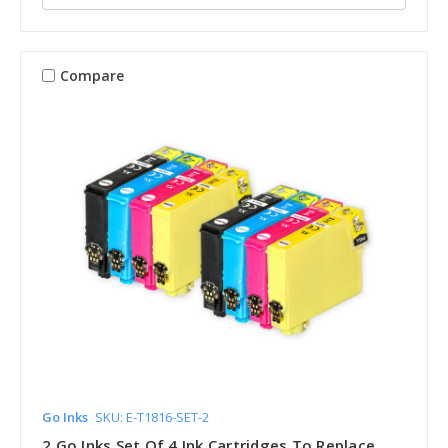
Compare
Go Inks
SKU: E-T1816-SET-2
2 Go Inks Set Of 4 Ink Cartridges To Replace