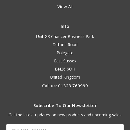
View All
Info
Unit G3 Chaucer Business Park
Dittons Road
Polegate
East Sussex
BN26 6QH
United Kingdom
Call us: 01323 769999
Subscribe To Our Newsletter
Get the latest updates on new products and upcoming sales
Email