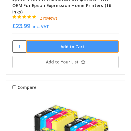
OEM For Epson Expression Home Printers (16
Inks)
2 reviews
£23.99
inc. VAT
Add to Your List
Compare