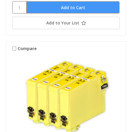
Add to Your List
Compare