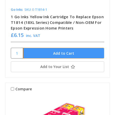
Go Inks
SKU: E-T1814-1
1 Go Inks Yellow Ink Cartridge To Replace Epson
T1814 (18XL Series) Compatible / Non-OEM For
Epson Expression Home Printers
£6.15
inc. VAT
Add to Your List
Compare