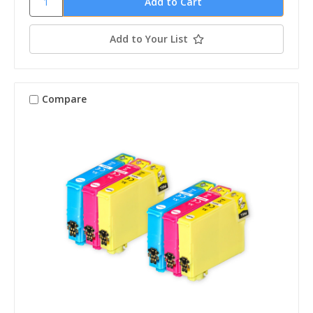
Add to Your List
Compare