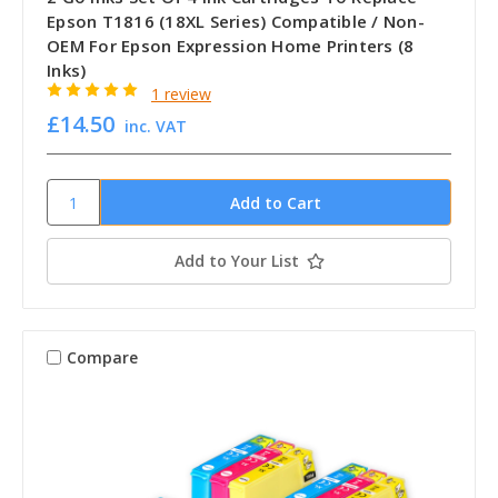
Epson T1816 (18XL Series) Compatible / Non-
OEM For Epson Expression Home Printers (8
Inks)
1 review
£14.50
inc. VAT
Add to Your List
Compare