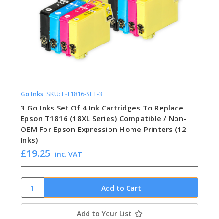
Go Inks
SKU: E-T1816-SET-3
3 Go Inks Set Of 4 Ink Cartridges To Replace
Epson T1816 (18XL Series) Compatible / Non-
OEM For Epson Expression Home Printers (12
Inks)
£19.25
inc. VAT
Add to Your List