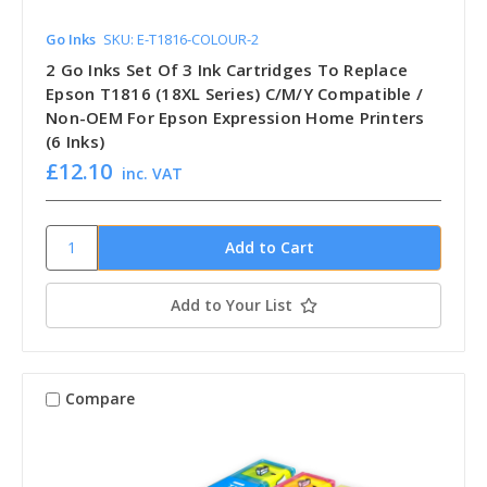
Go Inks
SKU: E-T1816-COLOUR-2
2 Go Inks Set Of 3 Ink Cartridges To Replace
Epson T1816 (18XL Series) C/M/Y Compatible /
Non-OEM For Epson Expression Home Printers
(6 Inks)
£12.10
inc. VAT
Add to Your List
Compare