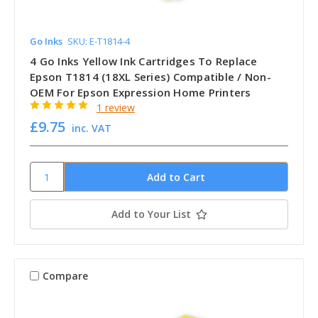
Go Inks
SKU: E-T1814-4
4 Go Inks Yellow Ink Cartridges To Replace
Epson T1814 (18XL Series) Compatible / Non-
OEM For Epson Expression Home Printers
1 review
£9.75
inc. VAT
Add to Your List
Compare