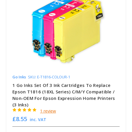
Go Inks
SKU: E-T1816-COLOUR-1
1 Go Inks Set Of 3 Ink Cartridges To Replace
Epson T1816 (18XL Series) C/M/Y Compatible /
Non-OEM For Epson Expression Home Printers
(3 Inks)
1 review
£8.55
inc. VAT