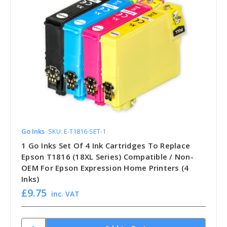
Go Inks
SKU: E-T1816-SET-1
1 Go Inks Set Of 4 Ink Cartridges To Replace
Epson T1816 (18XL Series) Compatible / Non-
OEM For Epson Expression Home Printers (4
Inks)
£9.75
inc. VAT