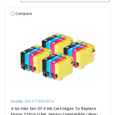
Compare
Go Inks
SKU: E-T1816-SET-4
4 Go Inks Set Of 4 Ink Cartridges To Replace
Epson T1816 (18XL Series) Compatible / Non-