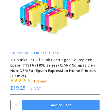
Go Inks
SKU: E-T1816-COLOUR-4
4 Go Inks Set Of 3 Ink Cartridges To Replace
Epson T1816 (18XL Series) C/M/Y Compatible /
Non-OEM For Epson Expression Home Printers
(12 Inks)
1 review
£19.25
inc. VAT