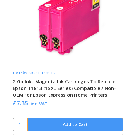
Go Inks
SKU: E-T1813-2
2 Go Inks Magenta Ink Cartridges To Replace
Epson T1813 (18XL Series) Compatible / Non-
OEM For Epson Expression Home Printers
£7.35
inc. VAT