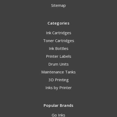
Sitemap
Categories
Ink Cartridges
Toner Cartridges
Ink Bottles
Printer Labels
Drum Units
Maintenance Tanks
3D Printing
Inks by Printer
Popular Brands
Go Inks