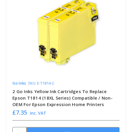
Go Inks
SKU: E-T1814-2
2 Go Inks Yellow Ink Cartridges To Replace
Epson T1814 (18XL Series) Compatible / Non-
OEM For Epson Expression Home Printers
£7.35
inc. VAT