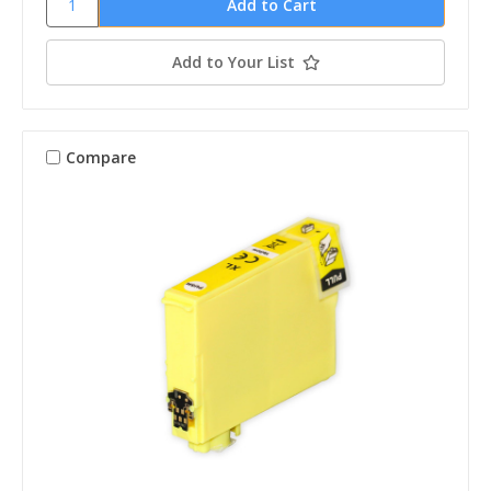
Add to Your List
Compare