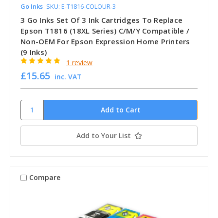
Go Inks
SKU: E-T1816-COLOUR-3
3 Go Inks Set Of 3 Ink Cartridges To Replace
Epson T1816 (18XL Series) C/M/Y Compatible /
Non-OEM For Epson Expression Home Printers
(9 Inks)
1 review
£15.65
inc. VAT
Add to Your List
Compare