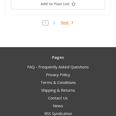
Add to Your List
Next
1
2
Pages
FAQ - Frequently Asked Questions
Privacy Policy
Terms & Conditions
Shipping & Returns
Contact Us
News
RSS Syndication