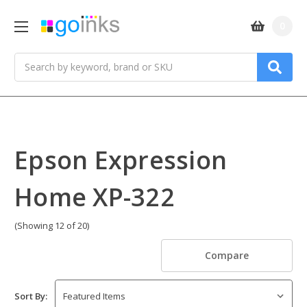
0
Search
Epson Expression
Home XP-322
(Showing 12 of 20)
Compare
Sort By: