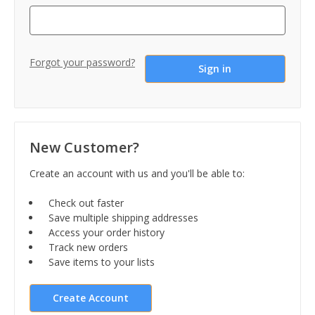
Forgot your password?
New Customer?
Create an account with us and you'll be able to:
Check out faster
Save multiple shipping addresses
Access your order history
Track new orders
Save items to your lists
Create Account