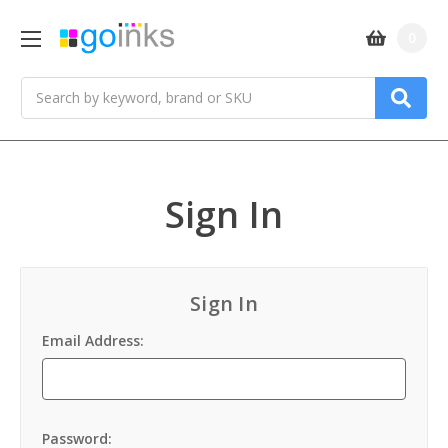
0
Search
Sign In
Sign In
Email Address:
Password: