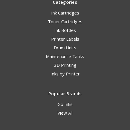
Categories
Ink Cartridges
Toner Cartridges
Ink Bottles
Printer Labels
Drum Units
Maintenance Tanks
3D Printing
Inks by Printer
Popular Brands
Go Inks
View All