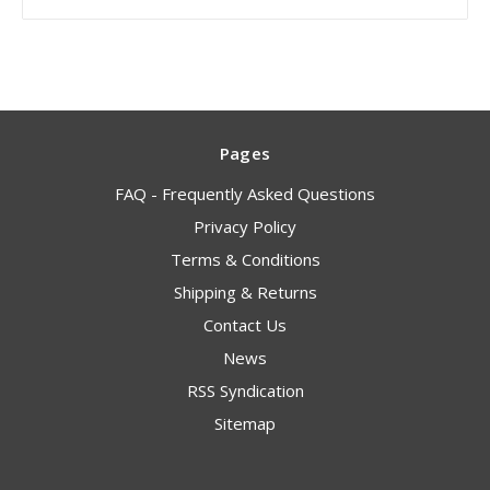
Pages
FAQ - Frequently Asked Questions
Privacy Policy
Terms & Conditions
Shipping & Returns
Contact Us
News
RSS Syndication
Sitemap