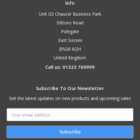
Info
Unit G3 Chaucer Business Park
Dittons Road
Polegate
East Sussex
BN26 6QH
United Kingdom
Call us: 01323 769999
Subscribe To Our Newsletter
Get the latest updates on new products and upcoming sales
Email
Address