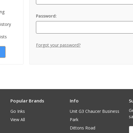
ing
Password:
istory
ists
Forgot your password?
Popular Brands
Info
S
Ge
Go Inks
Unit G3 Chaucer Business
sa
View All
Park
Dittons Road
E