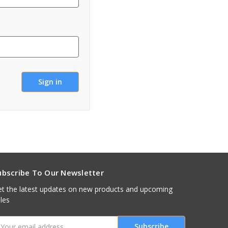
ubscribe To Our Newsletter
t the latest updates on new products and upcoming
les
mail