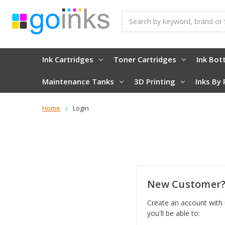
Search
Ink Cartridges
Toner Cartridges
Ink Bot
Maintenance Tanks
3D Printing
Inks By 
Home
Login
New Customer
Create an account with
you'll be able to: