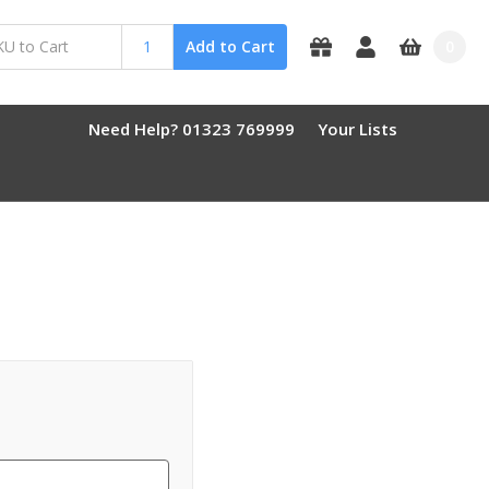
0
Add to Cart
Need Help? 01323 769999
Your Lists