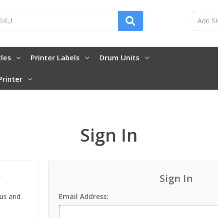
tles
Printer Labels
Drum Units
Printer
Sign In
?
Sign In
 us and
Email Address: