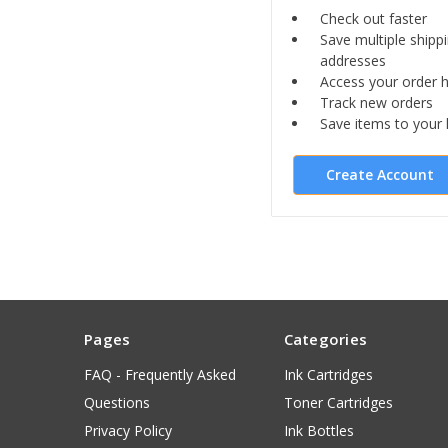
Check out faster
Save multiple shipp
addresses
Access your order h
Track new orders
Save items to your l
Create Account
Pages
Categories
FAQ - Frequently Asked
Ink Cartridges
Questions
Toner Cartridges
Privacy Policy
Ink Bottles