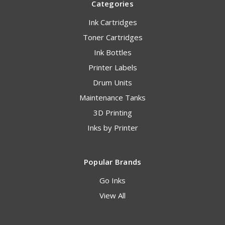
Categories
Ink Cartridges
Toner Cartridges
Ink Bottles
Printer Labels
Drum Units
Maintenance Tanks
3D Printing
Inks by Printer
Popular Brands
Go Inks
View All