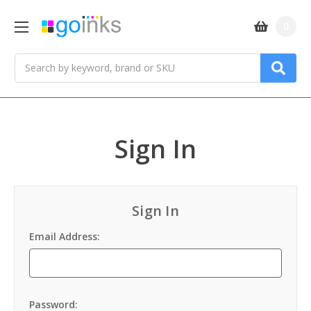
0
Search
Sign In
Sign In
Email Address:
Password: