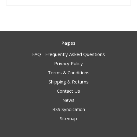
Pages
FAQ - Frequently Asked Questions
Privacy Policy
Terms & Conditions
Shipping & Returns
Contact Us
News
RSS Syndication
Sitemap