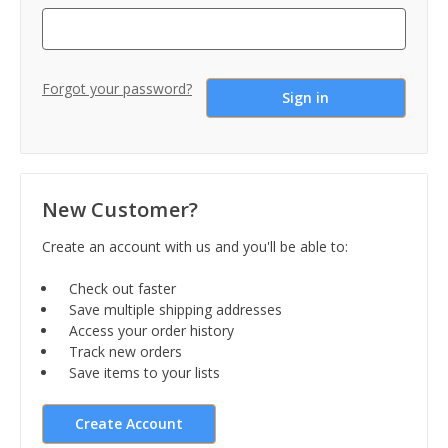
Forgot your password?
New Customer?
Create an account with us and you'll be able to:
Check out faster
Save multiple shipping addresses
Access your order history
Track new orders
Save items to your lists
Create Account