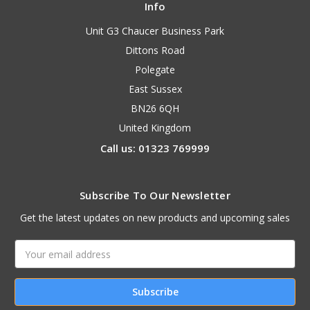
Info
Unit G3 Chaucer Business Park
Dittons Road
Polegate
East Sussex
BN26 6QH
United Kingdom
Call us: 01323 769999
Subscribe To Our Newsletter
Get the latest updates on new products and upcoming sales
Email
Address