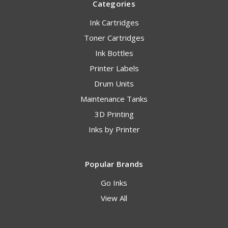
Categories
Ink Cartridges
Toner Cartridges
Ink Bottles
Printer Labels
Drum Units
Maintenance Tanks
3D Printing
Inks by Printer
Popular Brands
Go Inks
View All