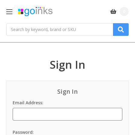
0
Search
Sign In
Sign In
Email Address:
Password: