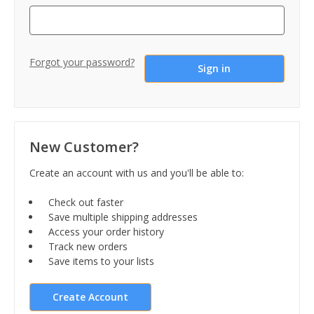
Forgot your password?
New Customer?
Create an account with us and you'll be able to:
Check out faster
Save multiple shipping addresses
Access your order history
Track new orders
Save items to your lists
Create Account