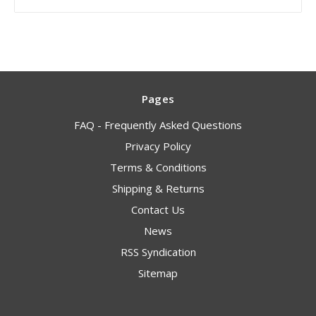
Pages
FAQ - Frequently Asked Questions
Privacy Policy
Terms & Conditions
Shipping & Returns
Contact Us
News
RSS Syndication
Sitemap