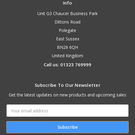
Info
Unit G3 Chaucer Business Park
Dittons Road
Polegate
East Sussex
BN26 6QH
United Kingdom
Call us: 01323 769999
Subscribe To Our Newsletter
Get the latest updates on new products and upcoming sales
Email
Address