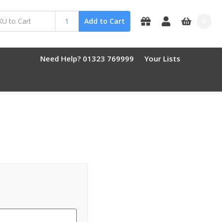
0
Add to Cart
Need Help? 01323 769999
Your Lists