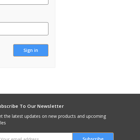
ubscribe To Our Newsletter
t the latest updates on new products and upcoming
les
mail