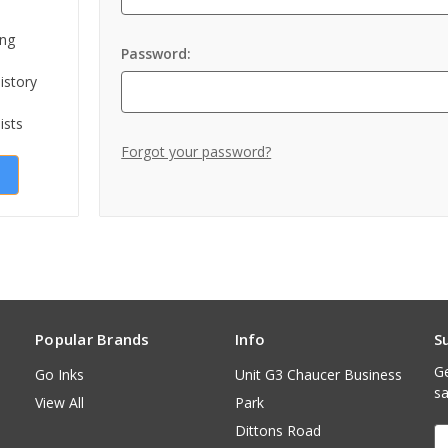
ing
Password:
istory
ists
Forgot your password?
Popular Brands
Info
S
Ge
Go Inks
Unit G3 Chaucer Business
sa
View All
Park
Dittons Road
E