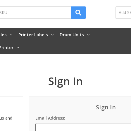
tles
Printer Labels
Drum Units
Printer
Sign In
?
Sign In
 us and
Email Address: