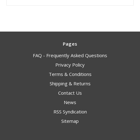
Pages
FAQ - Frequently Asked Questions
Privacy Policy
Terms & Conditions
Shipping & Returns
Contact Us
News
RSS Syndication
Sitemap