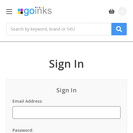
0
Search
Sign In
Sign In
Email Address:
Password: