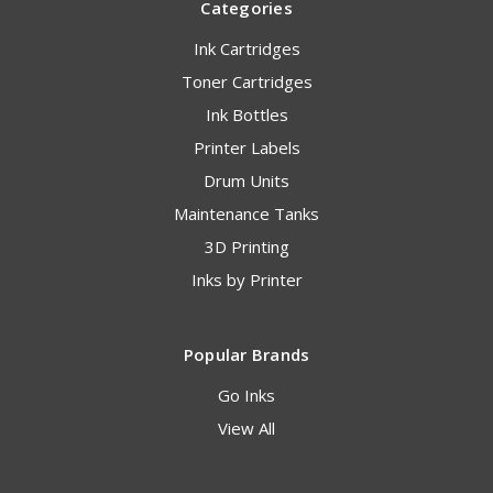
Categories
Ink Cartridges
Toner Cartridges
Ink Bottles
Printer Labels
Drum Units
Maintenance Tanks
3D Printing
Inks by Printer
Popular Brands
Go Inks
View All