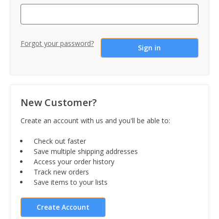
Forgot your password?
New Customer?
Create an account with us and you'll be able to:
Check out faster
Save multiple shipping addresses
Access your order history
Track new orders
Save items to your lists
Create Account