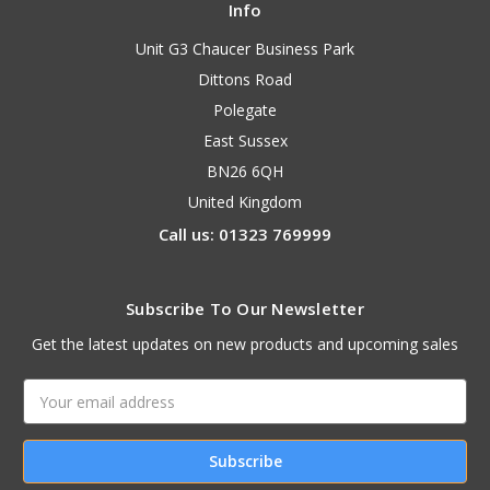
Info
Unit G3 Chaucer Business Park
Dittons Road
Polegate
East Sussex
BN26 6QH
United Kingdom
Call us: 01323 769999
Subscribe To Our Newsletter
Get the latest updates on new products and upcoming sales
Email
Address