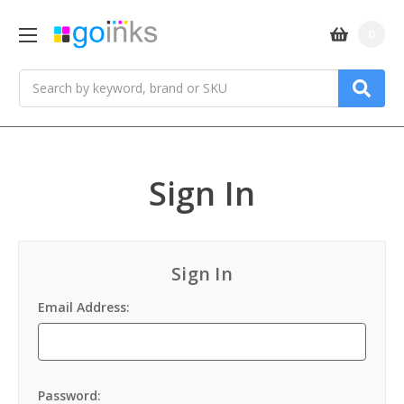
0
Search
Sign In
Sign In
Email Address:
Password: