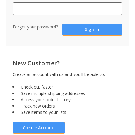
Forgot your password?
New Customer?
Create an account with us and you'll be able to:
Check out faster
Save multiple shipping addresses
Access your order history
Track new orders
Save items to your lists
Create Account