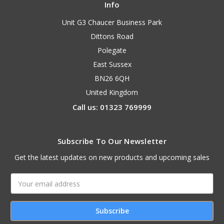
Info
Unit G3 Chaucer Business Park
Dittons Road
Polegate
East Sussex
BN26 6QH
United Kingdom
Call us: 01323 769999
Subscribe To Our Newsletter
Get the latest updates on new products and upcoming sales
Email
Address