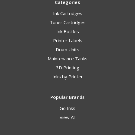
Categories
Ink Cartridges
Toner Cartridges
Ink Bottles
Printer Labels
Drum Units
Maintenance Tanks
3D Printing
Inks by Printer
Popular Brands
Go Inks
View All