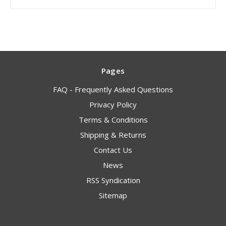
Pages
FAQ - Frequently Asked Questions
Privacy Policy
Terms & Conditions
Shipping & Returns
Contact Us
News
RSS Syndication
Sitemap