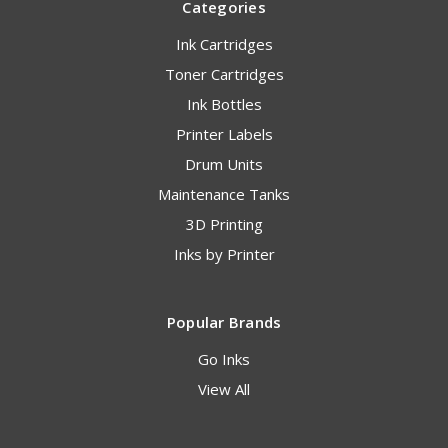
Categories
Ink Cartridges
Toner Cartridges
Ink Bottles
Printer Labels
Drum Units
Maintenance Tanks
3D Printing
Inks by Printer
Popular Brands
Go Inks
View All