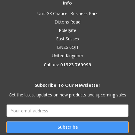
Info
Unit G3 Chaucer Business Park
Dittons Road
Polegate
East Sussex
BN26 6QH
United Kingdom
Call us: 01323 769999
Subscribe To Our Newsletter
Get the latest updates on new products and upcoming sales
Email
Address