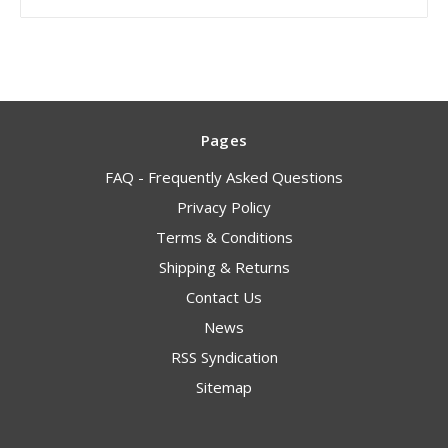
Pages
FAQ - Frequently Asked Questions
Privacy Policy
Terms & Conditions
Shipping & Returns
Contact Us
News
RSS Syndication
Sitemap