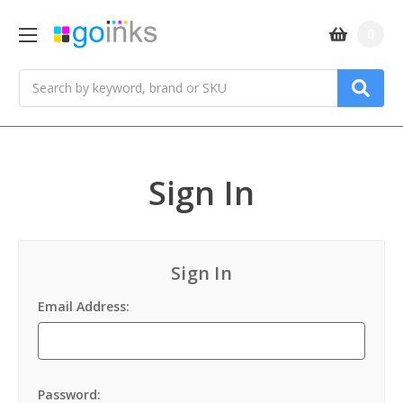
0
Search
Sign In
Sign In
Email Address:
Password: