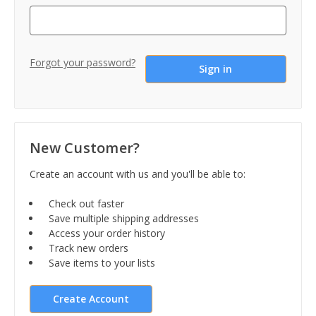
Forgot your password?
New Customer?
Create an account with us and you'll be able to:
Check out faster
Save multiple shipping addresses
Access your order history
Track new orders
Save items to your lists
Create Account