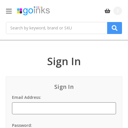
0
Search
Sign In
Sign In
Email Address:
Password: