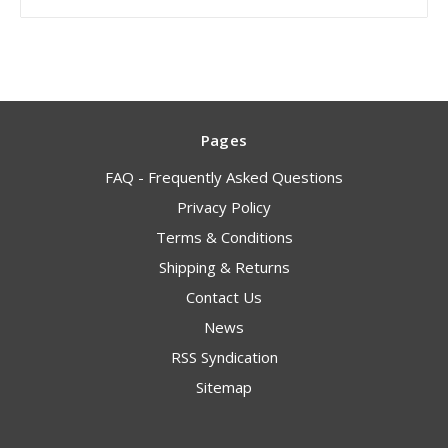
Pages
FAQ - Frequently Asked Questions
Privacy Policy
Terms & Conditions
Shipping & Returns
Contact Us
News
RSS Syndication
Sitemap