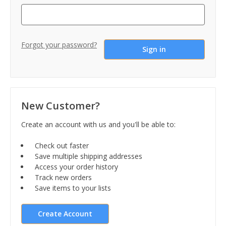
Forgot your password?
New Customer?
Create an account with us and you'll be able to:
Check out faster
Save multiple shipping addresses
Access your order history
Track new orders
Save items to your lists
Create Account