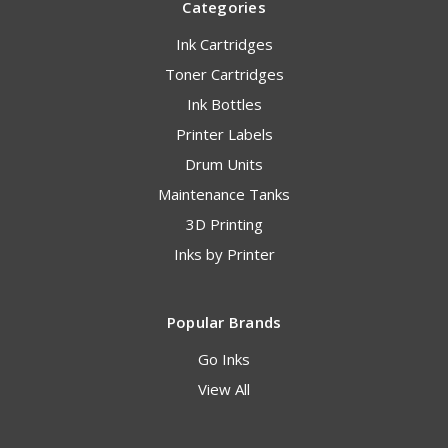
Categories
Ink Cartridges
Toner Cartridges
Ink Bottles
Printer Labels
Drum Units
Maintenance Tanks
3D Printing
Inks by Printer
Popular Brands
Go Inks
View All