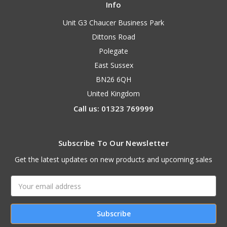
Info
Unit G3 Chaucer Business Park
Dittons Road
Polegate
East Sussex
BN26 6QH
United Kingdom
Call us: 01323 769999
Subscribe To Our Newsletter
Get the latest updates on new products and upcoming sales
Email
Address