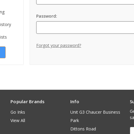
ing
Password:
istory
ists
Forgot your password?
Popular Brands
Info
S
Ge
Go Inks
Unit G3 Chaucer Business
sa
View All
Park
Dittons Road
E