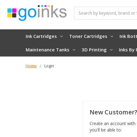
Search
Ink Cartridges
Toner Cartridges
Ink Bot
Maintenance Tanks
3D Printing
Inks By 
Home
Login
New Customer
Create an account with
you'll be able to: