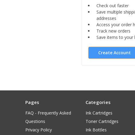
Check out faster
Save multiple shipp
addresses
Access your order h
Track new orders
Save items to your l
Create Account
Pages
Categories
FAQ - Frequently Asked
Ink Cartridges
Questions
Toner Cartridges
Privacy Policy
Ink Bottles