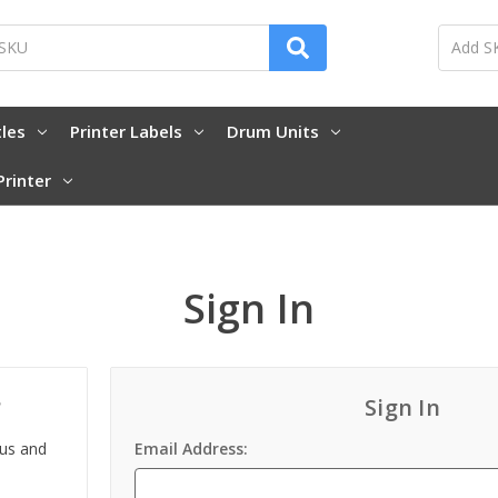
tles
Printer Labels
Drum Units
Printer
Sign In
?
Sign In
 us and
Email Address: