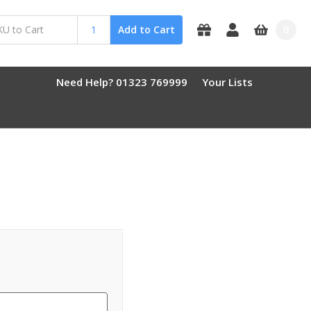
0
Add to Cart
Need Help? 01323 769999
Your Lists