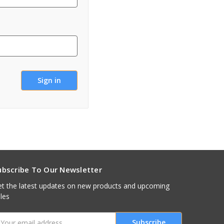
ubscribe To Our Newsletter
t the latest updates on new products and upcoming
les
mail