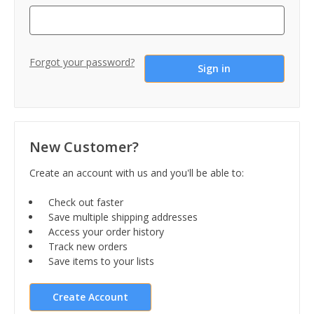
Forgot your password?
New Customer?
Create an account with us and you'll be able to:
Check out faster
Save multiple shipping addresses
Access your order history
Track new orders
Save items to your lists
Create Account