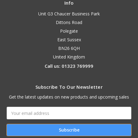
Info
Unit G3 Chaucer Business Park
Dittons Road
Polegate
East Sussex
BN26 6QH
United Kingdom
Call us: 01323 769999
Subscribe To Our Newsletter
Get the latest updates on new products and upcoming sales
Email
Address