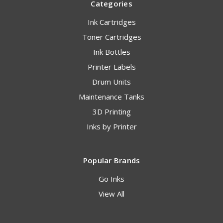
Categories
Ink Cartridges
Toner Cartridges
Ink Bottles
Printer Labels
Drum Units
Maintenance Tanks
3D Printing
Inks by Printer
Popular Brands
Go Inks
View All