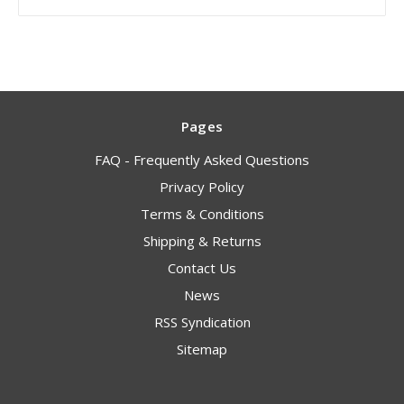
Pages
FAQ - Frequently Asked Questions
Privacy Policy
Terms & Conditions
Shipping & Returns
Contact Us
News
RSS Syndication
Sitemap