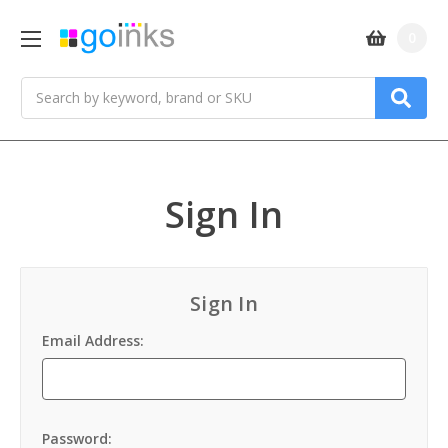
0
Search
Sign In
Sign In
Email Address:
Password: