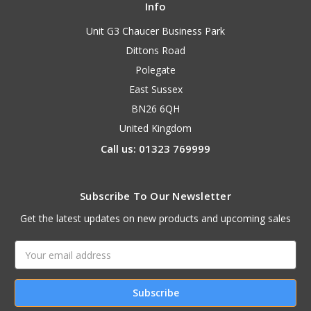
Info
Unit G3 Chaucer Business Park
Dittons Road
Polegate
East Sussex
BN26 6QH
United Kingdom
Call us: 01323 769999
Subscribe To Our Newsletter
Get the latest updates on new products and upcoming sales
Email
Address