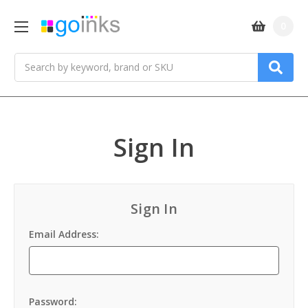
0
Search
Sign In
Sign In
Email Address:
Password: