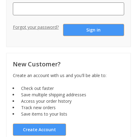
Forgot your password?
New Customer?
Create an account with us and you'll be able to:
Check out faster
Save multiple shipping addresses
Access your order history
Track new orders
Save items to your lists
Create Account