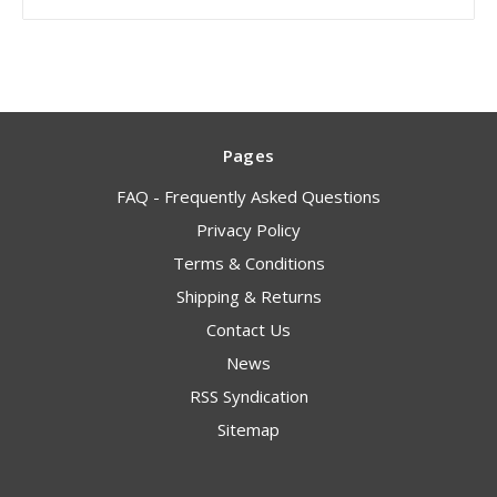
Pages
FAQ - Frequently Asked Questions
Privacy Policy
Terms & Conditions
Shipping & Returns
Contact Us
News
RSS Syndication
Sitemap