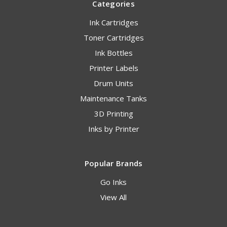
Categories
Ink Cartridges
Toner Cartridges
Ink Bottles
Printer Labels
Drum Units
Maintenance Tanks
3D Printing
Inks by Printer
Popular Brands
Go Inks
View All