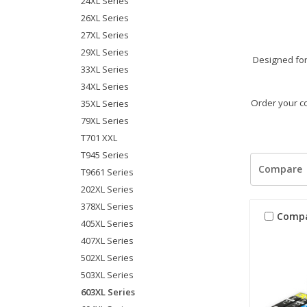
24XL Series
26XL Series
27XL Series
29XL Series
Designed for 
33XL Series
34XL Series
Order your co
35XL Series
79XL Series
T701 XXL
T945 Series
Compare
T9661 Series
202XL Series
378XL Series
Comp
405XL Series
407XL Series
502XL Series
503XL Series
603XL Series