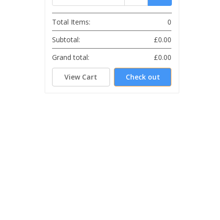
Total Items:
0
Subtotal:
£0.00
Grand total:
£0.00
View Cart
Check out