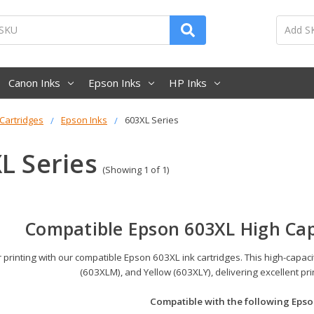
Canon Inks
Epson Inks
HP Inks
 Cartridges
Epson Inks
603XL Series
L Series
(Showing 1 of 1)
Compatible Epson 603XL High Cap
printing with our compatible Epson 603XL ink cartridges. This high-capac
(603XLM), and Yellow (603XLY), delivering excellent pr
Compatible with the following Epso