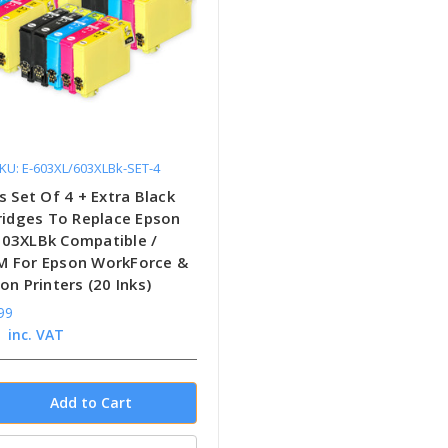
KU: E-603XL/603XLBk-SET-4
s Set Of 4 + Extra Black
tridges To Replace Epson
03XLBk Compatible /
 For Epson WorkForce &
on Printers (20 Inks)
99
inc. VAT