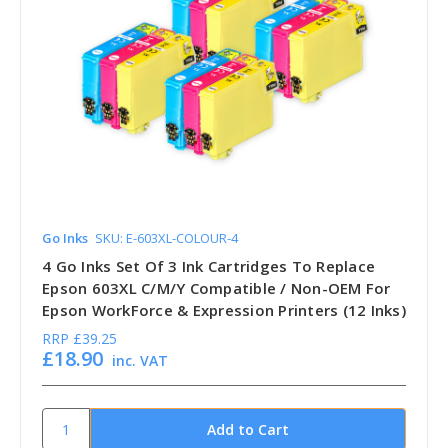
Go Inks
SKU: E-603XL-COLOUR-4
4 Go Inks Set Of 3 Ink Cartridges To Replace
Epson 603XL C/M/Y Compatible / Non-OEM For
Epson WorkForce & Expression Printers (12 Inks)
RRP
£39.25
£18.90
inc. VAT