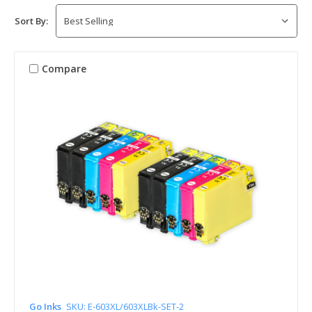
Sort By:
Compare
Go Inks
SKU: E-603XL/603XLBk-SET-2