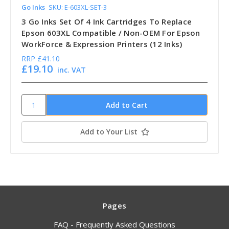
Go Inks
SKU: E-603XL-SET-3
3 Go Inks Set Of 4 Ink Cartridges To Replace
Epson 603XL Compatible / Non-OEM For Epson
WorkForce & Expression Printers (12 Inks)
RRP
£41.10
£19.10
inc. VAT
Add to Your List
Pages
FAQ - Frequently Asked Questions