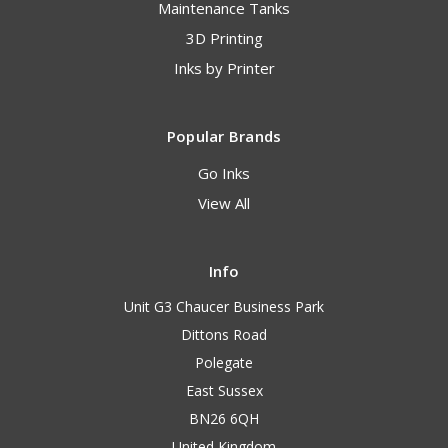
Maintenance Tanks
3D Printing
Inks by Printer
Popular Brands
Go Inks
View All
Info
Unit G3 Chaucer Business Park
Dittons Road
Polegate
East Sussex
BN26 6QH
United Kingdom