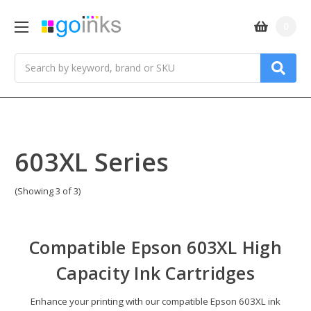
0
Search
603XL Series
(Showing 3 of 3)
Compatible Epson 603XL High
Capacity Ink Cartridges
Enhance your printing with our compatible Epson 603XL ink