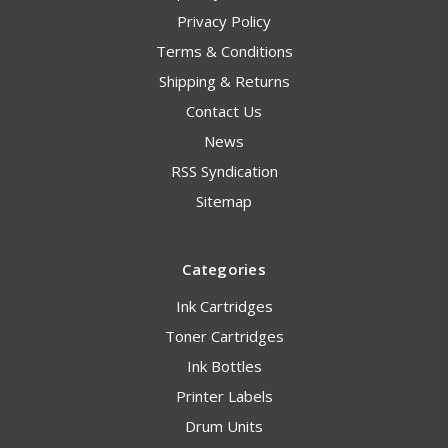
Privacy Policy
Terms & Conditions
Shipping & Returns
Contact Us
News
RSS Syndication
Sitemap
Categories
Ink Cartridges
Toner Cartridges
Ink Bottles
Printer Labels
Drum Units