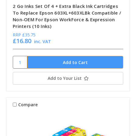
2 Go Inks Set Of 4 + Extra Black Ink Cartridges
To Replace Epson 603XL+603XLBk Compatible /
Non-OEM For Epson WorkForce & Expression
Printers (10 Inks)
RRP
£35.75
£16.80
inc. VAT
Add to Your List
Compare