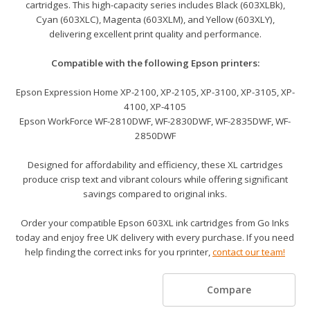
cartridges. This high-capacity series includes Black (603XLBk),
Cyan (603XLC), Magenta (603XLM), and Yellow (603XLY),
delivering excellent print quality and performance.
Compatible with the following Epson printers:
Epson Expression Home XP-2100, XP-2105, XP-3100, XP-3105, XP-
4100, XP-4105
Epson WorkForce WF-2810DWF, WF-2830DWF, WF-2835DWF, WF-
2850DWF
Designed for affordability and efficiency, these XL cartridges
produce crisp text and vibrant colours while offering significant
savings compared to original inks.
Order your compatible Epson 603XL ink cartridges from Go Inks
today and enjoy free UK delivery with every purchase. If you need
help finding the correct inks for you rprinter,
contact our team!
Compare