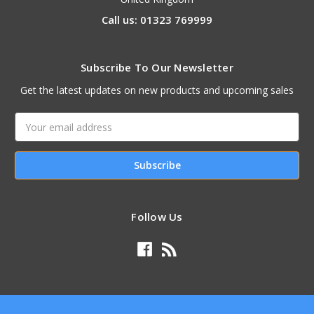
Call us: 01323 769999
Subscribe To Our Newsletter
Get the latest updates on new products and upcoming sales
Email
Address
Follow Us