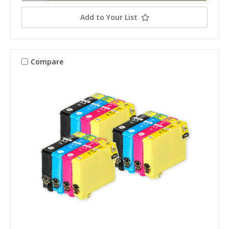
Add to Your List
Compare