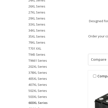
24XL Series
26XL Series
27XL Series
29XL Series
Designed for 
33XL Series
34XL Series
Order your co
35XL Series
79XL Series
T701 XXL
T945 Series
Compare
T9661 Series
202XL Series
378XL Series
Comp
405XL Series
407XL Series
502XL Series
503XL Series
603XL Series