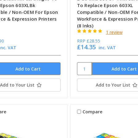
 Epson 603XLBk
To Replace Epson 603XL
ble / Non-OEM For Epson
Compatible / Non-OEM Fo
ce & Expression Printers
WorkForce & Expression P
(8 Inks)
1 review
90
RRP
£28.55
£14.35
inc. VAT
inc. VAT
Add to Your List
Add to Your List
are
Compare