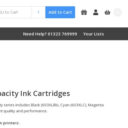
0
Add to Cart
Need Help? 01323 769999
Your Lists
acity Ink Cartridges
ity series includes Black (603XLBk), Cyan (603XLC), Magenta
int quality and performance.
n printers: