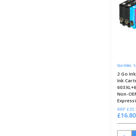
Go Inks
S
2 Go Ink
Ink Car
603XL+6
Non-OEM
Expressi
RRP
£35.
£16.80