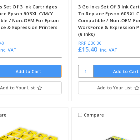
s Set Of 3 Ink Cartridges
3 Go Inks Set Of 3 Ink Car
ace Epson 603XL C/M/Y
To Replace Epson 603XL C
ble / Non-OEM For Epson
Compatible / Non-OEM Fo
ce & Expression Printers
WorkForce & Expression P
(9 Inks)
40
RRP
£30.30
£15.40
inc. VAT
inc. VAT
Add to Your List
Add to Your List
are
Compare