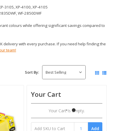
XP-3105, XP-4100, XP-4105
-2835DWF, WF-2850DWF
ibrant colours while offering significant savings compared to
 delivery with every purchase. If you need help finding the
our team!
Sort By:
Your Cart
Your Cart Is Empty.
Add