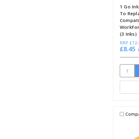
1 Go Ink
To Repl
Compati
WorkFor
(3 Inks)
RRP
£12.
£8.45
Comp