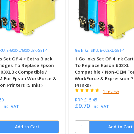
KU: E-603XL/603XLBk-SET-1
Go Inks
SKU: E-603XL-SET-1
s Set Of 4 + Extra Black
1 Go Inks Set Of 4 Ink Car
tridges To Replace Epson
To Replace Epson 603XL
03XLBk Compatible /
Compatible / Non-OEM Fo
 For Epson WorkForce &
WorkForce & Expression P
on Printers (5 Inks)
(4 Inks)
1 review
60
RRP
£15.45
£9.70
inc. VAT
inc. VAT