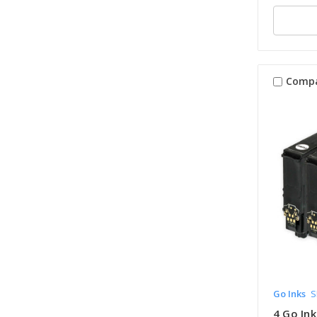
Comp
Go Inks
S
4 Go Ink