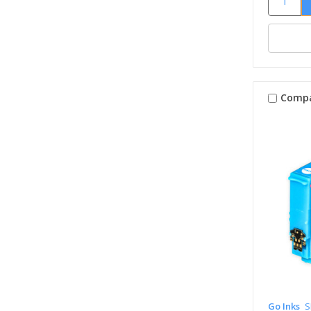
Comp
Go Inks
S