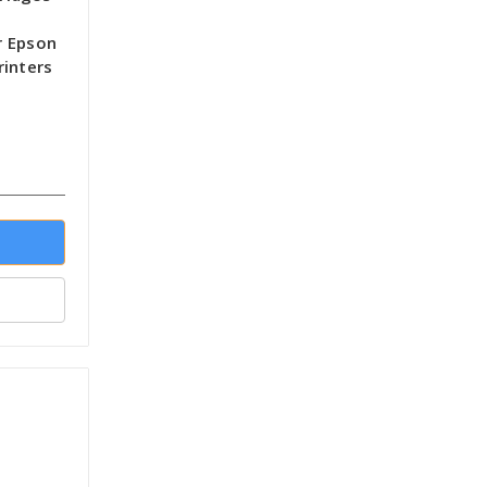
r Epson
rinters