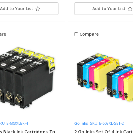
Add to Your List
Add to Your List
are
Compare
KU: E-603XLBk-4
Go Inks
SKU: E-603XL-SET-2
s Black Ink Cartridges To
2 Go Inks Set Of 4 Ink Car