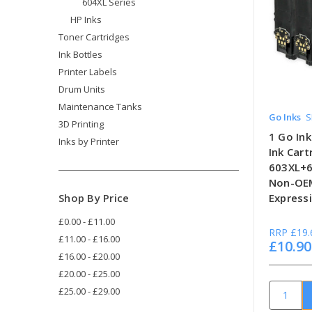
604XL Series
HP Inks
Toner Cartridges
Ink Bottles
Printer Labels
Drum Units
Maintenance Tanks
Go Inks
S
3D Printing
1 Go Ink
Inks by Printer
Ink Car
603XL+6
Non-OEM
Shop By Price
Expressi
£0.00 - £11.00
RRP
£19.
£11.00 - £16.00
£10.90
£16.00 - £20.00
£20.00 - £25.00
£25.00 - £29.00