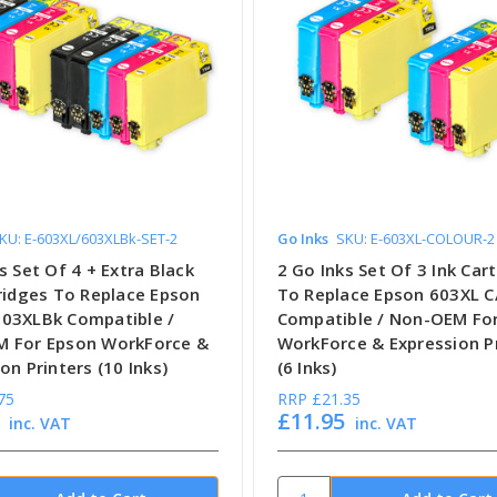
KU: E-603XL/603XLBk-SET-2
Go Inks
SKU: E-603XL-COLOUR-2
s Set Of 4 + Extra Black
2 Go Inks Set Of 3 Ink Car
tridges To Replace Epson
To Replace Epson 603XL C
03XLBk Compatible /
Compatible / Non-OEM Fo
 For Epson WorkForce &
WorkForce & Expression P
on Printers (10 Inks)
(6 Inks)
75
RRP
£21.35
£11.95
inc. VAT
inc. VAT