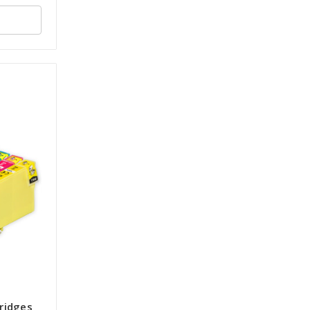
tridges