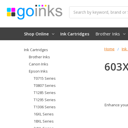
Search
Shop Online
Ink Cartridges
Brother Inks
Home
Ink
Ink Cartridges
Brother Inks
603X
Canon Inks
Epson Inks
T0715 Series
T0807 Series
T1285 Series
T1295 Series
Enhance your 
T1306 Series
16XL Series
18XL Series