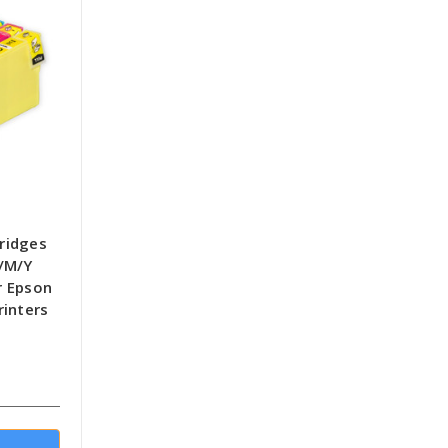
tridges
/M/Y
r Epson
rinters