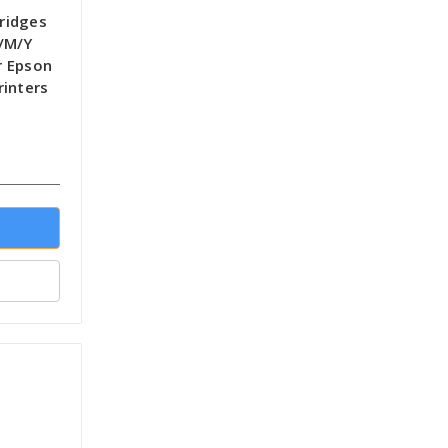
tridges
/M/Y
r Epson
rinters