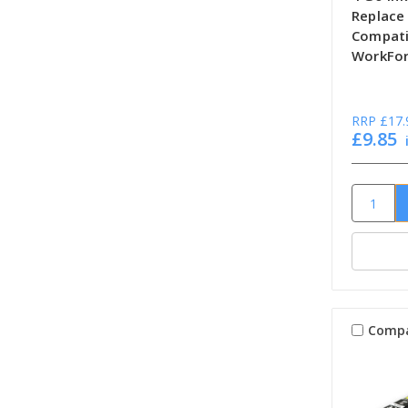
Replace
Compati
WorkFor
RRP
£17.
£9.85
Comp