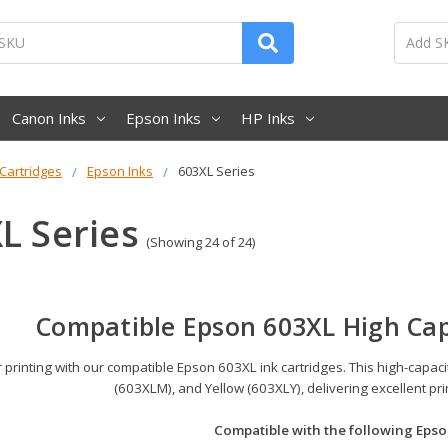
Canon Inks
Epson Inks
HP Inks
 Cartridges
Epson Inks
603XL Series
L Series
(Showing 24 of 24)
Compatible Epson 603XL High Cap
printing with our compatible Epson 603XL ink cartridges. This high-capac
(603XLM), and Yellow (603XLY), delivering excellent pr
Compatible with the following Epso