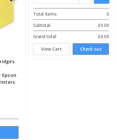
Total Items:
0
Subtotal:
£0.00
Grand total:
£0.00
View Cart
Check out
tridges
r Epson
rinters