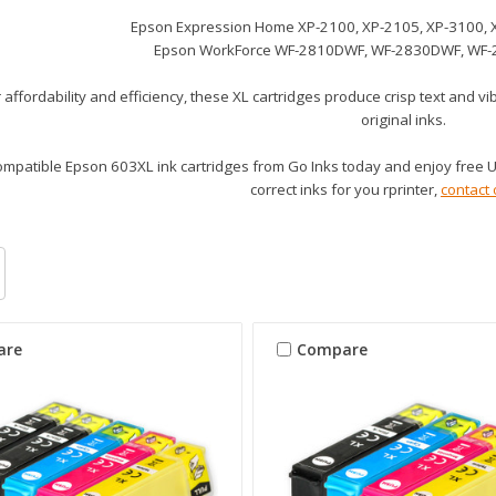
Epson Expression Home XP-2100, XP-2105, XP-3100, 
Epson WorkForce WF-2810DWF, WF-2830DWF, WF
affordability and efficiency, these XL cartridges produce crisp text and v
original inks.
mpatible Epson 603XL ink cartridges from Go Inks today and enjoy free UK
correct inks for you rprinter,
contact 
are
Compare