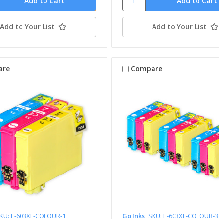
Add to Your List
Add to Your List
are
Compare
KU: E-603XL-COLOUR-1
Go Inks
SKU: E-603XL-COLOUR-3