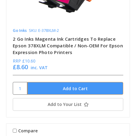
Go Inks
SKU: E-378XLM-2
2 Go Inks Magenta Ink Cartridges To Replace
Epson 378XLM Compatible / Non-OEM For Epson
Expression Photo Printers
RRP
£10.60
£8.60
inc. VAT
Add to Your List
Compare