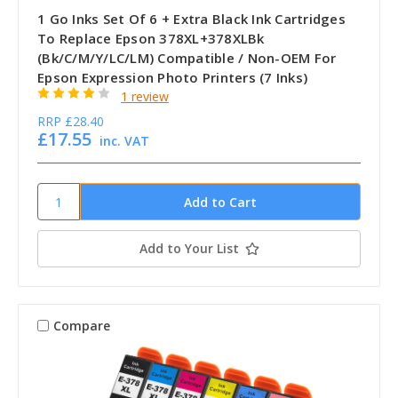
1 Go Inks Set Of 6 + Extra Black Ink Cartridges
To Replace Epson 378XL+378XLBk
(Bk/C/M/Y/LC/LM) Compatible / Non-OEM For
Epson Expression Photo Printers (7 Inks)
1 review
RRP
£28.40
£17.55
inc. VAT
Add to Your List
Compare