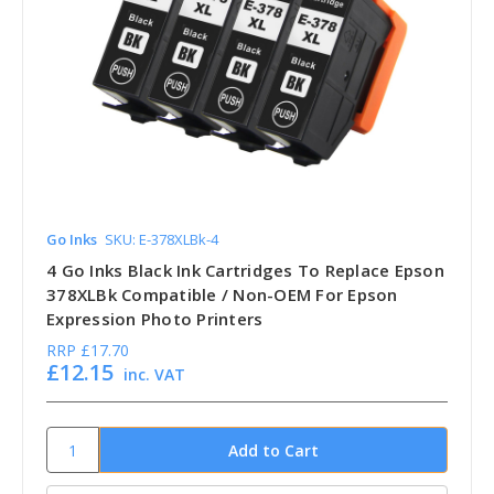
Go Inks
SKU: E-378XLBk-4
4 Go Inks Black Ink Cartridges To Replace Epson
378XLBk Compatible / Non-OEM For Epson
Expression Photo Printers
RRP
£17.70
£12.15
inc. VAT