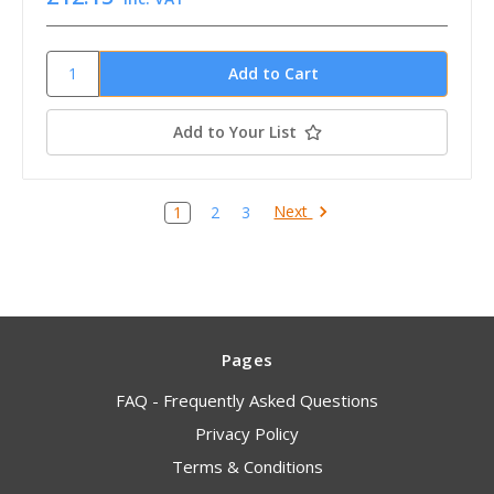
Add to Your List
Next
1
2
3
Pages
FAQ - Frequently Asked Questions
Privacy Policy
Terms & Conditions