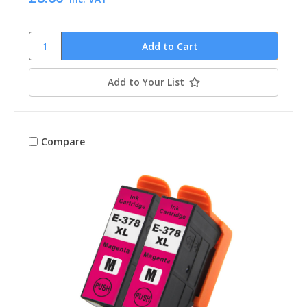
Add to Your List
Compare