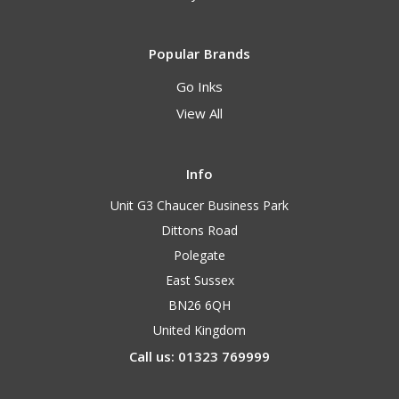
Popular Brands
Go Inks
View All
Info
Unit G3 Chaucer Business Park
Dittons Road
Polegate
East Sussex
BN26 6QH
United Kingdom
Call us: 01323 769999