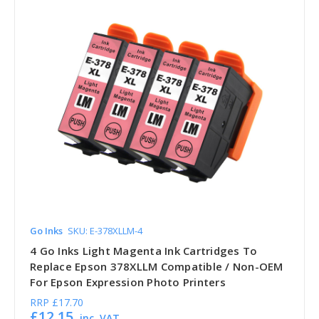
Go Inks
SKU: E-378XLLM-4
4 Go Inks Light Magenta Ink Cartridges To
Replace Epson 378XLLM Compatible / Non-OEM
For Epson Expression Photo Printers
RRP
£17.70
£12.15
inc. VAT