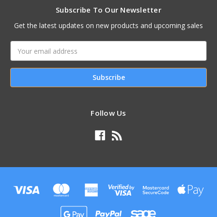
Subscribe To Our Newsletter
Get the latest updates on new products and upcoming sales
Email
Address
Follow Us