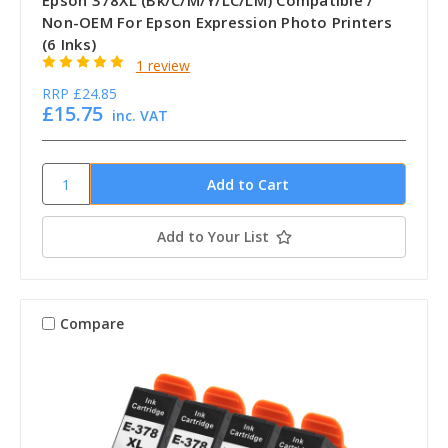
Epson 378XL (Bk/C/M/Y/LC/LM) Compatible /
Non-OEM For Epson Expression Photo Printers
(6 Inks)
1 review
RRP
£24.85
£15.75
inc. VAT
Add to Your List
Compare