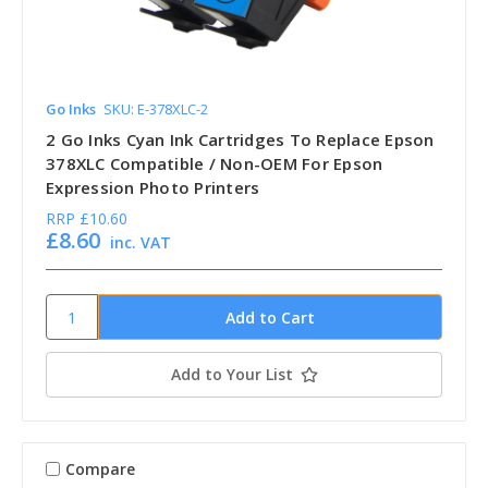
Go Inks
SKU: E-378XLC-2
2 Go Inks Cyan Ink Cartridges To Replace Epson
378XLC Compatible / Non-OEM For Epson
Expression Photo Printers
RRP
£10.60
£8.60
inc. VAT
Add to Your List
Compare