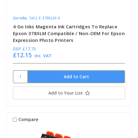
Go Inks
SKU: E-378XLM-4
4 Go Inks Magenta Ink Cartridges To Replace
Epson 378XLM Compatible / Non-OEM For Epson
Expression Photo Printers
RRP
£17.70
£12.15
inc. VAT
Add to Your List
Compare