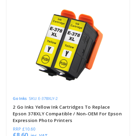
Go Inks
SKU: E-378XLY-2
2 Go Inks Yellow Ink Cartridges To Replace
Epson 378XLY Compatible / Non-OEM For Epson
Expression Photo Printers
RRP
£10.60
£8.60
inc. VAT