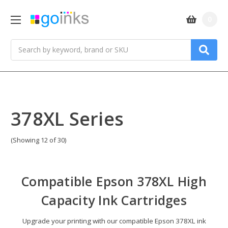
0
Search
378XL Series
(Showing 12 of 30)
Compatible
Epson 378XL High
Capacity Ink Cartridges
Upgrade your printing with our compatible Epson 378XL ink