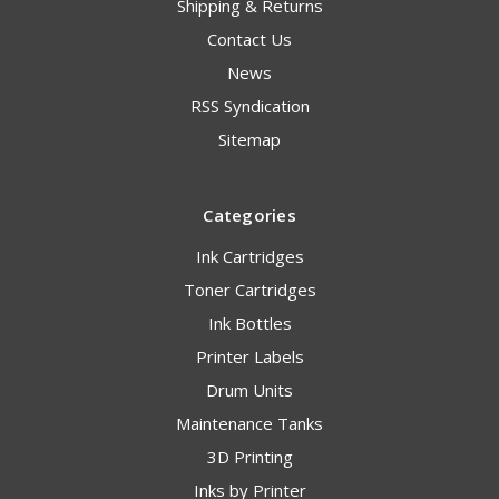
Shipping & Returns
Contact Us
News
RSS Syndication
Sitemap
Categories
Ink Cartridges
Toner Cartridges
Ink Bottles
Printer Labels
Drum Units
Maintenance Tanks
3D Printing
Inks by Printer