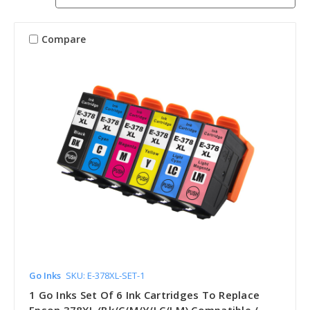
Compare
Go Inks
SKU: E-378XL-SET-1
1 Go Inks Set Of 6 Ink Cartridges To Replace