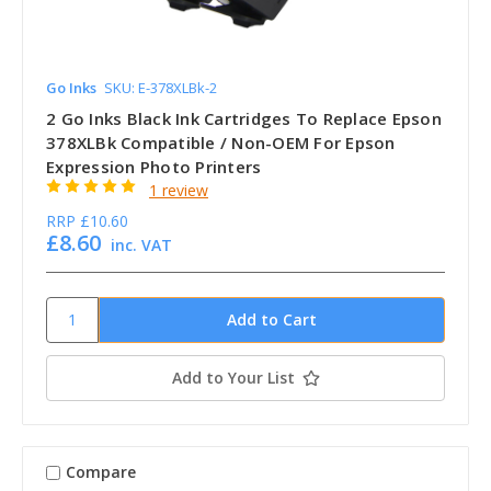
Go Inks
SKU: E-378XLBk-2
2 Go Inks Black Ink Cartridges To Replace Epson
378XLBk Compatible / Non-OEM For Epson
Expression Photo Printers
1 review
RRP
£10.60
£8.60
inc. VAT
Add to Your List
Compare