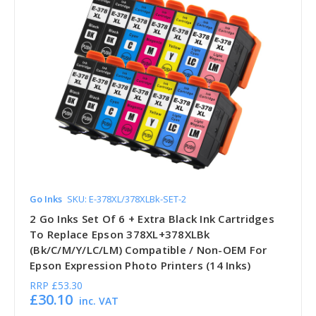
Go Inks
SKU: E-378XL/378XLBk-SET-2
2 Go Inks Set Of 6 + Extra Black Ink Cartridges
To Replace Epson 378XL+378XLBk
(Bk/C/M/Y/LC/LM) Compatible / Non-OEM For
Epson Expression Photo Printers (14 Inks)
RRP
£53.30
£30.10
inc. VAT