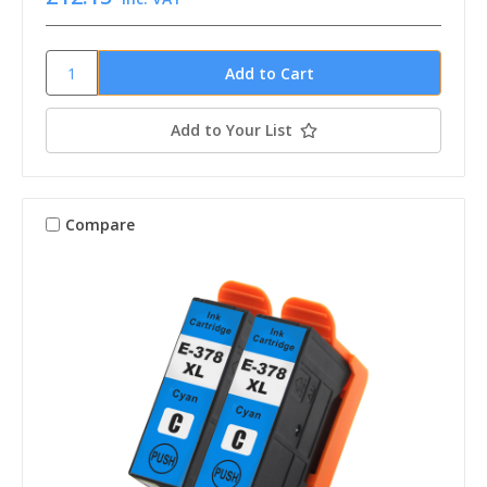
Add to Your List
Compare