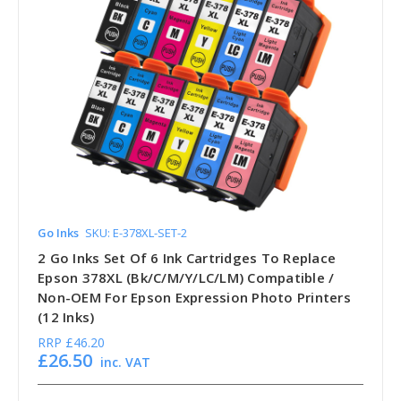
Go Inks
SKU: E-378XL-SET-2
2 Go Inks Set Of 6 Ink Cartridges To Replace
Epson 378XL (Bk/C/M/Y/LC/LM) Compatible /
Non-OEM For Epson Expression Photo Printers
(12 Inks)
RRP
£46.20
£26.50
inc. VAT