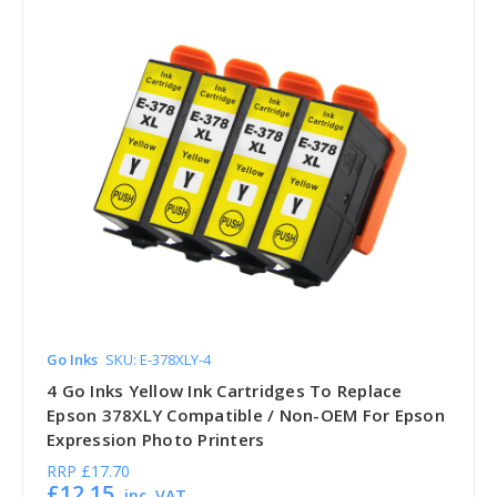
Go Inks
SKU: E-378XLY-4
4 Go Inks Yellow Ink Cartridges To Replace
Epson 378XLY Compatible / Non-OEM For Epson
Expression Photo Printers
RRP
£17.70
£12.15
inc. VAT