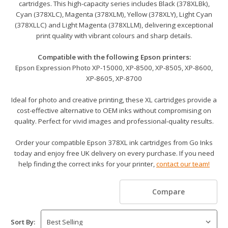
cartridges. This high-capacity series includes Black (378XLBk),
Cyan (378XLC), Magenta (378XLM), Yellow (378XLY), Light Cyan
(378XLLC) and Light Magenta (378XLLM), delivering exceptional
print quality with vibrant colours and sharp details.
Compatible with the following Epson printers:
Epson Expression Photo XP-15000, XP-8500, XP-8505, XP-8600,
XP-8605, XP-8700
Ideal for photo and creative printing, these XL cartridges provide a
cost-effective alternative to OEM inks without compromising on
quality. Perfect for vivid images and professional-quality results.
Order your compatible Epson 378XL ink cartridges from Go Inks
today and enjoy free UK delivery on every purchase. If you need
help finding the correct inks for your printer,
contact our team!
Compare
Sort By: