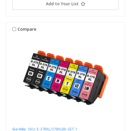
Add to Your List
Compare
Go Inks
SKU: E-378XL/378XLBk-SET-1