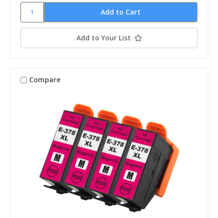
Add to Your List
Compare