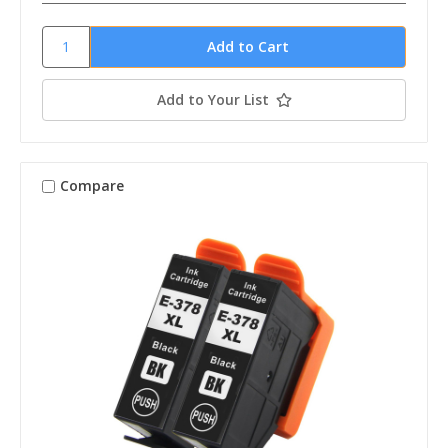
Add to Your List
Compare