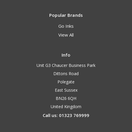
Popular Brands
Go Inks
View All
Info
Unit G3 Chaucer Business Park
Dittons Road
Polegate
East Sussex
BN26 6QH
United Kingdom
Call us: 01323 769999