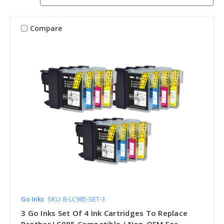
Compare
Go Inks
SKU: B-LC985-SET-3
3 Go Inks Set Of 4 Ink Cartridges To Replace