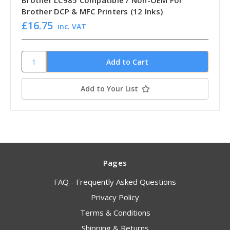
Brother LC985 Compatible / Non-OEM For
Brother DCP & MFC Printers (12 Inks)
£16.75
inc. VAT
Add to Your List
Pages
FAQ - Frequently Asked Questions
Privacy Policy
Terms & Conditions
Shipping & Returns