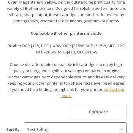
Cyan, Magenta and Yellow, deliver outstanding print quality for a
variety of Brother printers. Designed for reliable performance and
vibrant, sharp output, these cartridges are perfect for everyday
printing tasks, whether for documents, graphics, or photos.
Compatible Brother printers include:
Brother DCP-J125, DCP-J140W, DCP-J315W, DCP-J515W, MFC-J220,
MFC-J265W, MFC-J410, MFC-J415W
Choose our affordable compatible ink cartridges to enjoy high-
quality printing and significant savings compared to original
Brother cartridges. With dependable results and free UK delivery,
keeping your Brother printer in top shape has never been easier.
If you need help finding the right ink for your printer,
contact our
team!
Compare
Sort By: