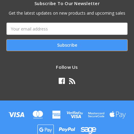
Subscribe To Our Newsletter
Get the latest updates on new products and upcoming sales
Email
Address
Follow Us