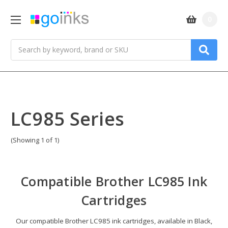
0
Search
LC985 Series
(Showing 1 of 1)
Compatible
Brother LC985 Ink
Cartridges
Our compatible Brother LC985 ink cartridges, available in Black,