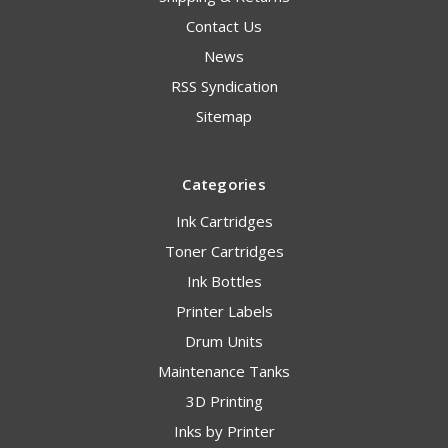
Contact Us
News
RSS Syndication
Sitemap
Categories
Ink Cartridges
Toner Cartridges
Ink Bottles
Printer Labels
Drum Units
Maintenance Tanks
3D Printing
Inks by Printer